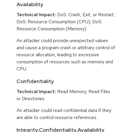
Availability
Technical Impact:
DoS: Crash, Exit, or Restart;
DoS: Resource Consumption (CPU); DoS:
Resource Consumption (Memory)
An attacker could provide unexpected values
and cause a program crash or arbitrary control of
resource allocation, leading to excessive
consumption of resources such as memory and
CPU.
Confidentiality
Technical Impact:
Read Memory; Read Files
or Directories
An attacker could read confidential data if they
are able to control resource references.
Integrity,Confidentiality,Availability