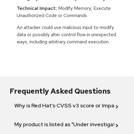
Technical Impact:
Modify Memory; Execute
Unauthorized Code or Commands
An attacker could use malicious input to modify
data or possibly alter control flow in unexpected
ways, including arbitrary command execution.
Frequently Asked Questions
Why is Red Hat's CVSS v3 score or Impact diff
My product is listed as "Under investigation" or 