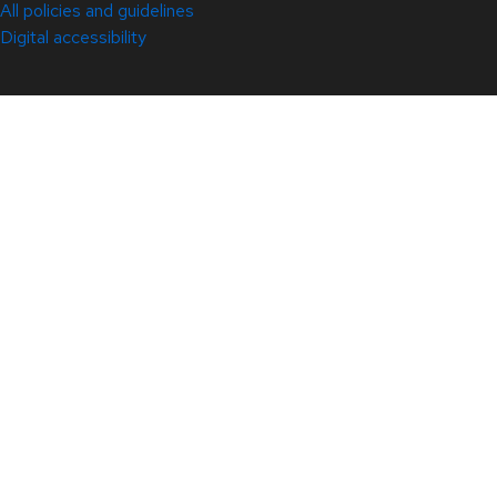
All policies and guidelines
Digital accessibility