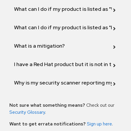
What can I do if my product is listed as "Will not 
What can I do if my product is listed as "Fix def
What is a mitigation?
I have a Red Hat product but it is not in the above
Why is my security scanner reporting my product
Not sure what something means?
Check out our
Security Glossary
.
Want to get errata notifications?
Sign up here
.