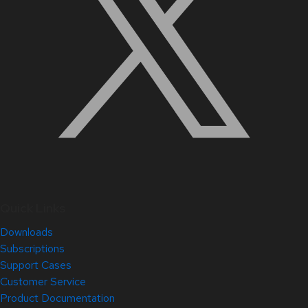
Quick Links
Downloads
Subscriptions
Support Cases
Customer Service
Product Documentation