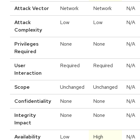
Attack Vector
Network
Network
N/A
Attack
Low
Low
N/A
Complexity
Privileges
None
None
N/A
Required
User
Required
Required
N/A
Interaction
Scope
Unchanged
Unchanged
N/A
Confidentiality
None
None
N/A
Integrity
None
None
N/A
Impact
Availability
Low
High
N/A