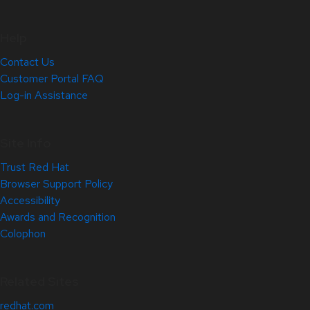
Help
Contact Us
Customer Portal FAQ
Log-in Assistance
Site Info
Trust Red Hat
Browser Support Policy
Accessibility
Awards and Recognition
Colophon
Related Sites
redhat.com