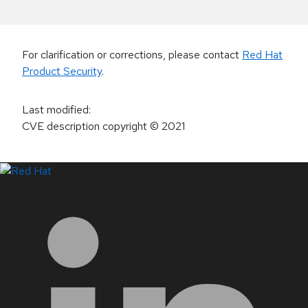
For clarification or corrections, please contact
Red Hat
Product Security
.
Last modified
:
CVE description copyright
© 2021
LinkedIn