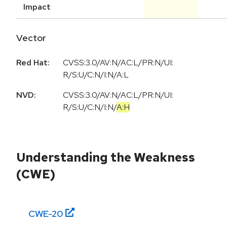
Impact
Vector
Red Hat:
CVSS:3.0/AV:N/AC:L/PR:N/UI:
R/S:U/C:N/I:N/A:L
NVD:
CVSS:3.0
/
AV:N
/
AC:L
/
PR:N
/
UI:
R
/
S:U
/
C:N
/
I:N
/
A:H
Understanding the Weakness
(CWE)
CWE-
20