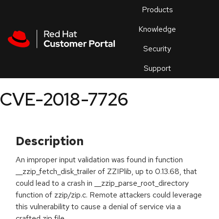
Skip to navigation
Skip to main content
Products
En
Knowledge
Security
Or
trouble
Support
an
issue
.
CVE-2018-7726
Description
An improper input validation was found in function
__zzip_fetch_disk_trailer of ZZIPlib, up to 0.13.68, that
could lead to a crash in __zzip_parse_root_directory
function of zzip/zip.c. Remote attackers could leverage
this vulnerability to cause a denial of service via a
crafted zip file.