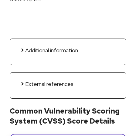
Additional information
External references
Common Vulnerability Scoring
System (CVSS) Score Details