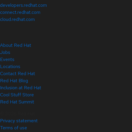
developers.redhat.com
connect.redhat.com
cloud.redhat.com
About Red Hat
Jobs
Events
Locations
Contact Red Hat
Red Hat Blog
Inclusion at Red Hat
Cool Stuff Store
Red Hat Summit
© 2026 Red Hat
Privacy statement
Terms of use