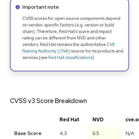
Info alert:
Important note
CVSS scores for open source components depend
on vendor-specific factors (e.g. version or build
chain). Therefore, Red Hat's score and impact
rating can be different from NVD and other
vendors. Red Hat remains the authoritative
CVE
Naming Authority (CNA)
source for its products and
services (see
Red Hat classifications
).
CVSS v3 Score Breakdown
Red Hat
NVD
cve.o
Base Score
4.3
6.5
N/A