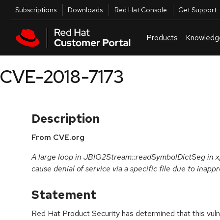
Skip to navigation
Skip to main content
Utilities
Subscriptions
Downloads
Red Hat Console
Get Support
Products
Knowledg
CVE-2018-7173
Description
From CVE.org
A large loop in JBIG2Stream::readSymbolDictSeg in xp
cause denial of service via a specific file due to inapp
Statement
Red Hat Product Security has determined that this vulne