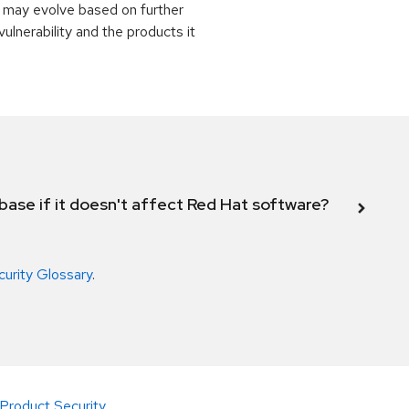
 may evolve based on further
ulnerability and the products it
abase if it doesn't affect Red Hat software?
curity Glossary
.
Product Security
.