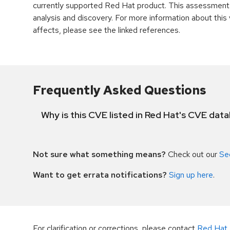
currently supported Red Hat product. This assessment
analysis and discovery. For more information about this v
affects, please see the linked references.
Frequently Asked Questions
Why is this CVE listed in Red Hat's CVE dat
Not sure what something means?
Check out our
Se
Want to get errata notifications?
Sign up here
.
For clarification or corrections, please contact
Red Hat 