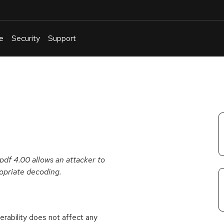
e
Security
Support
English
Or
troubleshoot
an
issue
.
df 4.00 allows an attacker to
ropriate decoding.
rability does not affect any