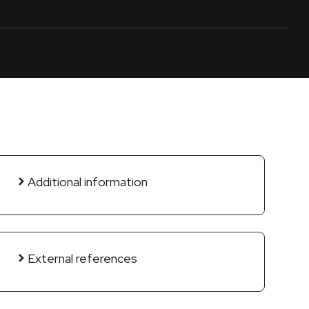
Additional information
External references