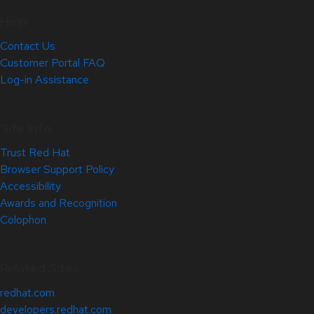
Help
Contact Us
Customer Portal FAQ
Log-in Assistance
Site Info
Trust Red Hat
Browser Support Policy
Accessibility
Awards and Recognition
Colophon
Related Sites
redhat.com
developers.redhat.com