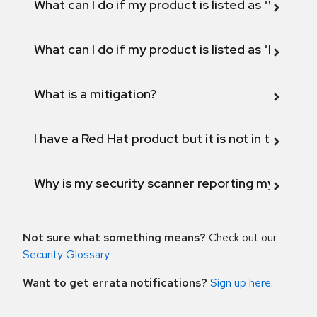
What can I do if my product is listed as "Will not 
What can I do if my product is listed as "Fix def
What is a mitigation?
I have a Red Hat product but it is not in the above
Why is my security scanner reporting my product
Not sure what something means?
Check out our
Security Glossary
.
Want to get errata notifications?
Sign up here
.