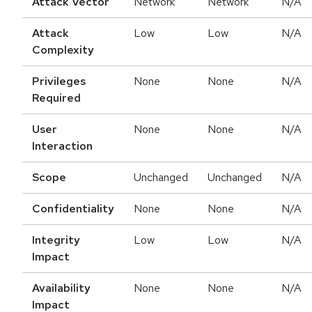
Attack Vector
Network
Network
N/A
Attack
Low
Low
N/A
Complexity
Privileges
None
None
N/A
Required
User
None
None
N/A
Interaction
Scope
Unchanged
Unchanged
N/A
Confidentiality
None
None
N/A
Integrity
Low
Low
N/A
Impact
Availability
None
None
N/A
Impact