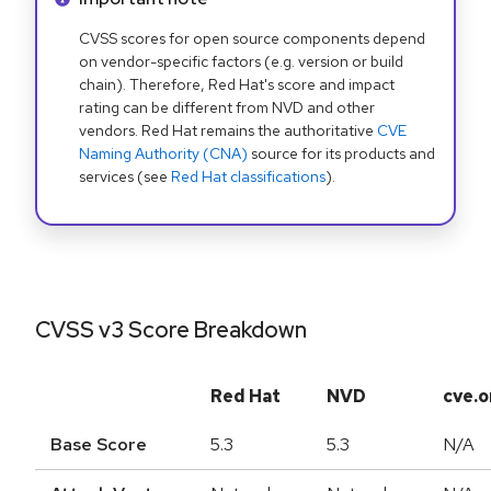
CVSS scores for open source components depend
on vendor-specific factors (e.g. version or build
chain). Therefore, Red Hat's score and impact
rating can be different from NVD and other
vendors. Red Hat remains the authoritative
CVE
Naming Authority (CNA)
source for its products and
services (see
Red Hat classifications
).
CVSS v3 Score Breakdown
Red Hat
NVD
cve.o
Base Score
5.3
5.3
N/A