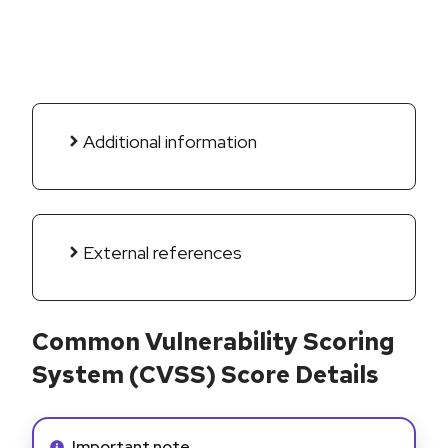
Additional information
External references
Common Vulnerability Scoring
System (CVSS) Score Details
Info alert:
Important note