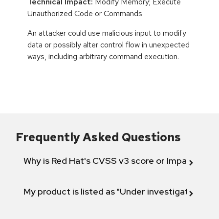
Technical Impact:
Modify Memory; Execute
Unauthorized Code or Commands
An attacker could use malicious input to modify
data or possibly alter control flow in unexpected
ways, including arbitrary command execution.
Frequently Asked Questions
Why is Red Hat's CVSS v3 score or Impact diff
My product is listed as "Under investigation" or 