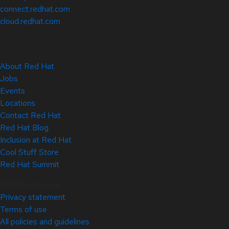
connect.redhat.com
cloud.redhat.com
About Red Hat
Jobs
Events
Locations
Contact Red Hat
Red Hat Blog
Inclusion at Red Hat
Cool Stuff Store
Red Hat Summit
© 2026 Red Hat
Privacy statement
Terms of use
All policies and guidelines