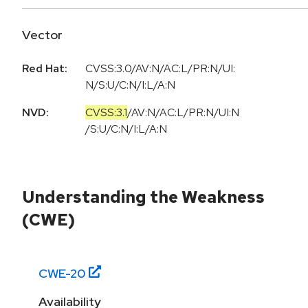
Vector
Red Hat:
CVSS:3.0/AV:N/AC:L/PR:N/UI:
N/S:U/C:N/I:L/A:N
NVD:
CVSS:3.1
/
AV:N
/
AC:L
/
PR:N
/
UI:N
/
S:U
/
C:N
/
I:L
/
A:N
Understanding the Weakness
(CWE)
CWE-
20
Availability