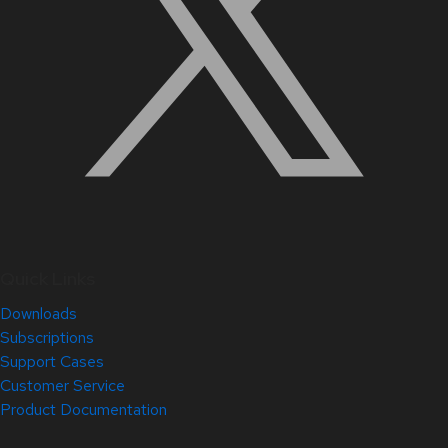
Quick Links
Downloads
Subscriptions
Support Cases
Customer Service
Product Documentation