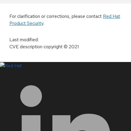
For clarification or corrections, please contact
Red Hat
Product Security
.
Last modified
:
CVE description copyright
© 2021
LinkedIn