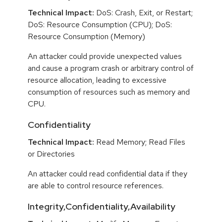
Technical Impact:
DoS: Crash, Exit, or Restart;
DoS: Resource Consumption (CPU); DoS:
Resource Consumption (Memory)
An attacker could provide unexpected values
and cause a program crash or arbitrary control of
resource allocation, leading to excessive
consumption of resources such as memory and
CPU.
Confidentiality
Technical Impact:
Read Memory; Read Files
or Directories
An attacker could read confidential data if they
are able to control resource references.
Integrity,Confidentiality,Availability