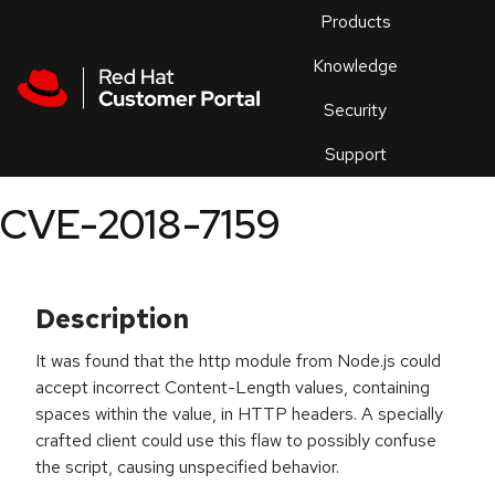
Skip to navigation
Skip to main content
Products
En
Knowledge
Security
Or
trouble
Support
an
issue
.
CVE-2018-7159
Description
It was found that the http module from Node.js could
accept incorrect Content-Length values, containing
spaces within the value, in HTTP headers. A specially
crafted client could use this flaw to possibly confuse
the script, causing unspecified behavior.