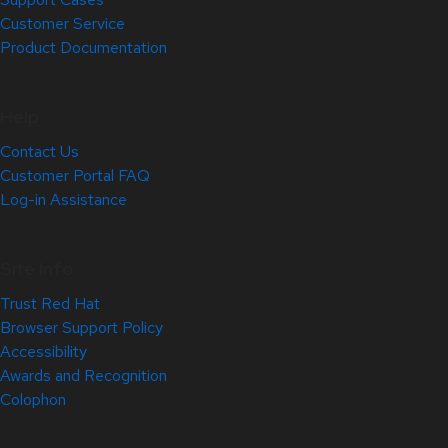
Customer Service
Product Documentation
Help
Contact Us
Customer Portal FAQ
Log-in Assistance
Site Info
Trust Red Hat
Browser Support Policy
Accessibility
Awards and Recognition
Colophon