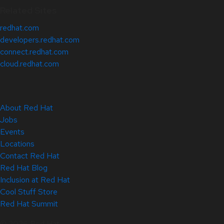
Related Sites
redhat.com
developers.redhat.com
connect.redhat.com
cloud.redhat.com
About Red Hat
Jobs
Events
Locations
Contact Red Hat
Red Hat Blog
Inclusion at Red Hat
Cool Stuff Store
Red Hat Summit
© 2026 Red Hat