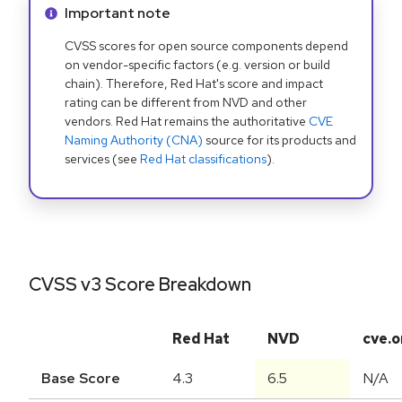
Info alert:
Important note
CVSS scores for open source components depend
on vendor-specific factors (e.g. version or build
chain). Therefore, Red Hat's score and impact
rating can be different from NVD and other
vendors. Red Hat remains the authoritative
CVE
Naming Authority (CNA)
source for its products and
services (see
Red Hat classifications
).
CVSS v3 Score Breakdown
Red Hat
NVD
cve.o
Base Score
4.3
6.5
N/A