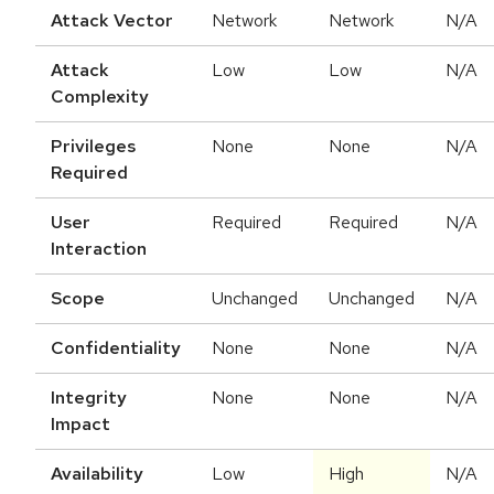
Attack Vector
Network
Network
N/A
Attack
Low
Low
N/A
Complexity
Privileges
None
None
N/A
Required
User
Required
Required
N/A
Interaction
Scope
Unchanged
Unchanged
N/A
Confidentiality
None
None
N/A
Integrity
None
None
N/A
Impact
Availability
Low
High
N/A