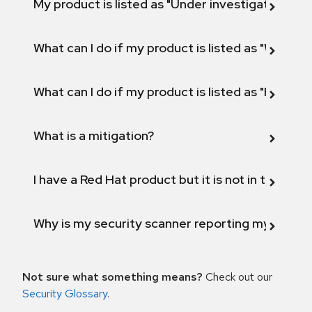
My product is listed as "Under investigation" or 
What can I do if my product is listed as "Will not 
What can I do if my product is listed as "Fix def
What is a mitigation?
I have a Red Hat product but it is not in the above
Why is my security scanner reporting my product
Not sure what something means?
Check out our
Security Glossary
.