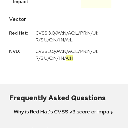
Impact
Vector
Red Hat:
CVSS:3.0/AV:N/AC:L/PR:N/UI:
R/S:U/C:N/I:N/A:L
NVD:
CVSS:3.0
/
AV:N
/
AC:L
/
PR:N
/
UI:
R
/
S:U
/
C:N
/
I:N
/
A:H
Frequently Asked Questions
Why is Red Hat's CVSS v3 score or Impact diff