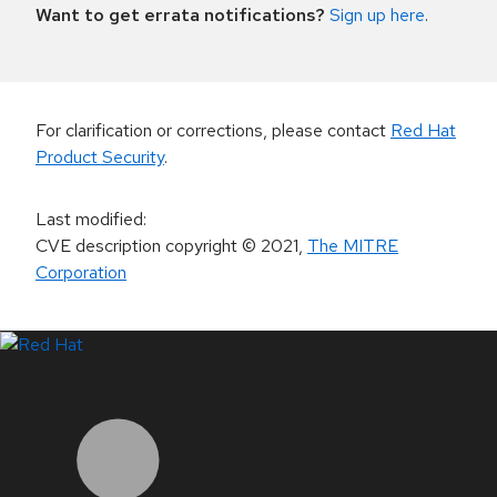
Want to get errata notifications?
Sign up here
.
For clarification or corrections, please contact
Red Hat
Product Security
.
Last modified
:
CVE description copyright
© 2021
,
The MITRE
Corporation
LinkedIn