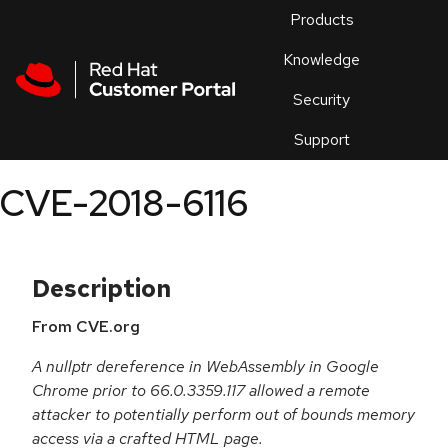
Skip to navigation
Skip to main content
Products
En
Knowledge
Security
Or
trouble
Support
an
issue
.
CVE-2018-6116
Description
From CVE.org
A nullptr dereference in WebAssembly in Google
Chrome prior to 66.0.3359.117 allowed a remote
attacker to potentially perform out of bounds memory
access via a crafted HTML page.