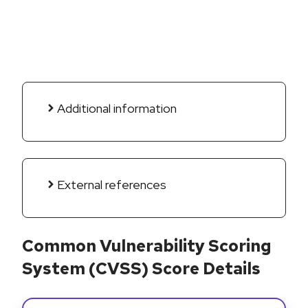
Additional information
External references
Common Vulnerability Scoring
System (CVSS) Score Details