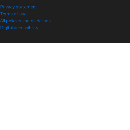
Privacy statement
Terms of use
All policies and guidelines
Digital accessibility