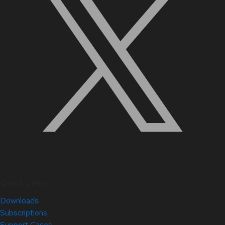
Quick Links
Downloads
Subscriptions
Support Cases