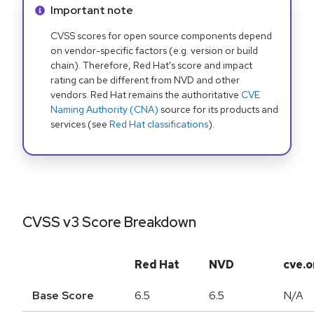
Info alert:
Important note
CVSS scores for open source components depend
on vendor-specific factors (e.g. version or build
chain). Therefore, Red Hat's score and impact
rating can be different from NVD and other
vendors. Red Hat remains the authoritative
CVE
Naming Authority (CNA)
source for its products and
services (see
Red Hat classifications
).
CVSS v3 Score Breakdown
Red Hat
NVD
cve.o
Base Score
6.5
6.5
N/A