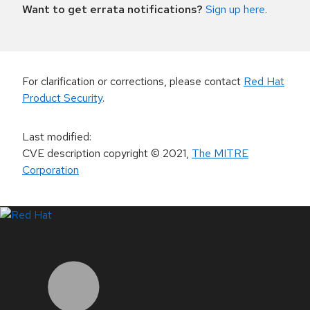
Want to get errata notifications?
Sign up here
.
For clarification or corrections, please contact
Red Hat
Product Security
.
Last modified
:
CVE description copyright
© 2021
,
The MITRE
Corporation
LinkedIn