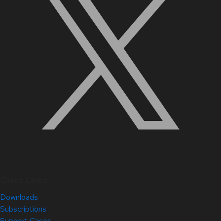
Quick Links
Downloads
Subscriptions
Support Cases