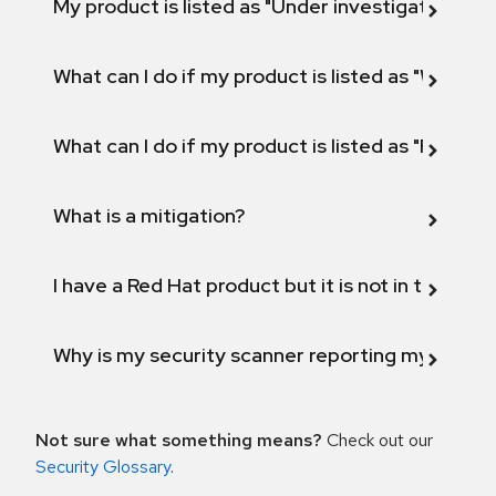
My product is listed as "Under investigation" or 
What can I do if my product is listed as "Will not 
What can I do if my product is listed as "Fix def
What is a mitigation?
I have a Red Hat product but it is not in the above
Why is my security scanner reporting my product
Not sure what something means?
Check out our
Security Glossary
.