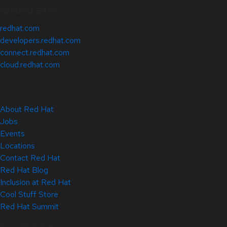
Related Sites
redhat.com
developers.redhat.com
connect.redhat.com
cloud.redhat.com
About Red Hat
Jobs
Events
Locations
Contact Red Hat
Red Hat Blog
Inclusion at Red Hat
Cool Stuff Store
Red Hat Summit
© 2026 Red Hat