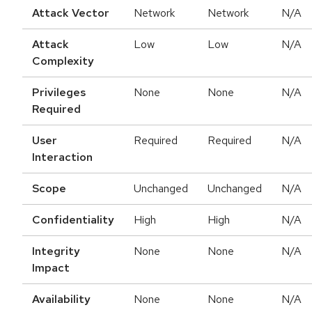
Attack Vector
Network
Network
N/A
Attack
Low
Low
N/A
Complexity
Privileges
None
None
N/A
Required
User
Required
Required
N/A
Interaction
Scope
Unchanged
Unchanged
N/A
Confidentiality
High
High
N/A
Integrity
None
None
N/A
Impact
Availability
None
None
N/A