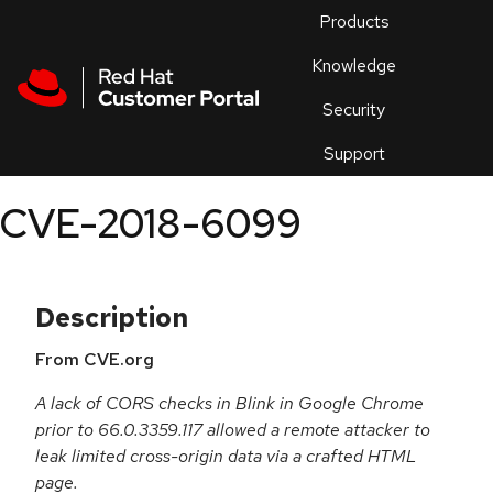
Skip to navigation
Skip to main content
Products
En
Knowledge
Security
Or
trouble
Support
an
issue
.
CVE-2018-6099
Description
From CVE.org
A lack of CORS checks in Blink in Google Chrome
prior to 66.0.3359.117 allowed a remote attacker to
leak limited cross-origin data via a crafted HTML
page.