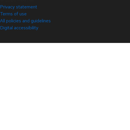
Privacy statement
Terms of use
All policies and guidelines
Digital accessibility