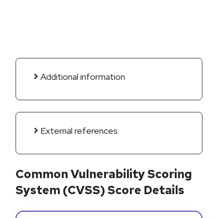
Additional information
External references
Common Vulnerability Scoring
System (CVSS) Score Details