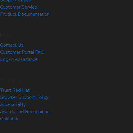
Customer Service
Product Documentation
Help
Contact Us
Customer Portal FAQ
Log-in Assistance
Site Info
Trust Red Hat
Browser Support Policy
Accessibility
Awards and Recognition
Colophon