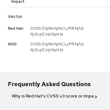
Impact
Vector
Red Hat:
CVSS:3.0/AV:N/AC:L/PR:N/UI:
R/S:U/C:H/I:N/A:N
NVD:
CVSS:3.0/AV:N/AC:L/PR:N/UI:
R/S:U/C:H/I:N/A:N
Frequently Asked Questions
Why is Red Hat's CVSS v3 score or Impact diff