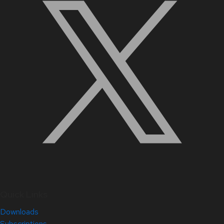
Quick Links
Downloads
Subscriptions