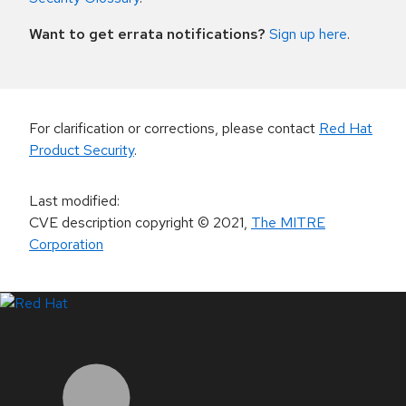
Want to get errata notifications?
Sign up here
.
For clarification or corrections, please contact
Red Hat
Product Security
.
Last modified
:
CVE description copyright
© 2021
,
The MITRE
Corporation
LinkedIn