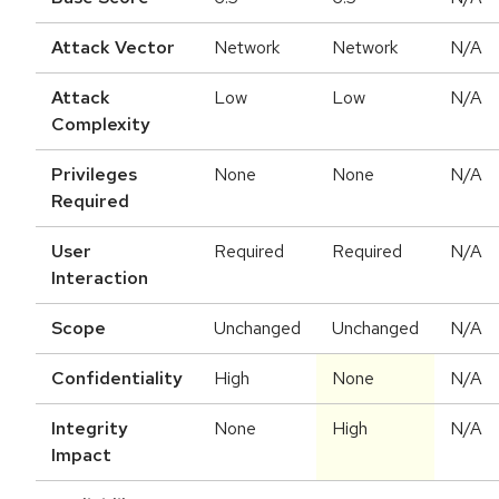
Attack Vector
Network
Network
N/A
Attack
Low
Low
N/A
Complexity
Privileges
None
None
N/A
Required
User
Required
Required
N/A
Interaction
Scope
Unchanged
Unchanged
N/A
Confidentiality
High
None
N/A
Integrity
None
High
N/A
Impact