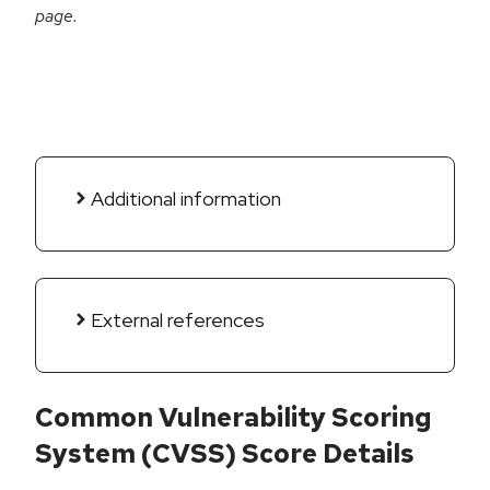
page.
Additional information
External references
Common Vulnerability Scoring
System (CVSS) Score Details