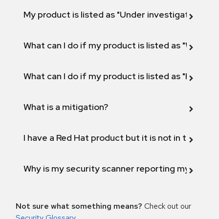
My product is listed as "Under investigation" or 
What can I do if my product is listed as "Will not 
What can I do if my product is listed as "Fix def
What is a mitigation?
I have a Red Hat product but it is not in the above
Why is my security scanner reporting my product
Not sure what something means?
Check out our
Security Glossary
.