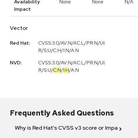
Availability
None
None
N/A
Impact
Vector
Red Hat:
CVSS:3.0/AV:N/AC:L/PR:N/UI:
R/S:U/C:H/I:N/A:N
NVD:
CVSS:3.0
/
AV:N
/
AC:L
/
PR:N
/
UI:
R
/
S:U
/
C:N
/
I:H
/
A:N
Frequently Asked Questions
Why is Red Hat's CVSS v3 score or Impact diff