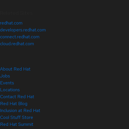
Related Sites
redhat.com
developers.redhat.com
connect.redhat.com
cloud.redhat.com
About Red Hat
Jobs
Events
Locations
Contact Red Hat
Red Hat Blog
Inclusion at Red Hat
Cool Stuff Store
Red Hat Summit