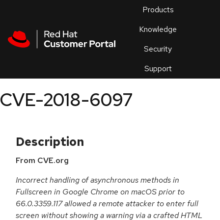
Skip to navigation
Skip to main content
Products
En
Knowledge
Security
Or
trouble
Support
an
issue
.
CVE-2018-6097
Description
From CVE.org
Incorrect handling of asynchronous methods in
Fullscreen in Google Chrome on macOS prior to
66.0.3359.117 allowed a remote attacker to enter full
screen without showing a warning via a crafted HTML