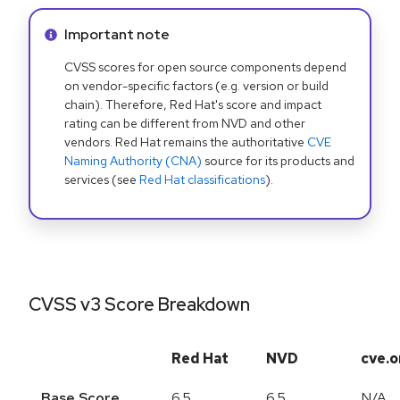
Info alert:
Important note
CVSS scores for open source components depend
on vendor-specific factors (e.g. version or build
chain). Therefore, Red Hat's score and impact
rating can be different from NVD and other
vendors. Red Hat remains the authoritative
CVE
Naming Authority (CNA)
source for its products and
services (see
Red Hat classifications
).
CVSS v3 Score Breakdown
Red Hat
NVD
cve.o
Base Score
6.5
6.5
N/A