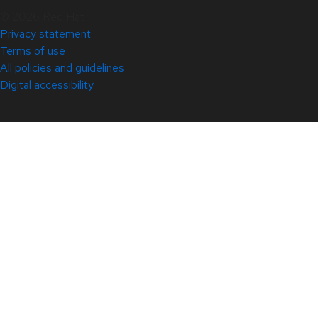
© 2026 Red Hat
Privacy statement
Terms of use
All policies and guidelines
Digital accessibility