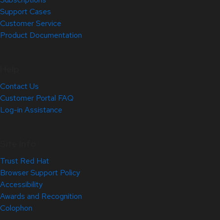
Support Cases
Customer Service
Product Documentation
Help
Contact Us
Customer Portal FAQ
Log-in Assistance
Site Info
Trust Red Hat
Browser Support Policy
Accessibility
Awards and Recognition
Colophon