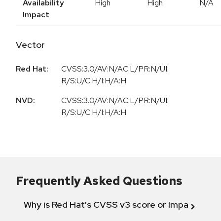
Availability
High
High
N/A
Impact
Vector
Red Hat:
CVSS:3.0/AV:N/AC:L/PR:N/UI:
R/S:U/C:H/I:H/A:H
NVD:
CVSS:3.0/AV:N/AC:L/PR:N/UI:
R/S:U/C:H/I:H/A:H
Frequently Asked Questions
Why is Red Hat's CVSS v3 score or Impact diff