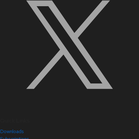
Quick Links
Downloads
Subscriptions