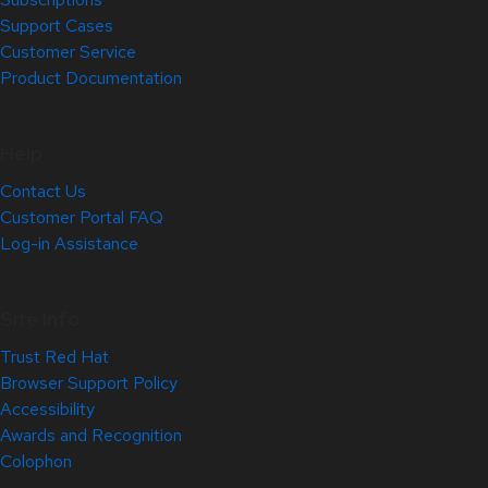
Support Cases
Customer Service
Product Documentation
Help
Contact Us
Customer Portal FAQ
Log-in Assistance
Site Info
Trust Red Hat
Browser Support Policy
Accessibility
Awards and Recognition
Colophon