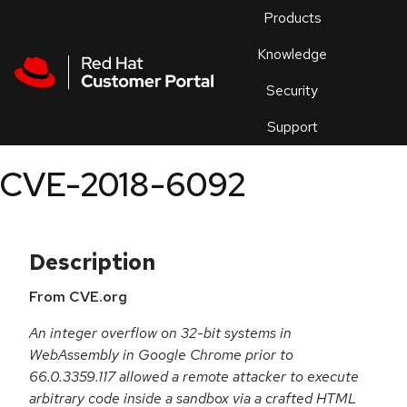
Skip to navigation
Skip to main content
Products
En
Knowledge
Security
Or
trouble
Support
an
issue
.
CVE-2018-6092
Description
From CVE.org
An integer overflow on 32-bit systems in
WebAssembly in Google Chrome prior to
66.0.3359.117 allowed a remote attacker to execute
arbitrary code inside a sandbox via a crafted HTML