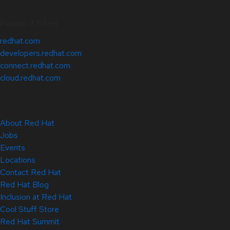
Related Sites
redhat.com
developers.redhat.com
connect.redhat.com
cloud.redhat.com
About Red Hat
Jobs
Events
Locations
Contact Red Hat
Red Hat Blog
Inclusion at Red Hat
Cool Stuff Store
Red Hat Summit