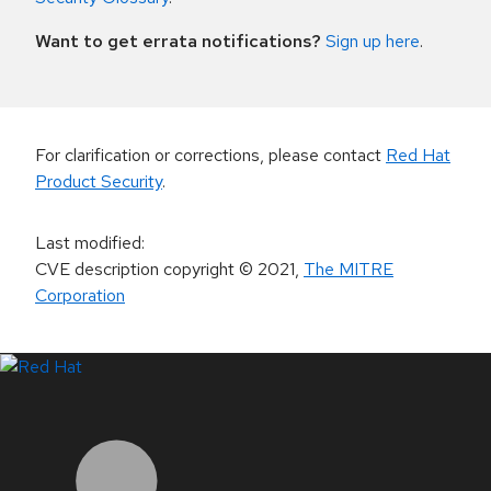
Want to get errata notifications?
Sign up here
.
For clarification or corrections, please contact
Red Hat
Product Security
.
Last modified
:
CVE description copyright
© 2021
,
The MITRE
Corporation
LinkedIn