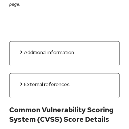
page.
Additional information
External references
Common Vulnerability Scoring
System (CVSS) Score Details