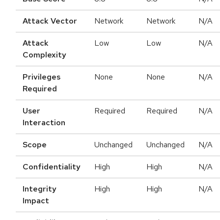
Attack Vector
Network
Network
N/A
Attack
Low
Low
N/A
Complexity
Privileges
None
None
N/A
Required
User
Required
Required
N/A
Interaction
Scope
Unchanged
Unchanged
N/A
Confidentiality
High
High
N/A
Integrity
High
High
N/A
Impact