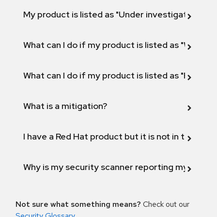
My product is listed as "Under investigation" or 
What can I do if my product is listed as "Will not 
What can I do if my product is listed as "Fix def
What is a mitigation?
I have a Red Hat product but it is not in the above
Why is my security scanner reporting my product
Not sure what something means?
Check out our
Security Glossary
.