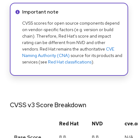
Info alert:
Important note
CVSS scores for open source components depend
on vendor-specific factors (e.g. version or build
chain). Therefore, Red Hat's score and impact
rating can be different from NVD and other
vendors. Red Hat remains the authoritative
CVE
Naming Authority (CNA)
source for its products and
services (see
Red Hat classifications
).
CVSS v3 Score Breakdown
Red Hat
NVD
cve.o
Base Score
8.8
8.8
N/A