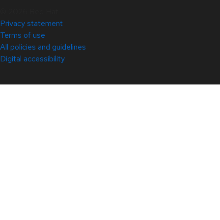
© 2026 Red Hat
Privacy statement
Terms of use
All policies and guidelines
Digital accessibility