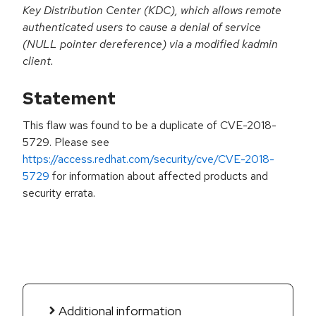
Key Distribution Center (KDC), which allows remote
authenticated users to cause a denial of service
(NULL pointer dereference) via a modified kadmin
client.
Statement
This flaw was found to be a duplicate of CVE-2018-
5729. Please see
https://access.redhat.com/security/cve/CVE-2018-
5729
for information about affected products and
security errata.
Additional information