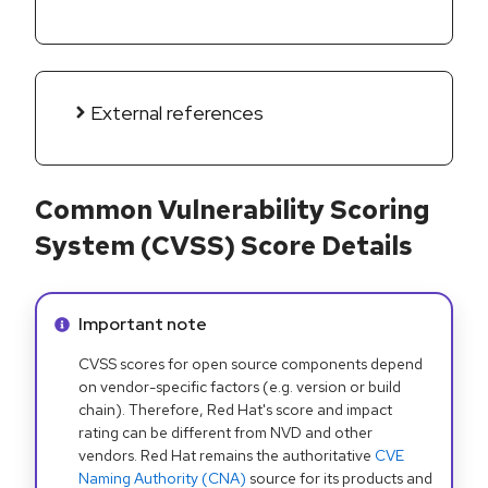
External references
Common Vulnerability Scoring
System (CVSS) Score Details
Info alert:
Important note
CVSS scores for open source components depend
on vendor-specific factors (e.g. version or build
chain). Therefore, Red Hat's score and impact
rating can be different from NVD and other
vendors. Red Hat remains the authoritative
CVE
Naming Authority (CNA)
source for its products and