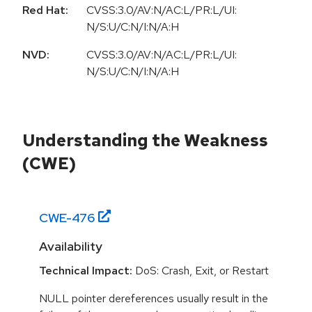
Red Hat:
CVSS:3.0/AV:N/AC:L/PR:L/UI:
N/S:U/C:N/I:N/A:H
NVD:
CVSS:3.0/AV:N/AC:L/PR:L/UI:
N/S:U/C:N/I:N/A:H
Understanding the Weakness
(CWE)
CWE-
476
Availability
Technical Impact:
DoS: Crash, Exit, or Restart
NULL pointer dereferences usually result in the