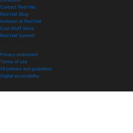
Contact Red Hat
Red Hat Blog
Inclusion at Red Hat
Cool Stuff Store
Red Hat Summit
© 2026 Red Hat
Privacy statement
Terms of use
All policies and guidelines
Digital accessibility