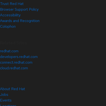
Trust Red Hat
Browser Support Policy
Accessibility
Awards and Recognition
Colophon
Related Sites
redhat.com
developers.redhat.com
connect.redhat.com
cloud.redhat.com
About Red Hat
Jobs
Events
Locations