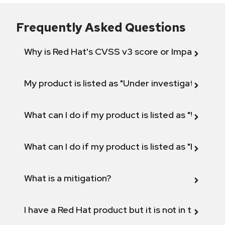
Frequently Asked Questions
Why is Red Hat's CVSS v3 score or Impact diff
My product is listed as "Under investigation" or 
What can I do if my product is listed as "Will not 
What can I do if my product is listed as "Fix def
What is a mitigation?
I have a Red Hat product but it is not in the above