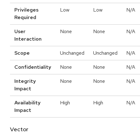
Privileges
Low
Low
N/A
Required
User
None
None
N/A
Interaction
Scope
Unchanged
Unchanged
N/A
Confidentiality
None
None
N/A
Integrity
None
None
N/A
Impact
Availability
High
High
N/A
Impact
Vector