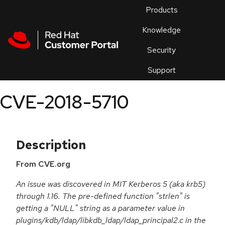
Skip to navigation
Skip to main content
Products
En
Knowledge
Security
Or
trouble
Support
an
issue
.
CVE-2018-5710
Description
From CVE.org
An issue was discovered in MIT Kerberos 5 (aka krb5)
through 1.16. The pre-defined function "strlen" is
getting a "NULL" string as a parameter value in
plugins/kdb/ldap/libkdb_ldap/ldap_principal2.c in the