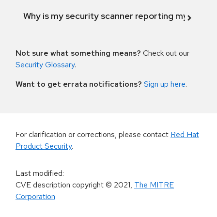
Why is my security scanner reporting my product
Not sure what something means?
Check out our
Security Glossary
.
Want to get errata notifications?
Sign up here
.
For clarification or corrections, please contact
Red Hat
Product Security
.
Last modified
:
CVE description copyright
© 2021
,
The MITRE
Corporation