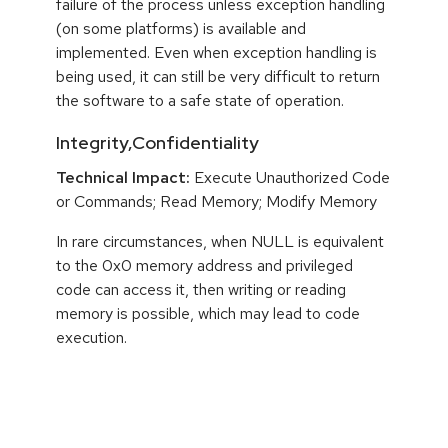
failure of the process unless exception handling
(on some platforms) is available and
implemented. Even when exception handling is
being used, it can still be very difficult to return
the software to a safe state of operation.
Integrity,Confidentiality
Technical Impact:
Execute Unauthorized Code
or Commands; Read Memory; Modify Memory
In rare circumstances, when NULL is equivalent
to the 0x0 memory address and privileged
code can access it, then writing or reading
memory is possible, which may lead to code
execution.