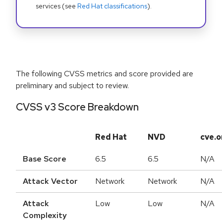
services (see
Red Hat classifications
).
The following CVSS metrics and score provided are
preliminary and subject to review.
CVSS v3 Score Breakdown
Red Hat
NVD
cve.o
Base Score
6.5
6.5
N/A
Attack Vector
Network
Network
N/A
Attack
Low
Low
N/A
Complexity