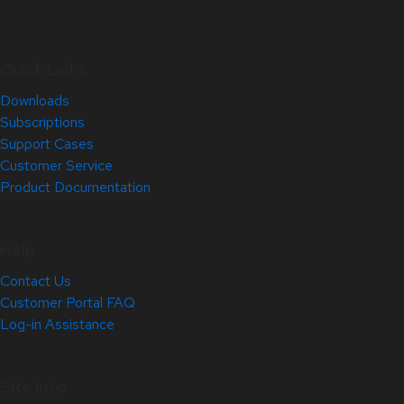
Quick Links
Downloads
Subscriptions
Support Cases
Customer Service
Product Documentation
Help
Contact Us
Customer Portal FAQ
Log-in Assistance
Site Info