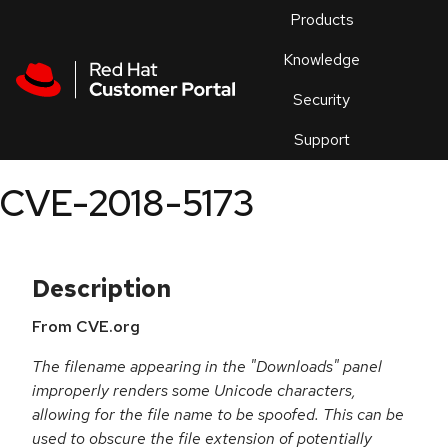
Skip to navigation
Skip to main content
Products
En
Knowledge
Security
Or
trouble
Support
an
issue
.
CVE-2018-5173
Description
From CVE.org
The filename appearing in the "Downloads" panel
improperly renders some Unicode characters,
allowing for the file name to be spoofed. This can be
used to obscure the file extension of potentially