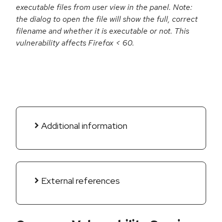
executable files from user view in the panel. Note:
the dialog to open the file will show the full, correct
filename and whether it is executable or not. This
vulnerability affects Firefox < 60.
Additional information
External references