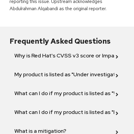
reporting this issue. Upstream acknowledges
Abdulrahman Alqabandi as the original reporter.
Frequently Asked Questions
Why is Red Hat's CVSS v3 score or Impact diff
My product is listed as "Under investigation" or 
What can I do if my product is listed as "Will not 
What can I do if my product is listed as "Fix def
What is a mitigation?