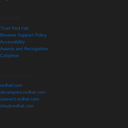
Site Info
Trust Red Hat
Browser Support Policy
Accessibility
Awards and Recognition
Colophon
Related Sites
redhat.com
developers.redhat.com
connect.redhat.com
cloud.redhat.com