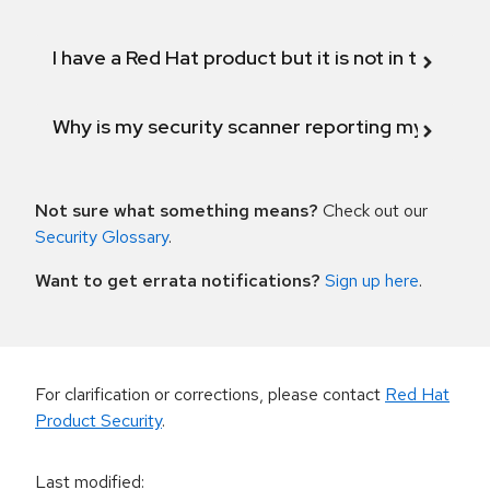
I have a Red Hat product but it is not in the above
Why is my security scanner reporting my product
Not sure what something means?
Check out our
Security Glossary
.
Want to get errata notifications?
Sign up here
.
For clarification or corrections, please contact
Red Hat
Product Security
.
Last modified
: