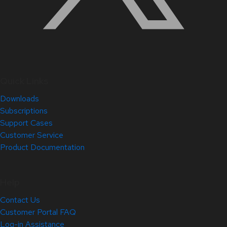
Quick Links
Downloads
Subscriptions
Support Cases
Customer Service
Product Documentation
Help
Contact Us
Customer Portal FAQ
Log-in Assistance