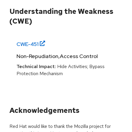
Understanding the Weakness
(CWE)
CWE-
451
Non-Repudiation,Access Control
Technical Impact:
Hide Activities; Bypass
Protection Mechanism
Acknowledgements
Red Hat would like to thank the Mozilla project for