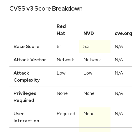
CVSS v3 Score Breakdown
Red
Hat
NVD
cve.or
Base Score
6.1
5.3
N/A
Attack Vector
Network
Network
N/A
Attack
Low
Low
N/A
Complexity
Privileges
None
None
N/A
Required
User
Required
None
N/A
Interaction