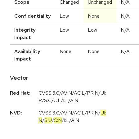
Scope
Changed
Unchanged
N/A
Confidentiality
Low
None
N/A
Integrity
Low
Low
N/A
Impact
Availability
None
None
N/A
Impact
Vector
Red Hat:
CVSS:3.0/AV:N/AC:L/PR:N/UI:
R/S:C/C:L/I:L/A:N
NVD:
CVSS:3.0
/
AV:N
/
AC:L
/
PR:N
/
UI:
N
/
S:U
/
C:N
/
I:L
/
A:N