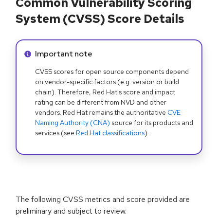
Common Vulnerability Scoring
System (CVSS) Score Details
Info alert:
Important note
CVSS scores for open source components depend
on vendor-specific factors (e.g. version or build
chain). Therefore, Red Hat's score and impact
rating can be different from NVD and other
vendors. Red Hat remains the authoritative
CVE
Naming Authority (CNA)
source for its products and
services (see
Red Hat classifications
).
The following CVSS metrics and score provided are
preliminary and subject to review.