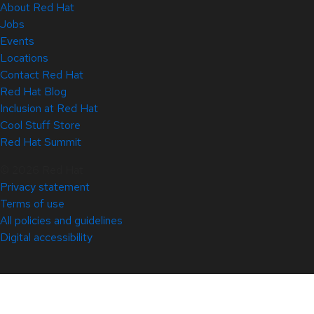
About Red Hat
Jobs
Events
Locations
Contact Red Hat
Red Hat Blog
Inclusion at Red Hat
Cool Stuff Store
Red Hat Summit
© 2026 Red Hat
Privacy statement
Terms of use
All policies and guidelines
Digital accessibility