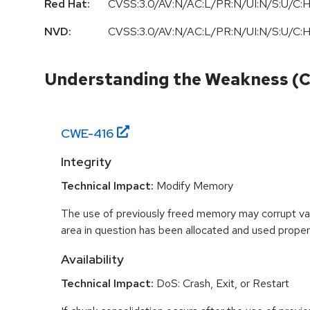
Red Hat:
CVSS:3.0/AV:N/AC:L/PR:N/UI:N/S:U/C:H
NVD:
CVSS:3.0/AV:N/AC:L/PR:N/UI:N/S:U/C:H
Understanding the Weakness (
CWE-
416
Integrity
Technical Impact:
Modify Memory
The use of previously freed memory may corrupt val
area in question has been allocated and used proper
Availability
Technical Impact:
DoS: Crash, Exit, or Restart