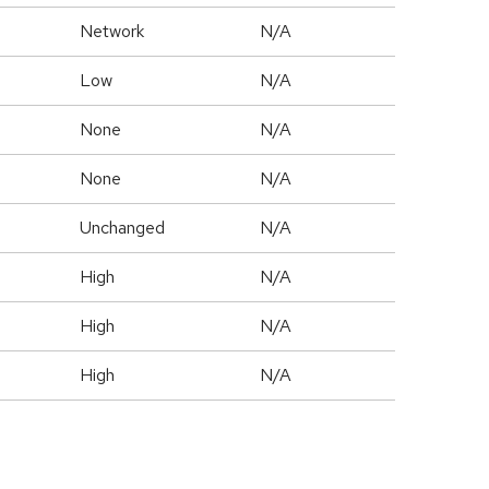
Network
N/A
Low
N/A
None
N/A
None
N/A
Unchanged
N/A
High
N/A
High
N/A
High
N/A