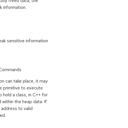
usly freed data, the
k information.
k sensitive information
r Commands
on can take place, it may
e primitive to execute
o hold a class, in C++ for
within the heap data. If
 address to valid
ed.