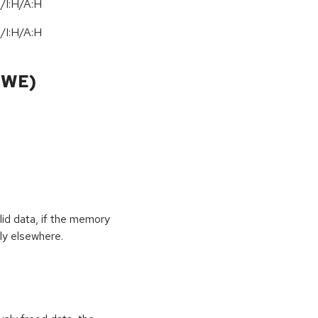
/I:H/A:H
/I:H/A:H
CWE)
id data, if the memory
ly elsewhere.