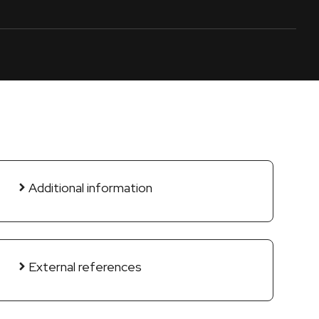
Additional information
External references