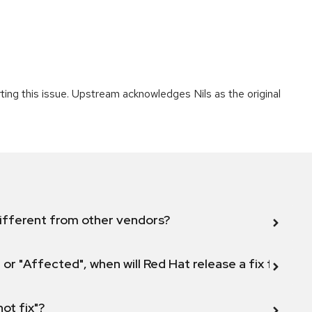
rting this issue. Upstream acknowledges Nils as the original
ifferent from other vendors?
 or "Affected", when will Red Hat release a fix for this
not fix"?