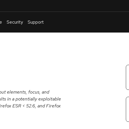
e
Security
Support
English
Or
troubleshoot
an
issue
.
put elements, focus, and
ts in a potentially exploitable
Firefox ESR < 52.6, and Firefox