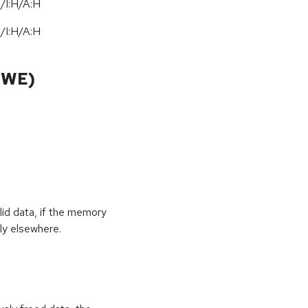
/I:H/A:H
/I:H/A:H
CWE)
id data, if the memory
ly elsewhere.