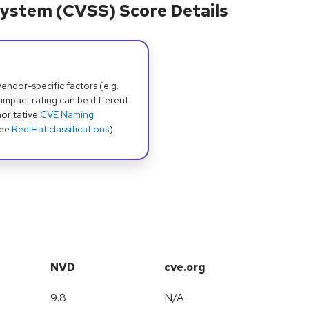
ystem (CVSS) Score Details
dor-specific factors (e.g.
 impact rating can be different
oritative
CVE Naming
see
Red Hat classifications
).
NVD
cve.org
9.8
N/A