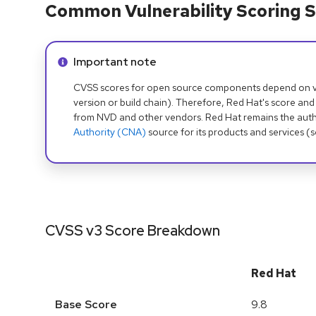
Common Vulnerability Scoring S
Info alert:
Important note
CVSS scores for open source components depend on ven
version or build chain). Therefore, Red Hat's score and
from NVD and other vendors. Red Hat remains the auth
Authority (CNA)
source for its products and services (
CVSS v3 Score Breakdown
Red Hat
Base Score
9.8