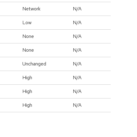
Network
N/A
Low
N/A
None
N/A
None
N/A
Unchanged
N/A
High
N/A
High
N/A
High
N/A