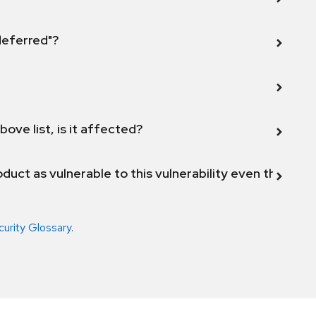
 deferred"?
bove list, is it affected?
duct as vulnerable to this vulnerability even though 
curity Glossary
.