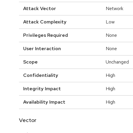
Attack Vector
Network
Attack Complexity
Low
Privileges Required
None
User Interaction
None
Scope
Unchanged
Confidentiality
High
Integrity Impact
High
Availability Impact
High
Vector