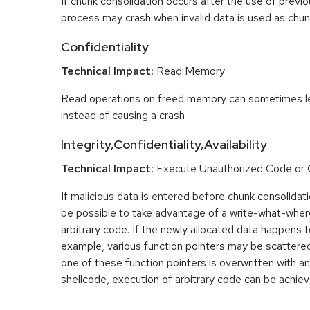
If chunk consolidation occurs after the use of previo
process may crash when invalid data is used as chun
Confidentiality
Technical Impact:
Read Memory
Read operations on freed memory can sometimes lea
instead of causing a crash
Integrity,Confidentiality,Availability
Technical Impact:
Execute Unauthorized Code o
If malicious data is entered before chunk consolidati
be possible to take advantage of a write-what-wher
arbitrary code. If the newly allocated data happens t
example, various function pointers may be scattered 
one of these function pointers is overwritten with an
shellcode, execution of arbitrary code can be achiev