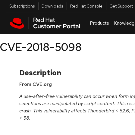
Skip to navigation
Skip to main content
Utilities
Subscriptions
Downloads
Red Hat Console
Get Support
Products
Knowledg
CVE-2018-5098
Description
From CVE.org
A use-after-free vulnerability can occur when form in
selections are manipulated by script content. This resul
crash. This vulnerability affects Thunderbird < 52.6, 
< 58.