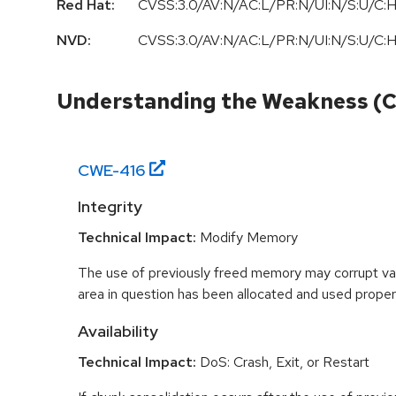
Red Hat:
CVSS:3.0/AV:N/AC:L/PR:N/UI:N/S:U/C:H
NVD:
CVSS:3.0/AV:N/AC:L/PR:N/UI:N/S:U/C:H
Understanding the Weakness (
CWE-
416
Integrity
Technical Impact:
Modify Memory
The use of previously freed memory may corrupt val
area in question has been allocated and used proper
Availability
Technical Impact:
DoS: Crash, Exit, or Restart