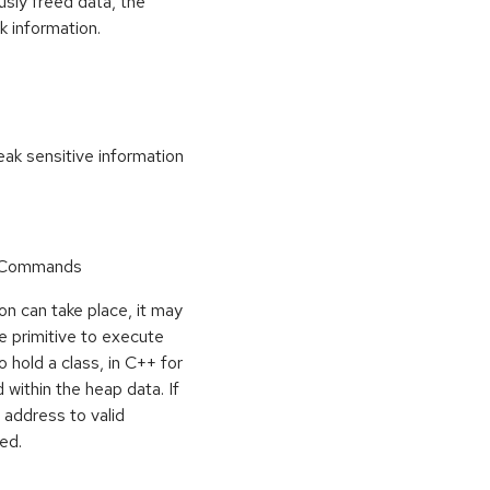
usly freed data, the
k information.
k sensitive information
r Commands
on can take place, it may
e primitive to execute
o hold a class, in C++ for
within the heap data. If
 address to valid
ed.