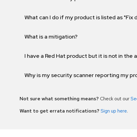
What can I do if my product is listed as "Fix
What is a mitigation?
I have a Red Hat product but it is not in the a
Why is my security scanner reporting my pro
Not sure what something means?
Check out our
Se
Want to get errata notifications?
Sign up here
.