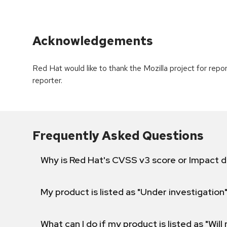
Acknowledgements
Red Hat would like to thank the Mozilla project for repo
reporter.
Frequently Asked Questions
Why is Red Hat's CVSS v3 score or Impact d
My product is listed as "Under investigation"
What can I do if my product is listed as "Will 