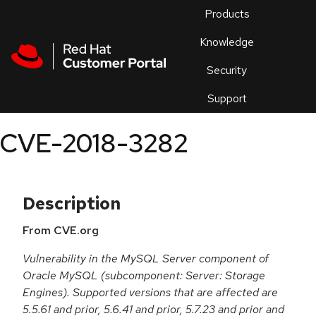
Skip to navigation
Skip to main content
Products
En
Knowledge
Security
Or
trouble
Support
an
issue
.
CVE-2018-3282
Description
From CVE.org
Vulnerability in the MySQL Server component of
Oracle MySQL (subcomponent: Server: Storage
Engines). Supported versions that are affected are
5.5.61 and prior, 5.6.41 and prior, 5.7.23 and prior and