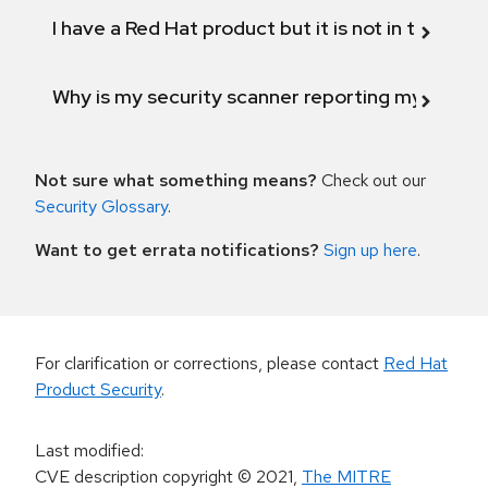
I have a Red Hat product but it is not in the above
Why is my security scanner reporting my product
Not sure what something means?
Check out our
Security Glossary
.
Want to get errata notifications?
Sign up here
.
For clarification or corrections, please contact
Red Hat
Product Security
.
Last modified
:
CVE description copyright
© 2021
,
The MITRE