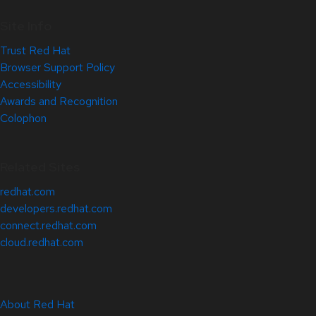
Site Info
Trust Red Hat
Browser Support Policy
Accessibility
Awards and Recognition
Colophon
Related Sites
redhat.com
developers.redhat.com
connect.redhat.com
cloud.redhat.com
About Red Hat