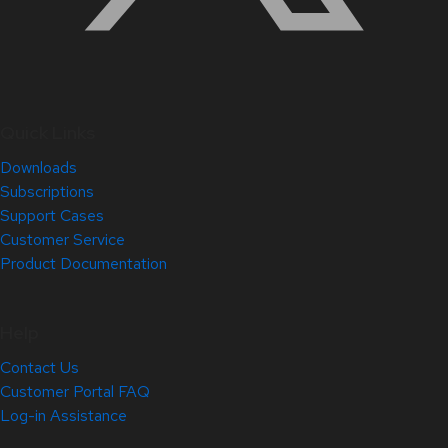
Quick Links
Downloads
Subscriptions
Support Cases
Customer Service
Product Documentation
Help
Contact Us
Customer Portal FAQ
Log-in Assistance