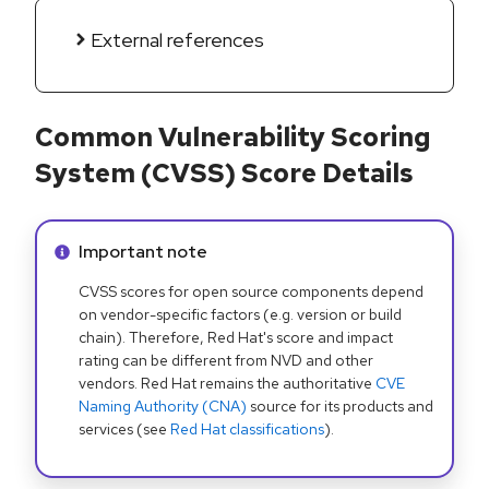
External references
Common Vulnerability Scoring
System (CVSS) Score Details
Info alert:
Important note
CVSS scores for open source components depend
on vendor-specific factors (e.g. version or build
chain). Therefore, Red Hat's score and impact
rating can be different from NVD and other
vendors. Red Hat remains the authoritative
CVE
Naming Authority (CNA)
source for its products and
services (see
Red Hat classifications
).