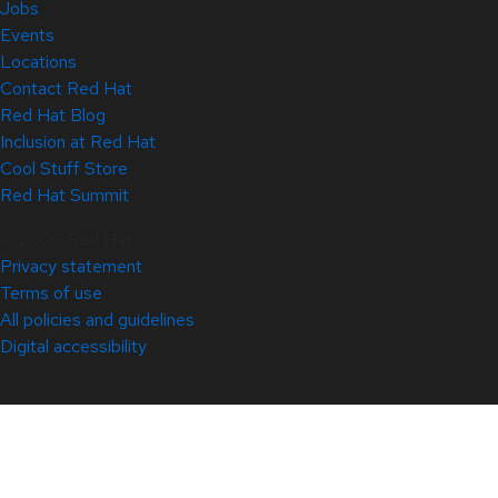
Jobs
Events
Locations
Contact Red Hat
Red Hat Blog
Inclusion at Red Hat
Cool Stuff Store
Red Hat Summit
© 2026 Red Hat
Privacy statement
Terms of use
All policies and guidelines
Digital accessibility