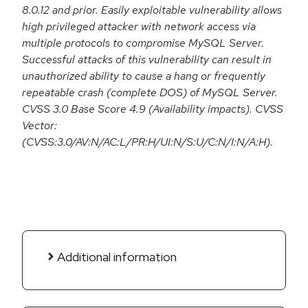
8.0.12 and prior. Easily exploitable vulnerability allows
high privileged attacker with network access via
multiple protocols to compromise MySQL Server.
Successful attacks of this vulnerability can result in
unauthorized ability to cause a hang or frequently
repeatable crash (complete DOS) of MySQL Server.
CVSS 3.0 Base Score 4.9 (Availability impacts). CVSS
Vector:
(CVSS:3.0/AV:N/AC:L/PR:H/UI:N/S:U/C:N/I:N/A:H).
Additional information