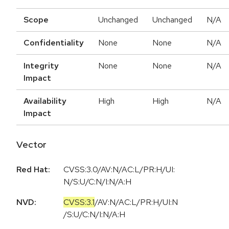
Scope
Unchanged
Unchanged
N/A
Confidentiality
None
None
N/A
Integrity
None
None
N/A
Impact
Availability
High
High
N/A
Impact
Vector
Red Hat:
CVSS:3.0/AV:N/AC:L/PR:H/UI:
N/S:U/C:N/I:N/A:H
NVD:
CVSS:3.1
/
AV:N
/
AC:L
/
PR:H
/
UI:N
/
S:U
/
C:N
/
I:N
/
A:H