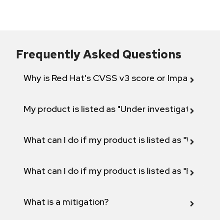
Frequently Asked Questions
Why is Red Hat's CVSS v3 score or Impact diff
My product is listed as "Under investigation" or 
What can I do if my product is listed as "Will not 
What can I do if my product is listed as "Fix def
What is a mitigation?