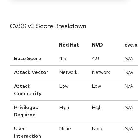
CVSS v3 Score Breakdown
Red Hat
NVD
cve.o
Base Score
4.9
4.9
N/A
Attack Vector
Network
Network
N/A
Attack
Low
Low
N/A
Complexity
Privileges
High
High
N/A
Required
User
None
None
N/A
Interaction