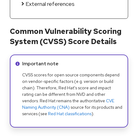
External references
Common Vulnerability Scoring
System (CVSS) Score Details
Info alert:
Important note
CVSS scores for open source components depend
on vendor-specific factors (e.g. version or build
chain). Therefore, Red Hat's score and impact
rating can be different from NVD and other
vendors. Red Hat remains the authoritative
CVE
Naming Authority (CNA)
source for its products and
services (see
Red Hat classifications
).