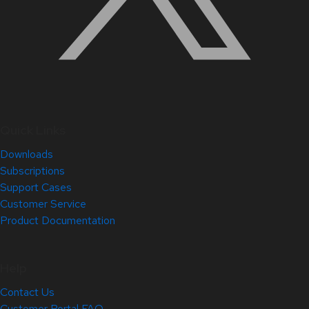
Quick Links
Downloads
Subscriptions
Support Cases
Customer Service
Product Documentation
Help
Contact Us
Customer Portal FAQ