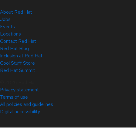
About Red Hat
Jobs
Events
Locations
Contact Red Hat
Red Hat Blog
Inclusion at Red Hat
Cool Stuff Store
Red Hat Summit
© 2026 Red Hat
Privacy statement
Terms of use
All policies and guidelines
Digital accessibility