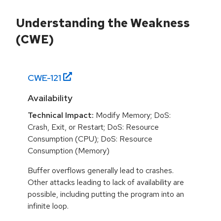
Understanding the Weakness
(CWE)
CWE-
121
Availability
Technical Impact:
Modify Memory; DoS:
Crash, Exit, or Restart; DoS: Resource
Consumption (CPU); DoS: Resource
Consumption (Memory)
Buffer overflows generally lead to crashes.
Other attacks leading to lack of availability are
possible, including putting the program into an
infinite loop.