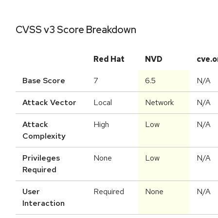
CVSS v3 Score Breakdown
Red Hat
NVD
cve.o
Base Score
7
6.5
N/A
Attack Vector
Local
Network
N/A
Attack
High
Low
N/A
Complexity
Privileges
None
Low
N/A
Required
User
Required
None
N/A
Interaction