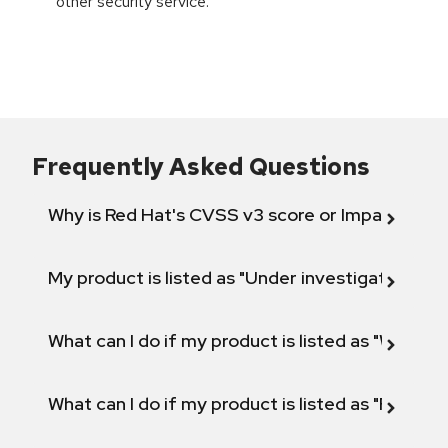
other security service.
Frequently Asked Questions
Why is Red Hat's CVSS v3 score or Impact diff
My product is listed as "Under investigation" or 
What can I do if my product is listed as "Will not 
What can I do if my product is listed as "Fix def