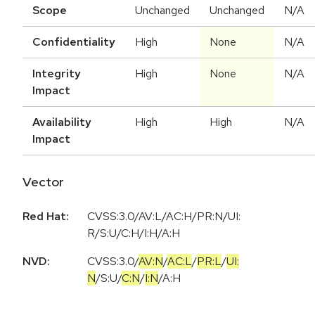
Scope
Unchanged
Unchanged
N/A
Confidentiality
High
None
N/A
Integrity
High
None
N/A
Impact
Availability
High
High
N/A
Impact
Vector
Red Hat:
CVSS:3.0/AV:L/AC:H/PR:N/UI:
R/S:U/C:H/I:H/A:H
NVD:
CVSS:3.0
/
AV:N
/
AC:L
/
PR:L
/
UI:
N
/
S:U
/
C:N
/
I:N
/
A:H