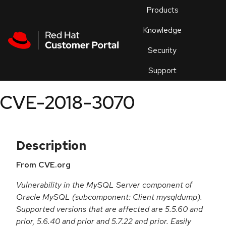
Skip to navigation
Skip to main content
Products
En
Knowledge
Security
Or
trouble
Support
an
issue
.
CVE-2018-3070
Description
From CVE.org
Vulnerability in the MySQL Server component of
Oracle MySQL (subcomponent: Client mysqldump).
Supported versions that are affected are 5.5.60 and
prior, 5.6.40 and prior and 5.7.22 and prior. Easily