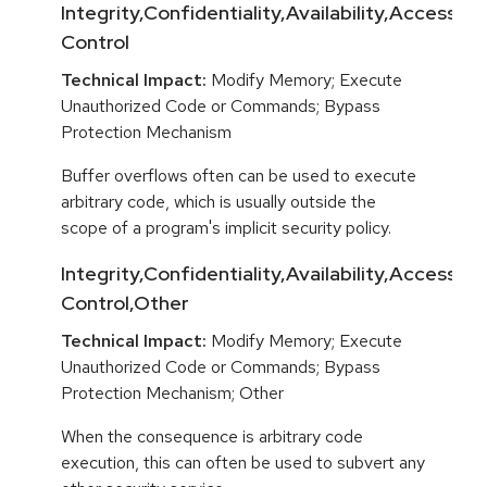
Integrity,Confidentiality,Availability,Access
Control
Technical Impact:
Modify Memory; Execute
Unauthorized Code or Commands; Bypass
Protection Mechanism
Buffer overflows often can be used to execute
arbitrary code, which is usually outside the
scope of a program's implicit security policy.
Integrity,Confidentiality,Availability,Access
Control,Other
Technical Impact:
Modify Memory; Execute
Unauthorized Code or Commands; Bypass
Protection Mechanism; Other
When the consequence is arbitrary code
execution, this can often be used to subvert any