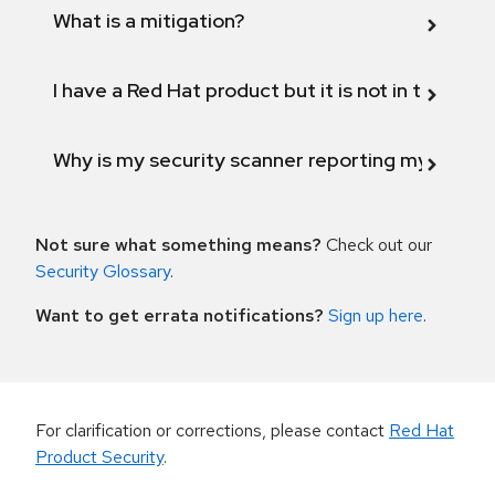
What is a mitigation?
I have a Red Hat product but it is not in the above
Why is my security scanner reporting my product
Not sure what something means?
Check out our
Security Glossary
.
Want to get errata notifications?
Sign up here
.
For clarification or corrections, please contact
Red Hat
Product Security
.