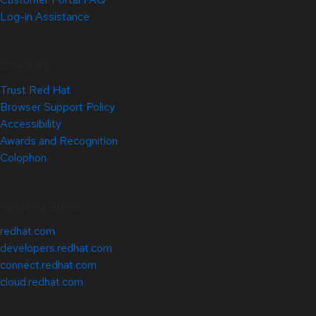
Log-in Assistance
Site Info
Trust Red Hat
Browser Support Policy
Accessibility
Awards and Recognition
Colophon
Related Sites
redhat.com
developers.redhat.com
connect.redhat.com
cloud.redhat.com