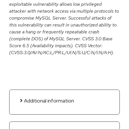
exploitable vulnerability allows low privileged
attacker with network access via multiple protocols to
compromise MySQL Server. Successful attacks of
this vulnerability can result in unauthorized ability to
cause a hang or frequently repeatable crash
(complete DOS) of MySQL Server. CVSS 3.0 Base
Score 6.5 (Availability impacts). CVSS Vector:
(CVSS:3.0/AV:N/AC:L/PR:L/UI:N/S:U/C:N/I:N/A:H).
Additional information