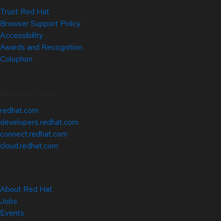
Trust Red Hat
Browser Support Policy
Accessibility
Awards and Recognition
Colophon
Related Sites
redhat.com
developers.redhat.com
connect.redhat.com
cloud.redhat.com
About Red Hat
Jobs
Events