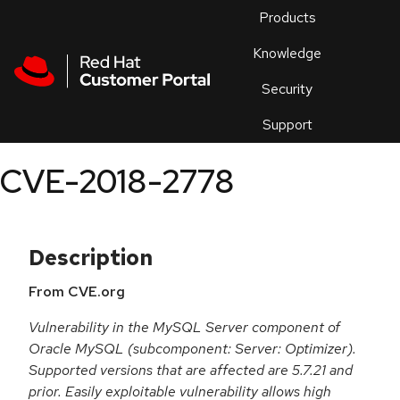
Skip to navigation
Skip to main content
Products
En
Knowledge
Security
Or
trouble
Support
an
issue
.
CVE-2018-2778
Description
From CVE.org
Vulnerability in the MySQL Server component of
Oracle MySQL (subcomponent: Server: Optimizer).
Supported versions that are affected are 5.7.21 and
prior. Easily exploitable vulnerability allows high