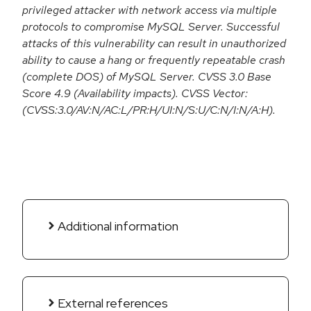
privileged attacker with network access via multiple
protocols to compromise MySQL Server. Successful
attacks of this vulnerability can result in unauthorized
ability to cause a hang or frequently repeatable crash
(complete DOS) of MySQL Server. CVSS 3.0 Base
Score 4.9 (Availability impacts). CVSS Vector:
(CVSS:3.0/AV:N/AC:L/PR:H/UI:N/S:U/C:N/I:N/A:H).
Additional information
External references