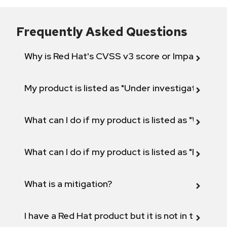
Frequently Asked Questions
Why is Red Hat's CVSS v3 score or Impact diff
My product is listed as "Under investigation" or 
What can I do if my product is listed as "Will not 
What can I do if my product is listed as "Fix def
What is a mitigation?
I have a Red Hat product but it is not in the above