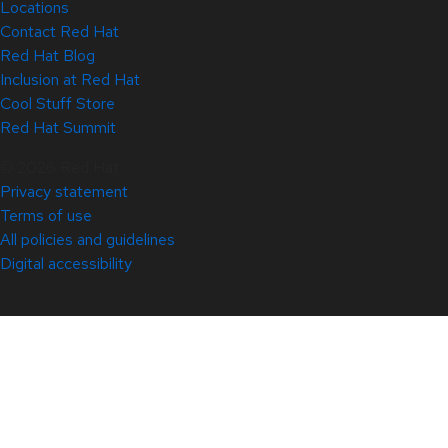
Locations
Contact Red Hat
Red Hat Blog
Inclusion at Red Hat
Cool Stuff Store
Red Hat Summit
© 2026 Red Hat
Privacy statement
Terms of use
All policies and guidelines
Digital accessibility