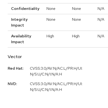
Confidentiality
None
None
N/A
Integrity
None
None
N/A
Impact
Availability
High
High
N/A
Impact
Vector
Red Hat:
CVSS:3.0/AV:N/AC:L/PR:H/UI:
N/S:U/C:N/I:N/A:H
NVD:
CVSS:3.0/AV:N/AC:L/PR:H/UI:
N/S:U/C:N/I:N/A:H