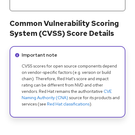
Common Vulnerability Scoring
System (CVSS) Score Details
Info alert:
Important note
CVSS scores for open source components depend
on vendor-specific factors (e.g. version or build
chain). Therefore, Red Hat's score and impact
rating can be different from NVD and other
vendors. Red Hat remains the authoritative
CVE
Naming Authority (CNA)
source for its products and
services (see
Red Hat classifications
).