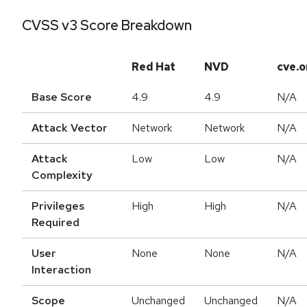
CVSS v3 Score Breakdown
Red Hat
NVD
cve.o
Base Score
4.9
4.9
N/A
Attack Vector
Network
Network
N/A
Attack
Low
Low
N/A
Complexity
Privileges
High
High
N/A
Required
User
None
None
N/A
Interaction
Scope
Unchanged
Unchanged
N/A