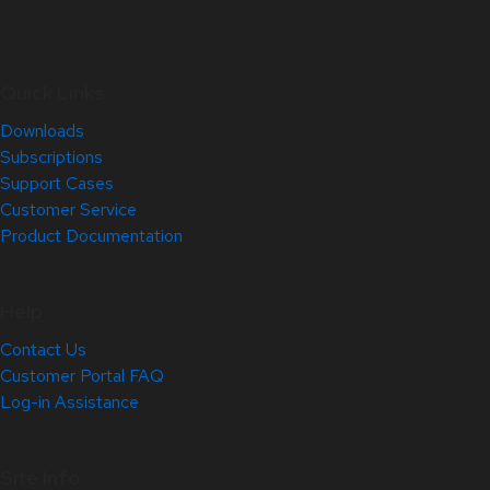
Quick Links
Downloads
Subscriptions
Support Cases
Customer Service
Product Documentation
Help
Contact Us
Customer Portal FAQ
Log-in Assistance
Site Info