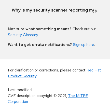
Why is my security scanner reporting my product
Not sure what something means?
Check out our
Security Glossary
.
Want to get errata notifications?
Sign up here
.
For clarification or corrections, please contact
Red Hat
Product Security
.
Last modified
:
CVE description copyright
© 2021
,
The MITRE
Corporation