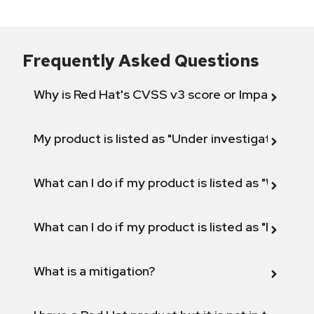
Frequently Asked Questions
Why is Red Hat's CVSS v3 score or Impact diff
My product is listed as "Under investigation" or 
What can I do if my product is listed as "Will not 
What can I do if my product is listed as "Fix def
What is a mitigation?