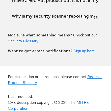
I have a Red Hat product but it is not in the above
Why is my security scanner reporting my product
Not sure what something means?
Check out our
Security Glossary
.
Want to get errata notifications?
Sign up here
.
For clarification or corrections, please contact
Red Hat
Product Security
.
Last modified
:
CVE description copyright
© 2021
,
The MITRE
Corporation