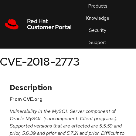
Skip to navigation
Skip to main content
Products
En
Knowledge
Security
Or
trouble
Support
an
issue
.
CVE-2018-2773
Description
From CVE.org
Vulnerability in the MySQL Server component of
Oracle MySQL (subcomponent: Client programs).
Supported versions that are affected are 5.5.59 and
prior, 5.6.39 and prior and 5.7.21 and prior. Difficult to