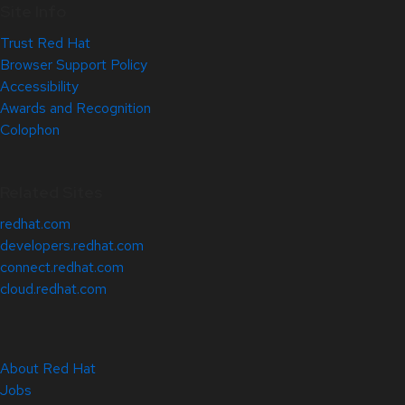
Site Info
Trust Red Hat
Browser Support Policy
Accessibility
Awards and Recognition
Colophon
Related Sites
redhat.com
developers.redhat.com
connect.redhat.com
cloud.redhat.com
About Red Hat
Jobs