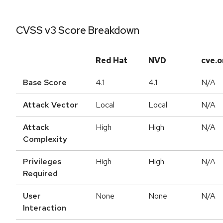
CVSS v3 Score Breakdown
Red Hat
NVD
cve.o
Base Score
4.1
4.1
N/A
Attack Vector
Local
Local
N/A
Attack
High
High
N/A
Complexity
Privileges
High
High
N/A
Required
User
None
None
N/A
Interaction