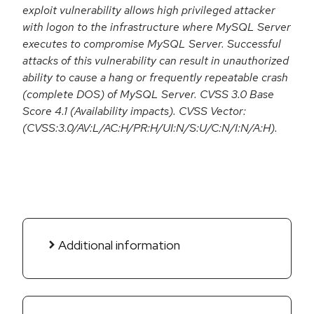
exploit vulnerability allows high privileged attacker
with logon to the infrastructure where MySQL Server
executes to compromise MySQL Server. Successful
attacks of this vulnerability can result in unauthorized
ability to cause a hang or frequently repeatable crash
(complete DOS) of MySQL Server. CVSS 3.0 Base
Score 4.1 (Availability impacts). CVSS Vector:
(CVSS:3.0/AV:L/AC:H/PR:H/UI:N/S:U/C:N/I:N/A:H).
Additional information