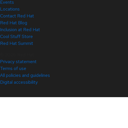
Events
Locations
Contact Red Hat
Red Hat Blog
Inclusion at Red Hat
Cool Stuff Store
Red Hat Summit
© 2026 Red Hat
Privacy statement
Terms of use
All policies and guidelines
Digital accessibility