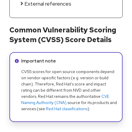
External references
Common Vulnerability Scoring
System (CVSS) Score Details
Info alert:
Important note
CVSS scores for open source components depend
on vendor-specific factors (e.g. version or build
chain). Therefore, Red Hat's score and impact
rating can be different from NVD and other
vendors. Red Hat remains the authoritative
CVE
Naming Authority (CNA)
source for its products and
services (see
Red Hat classifications
).