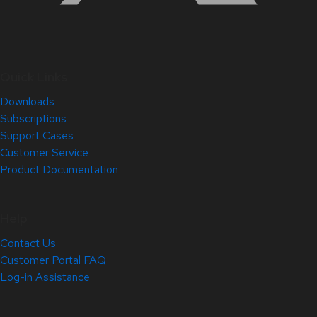
Quick Links
Downloads
Subscriptions
Support Cases
Customer Service
Product Documentation
Help
Contact Us
Customer Portal FAQ
Log-in Assistance