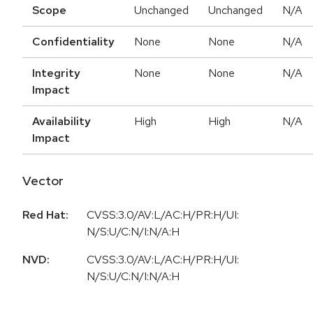
Scope
Unchanged
Unchanged
N/A
Confidentiality
None
None
N/A
Integrity
None
None
N/A
Impact
Availability
High
High
N/A
Impact
Vector
Red Hat:
CVSS:3.0/AV:L/AC:H/PR:H/UI:
N/S:U/C:N/I:N/A:H
NVD:
CVSS:3.0/AV:L/AC:H/PR:H/UI:
N/S:U/C:N/I:N/A:H