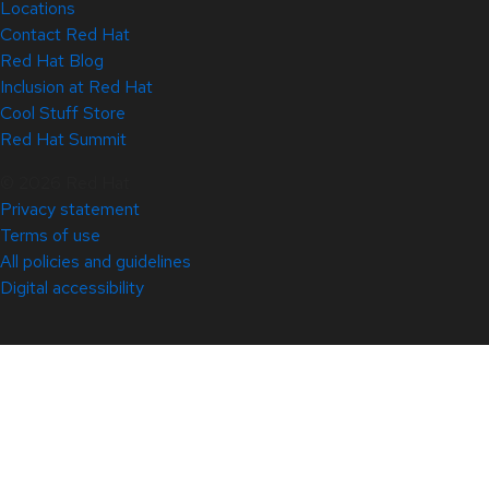
Locations
Contact Red Hat
Red Hat Blog
Inclusion at Red Hat
Cool Stuff Store
Red Hat Summit
© 2026 Red Hat
Privacy statement
Terms of use
All policies and guidelines
Digital accessibility