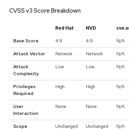
CVSS v3 Score Breakdown
Red Hat
NVD
cve.o
Base Score
4.9
4.9
N/A
Attack Vector
Network
Network
N/A
Attack
Low
Low
N/A
Complexity
Privileges
High
High
N/A
Required
User
None
None
N/A
Interaction
Scope
Unchanged
Unchanged
N/A