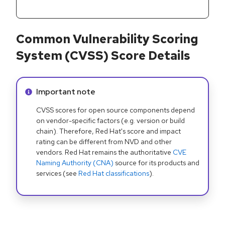
Common Vulnerability Scoring
System (CVSS) Score Details
Info alert:
Important note
CVSS scores for open source components depend
on vendor-specific factors (e.g. version or build
chain). Therefore, Red Hat's score and impact
rating can be different from NVD and other
vendors. Red Hat remains the authoritative
CVE
Naming Authority (CNA)
source for its products and
services (see
Red Hat classifications
).