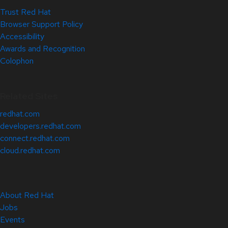
Trust Red Hat
Browser Support Policy
Accessibility
Awards and Recognition
Colophon
Related Sites
redhat.com
developers.redhat.com
connect.redhat.com
cloud.redhat.com
About Red Hat
Jobs
Events