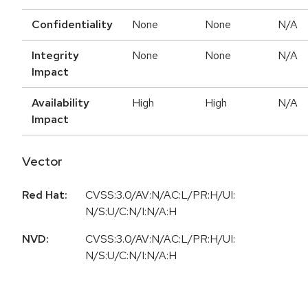
Confidentiality
None
None
N/A
Integrity
None
None
N/A
Impact
Availability
High
High
N/A
Impact
Vector
Red Hat:
CVSS:3.0/AV:N/AC:L/PR:H/UI:
N/S:U/C:N/I:N/A:H
NVD:
CVSS:3.0/AV:N/AC:L/PR:H/UI:
N/S:U/C:N/I:N/A:H