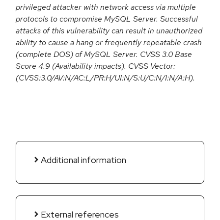
privileged attacker with network access via multiple
protocols to compromise MySQL Server. Successful
attacks of this vulnerability can result in unauthorized
ability to cause a hang or frequently repeatable crash
(complete DOS) of MySQL Server. CVSS 3.0 Base
Score 4.9 (Availability impacts). CVSS Vector:
(CVSS:3.0/AV:N/AC:L/PR:H/UI:N/S:U/C:N/I:N/A:H).
Additional information
External references