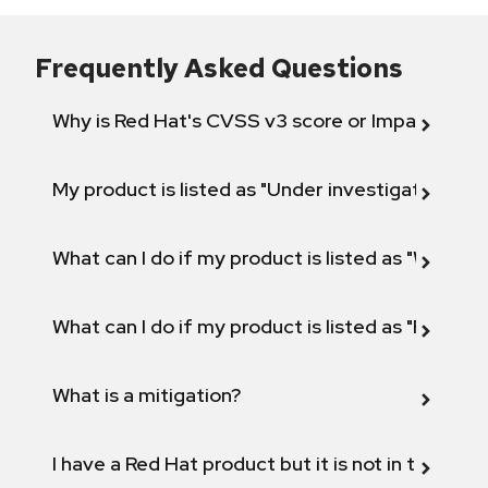
Frequently Asked Questions
Why is Red Hat's CVSS v3 score or Impact diff
My product is listed as "Under investigation" or 
What can I do if my product is listed as "Will not 
What can I do if my product is listed as "Fix def
What is a mitigation?
I have a Red Hat product but it is not in the above