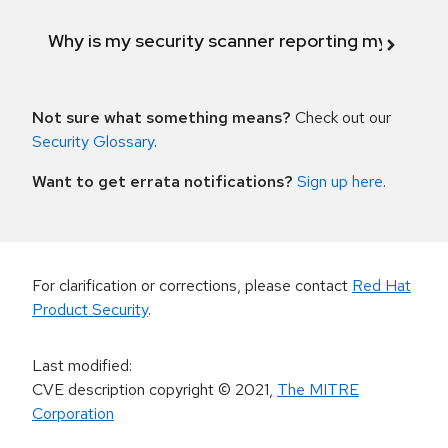
Why is my security scanner reporting my product
Not sure what something means?
Check out our
Security Glossary
.
Want to get errata notifications?
Sign up here
.
For clarification or corrections, please contact
Red Hat
Product Security
.
Last modified
:
CVE description copyright
© 2021
,
The MITRE
Corporation