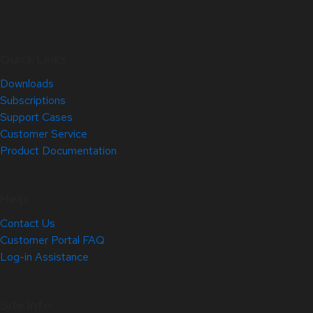
Quick Links
Downloads
Subscriptions
Support Cases
Customer Service
Product Documentation
Help
Contact Us
Customer Portal FAQ
Log-in Assistance
Site Info