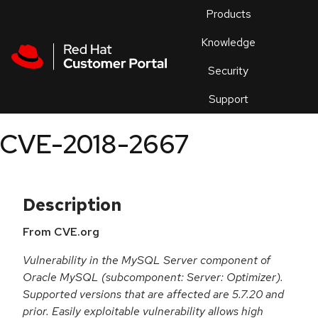
Skip to navigation
Skip to main content
Products
En
Knowledge
Security
Or
trouble
Support
an
issue
.
CVE-2018-2667
Description
From CVE.org
Vulnerability in the MySQL Server component of
Oracle MySQL (subcomponent: Server: Optimizer).
Supported versions that are affected are 5.7.20 and
prior. Easily exploitable vulnerability allows high