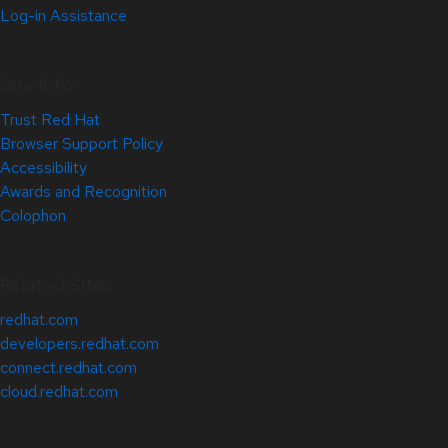
Log-in Assistance
Site Info
Trust Red Hat
Browser Support Policy
Accessibility
Awards and Recognition
Colophon
Related Sites
redhat.com
developers.redhat.com
connect.redhat.com
cloud.redhat.com