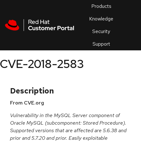
Skip to navigation
Skip to main content
Products
En
Knowledge
Security
Or
trouble
Support
an
issue
.
CVE-2018-2583
Description
From CVE.org
Vulnerability in the MySQL Server component of
Oracle MySQL (subcomponent: Stored Procedure).
Supported versions that are affected are 5.6.38 and
prior and 5.7.20 and prior. Easily exploitable