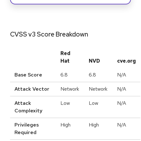
CVSS v3 Score Breakdown
Red
Hat
NVD
cve.org
Base Score
6.8
6.8
N/A
Attack Vector
Network
Network
N/A
Attack
Low
Low
N/A
Complexity
Privileges
High
High
N/A
Required