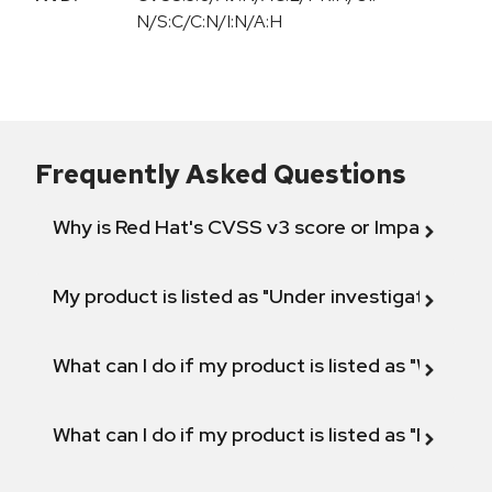
N/S:C/C:N/I:N/A:H
Frequently Asked Questions
Why is Red Hat's CVSS v3 score or Impact diff
My product is listed as "Under investigation" or 
What can I do if my product is listed as "Will not 
What can I do if my product is listed as "Fix def