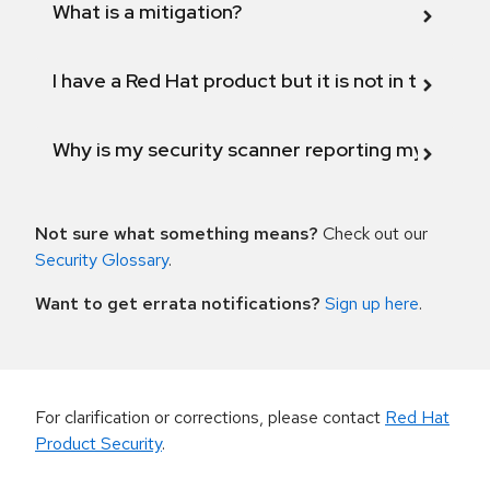
What is a mitigation?
I have a Red Hat product but it is not in the above
Why is my security scanner reporting my product
Not sure what something means?
Check out our
Security Glossary
.
Want to get errata notifications?
Sign up here
.
For clarification or corrections, please contact
Red Hat
Product Security
.