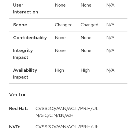
User
None
None
N/A
Interaction
Scope
Changed
Changed
N/A
Confidentiality
None
None
N/A
Integrity
None
None
N/A
Impact
Availability
High
High
N/A
Impact
Vector
Red Hat:
CVSS:3.0/AV:N/AC:L/PR:H/UI:
N/S:C/C:N/I:N/A:H
NVD:
CVSS:3.0/AV:N/AC:L/PR:H/UI: