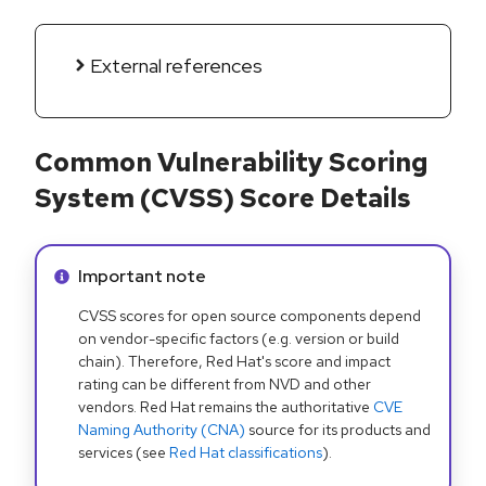
External references
Common Vulnerability Scoring
System (CVSS) Score Details
Info alert:
Important note
CVSS scores for open source components depend
on vendor-specific factors (e.g. version or build
chain). Therefore, Red Hat's score and impact
rating can be different from NVD and other
vendors. Red Hat remains the authoritative
CVE
Naming Authority (CNA)
source for its products and
services (see
Red Hat classifications
).