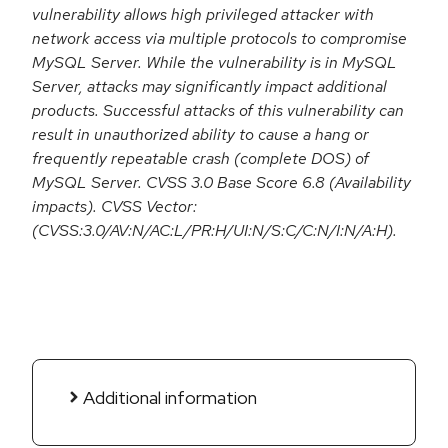
vulnerability allows high privileged attacker with
network access via multiple protocols to compromise
MySQL Server. While the vulnerability is in MySQL
Server, attacks may significantly impact additional
products. Successful attacks of this vulnerability can
result in unauthorized ability to cause a hang or
frequently repeatable crash (complete DOS) of
MySQL Server. CVSS 3.0 Base Score 6.8 (Availability
impacts). CVSS Vector:
(CVSS:3.0/AV:N/AC:L/PR:H/UI:N/S:C/C:N/I:N/A:H).
Additional information