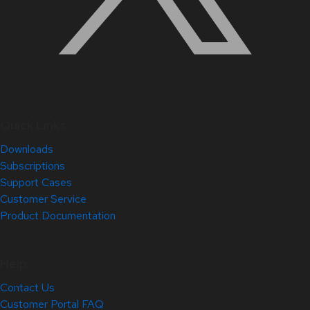
Quick Links
Downloads
Subscriptions
Support Cases
Customer Service
Product Documentation
Help
Contact Us
Customer Portal FAQ