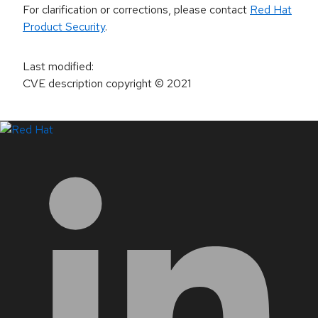
For clarification or corrections, please contact
Red Hat
Product Security
.
Last modified
:
CVE description copyright
© 2021
LinkedIn