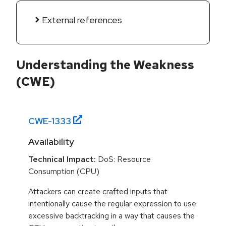
External references
Understanding the Weakness
(CWE)
CWE-
1333
Availability
Technical Impact:
DoS: Resource
Consumption (CPU)
Attackers can create crafted inputs that
intentionally cause the regular expression to use
excessive backtracking in a way that causes the