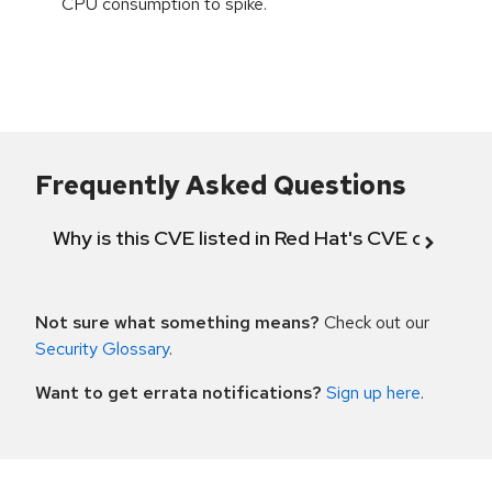
CPU consumption to spike.
Frequently Asked Questions
Why is this CVE listed in Red Hat's CVE databas
Not sure what something means?
Check out our
Security Glossary
.
Want to get errata notifications?
Sign up here
.