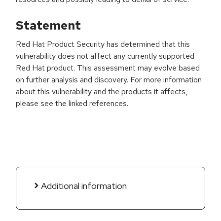
Statement
Red Hat Product Security has determined that this
vulnerability does not affect any currently supported
Red Hat product. This assessment may evolve based
on further analysis and discovery. For more information
about this vulnerability and the products it affects,
please see the linked references.
Additional information