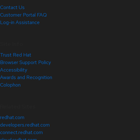
Contact Us
Customer Portal FAQ
Log-in Assistance
Site Info
Trust Red Hat
Browser Support Policy
Accessibility
Awards and Recognition
Colophon
Related Sites
redhat.com
developers.redhat.com
connect.redhat.com
cloud.redhat.com