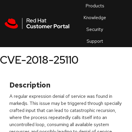
Skip to navigation
Skip to main content
Products
En
Knowledge
Security
Or
trouble
Support
an
issue
.
CVE-2018-25110
Description
A regular expression denial of service was found in
markedjs. This issue may be triggered through specially
crafted input that can lead to catastrophic recursion,
where the process repeatedly calls itself into an
uncontrolled loop, consuming all available system
resources and possibly leading to denial of service.