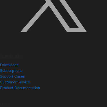
Quick Links
Downloads
Subscriptions
Support Cases
Customer Service
Product Documentation
Help