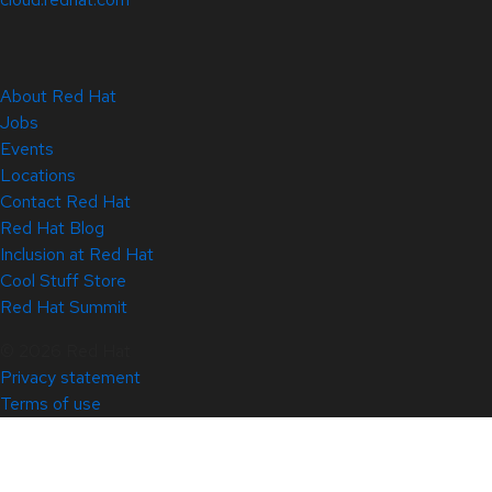
About Red Hat
Jobs
Events
Locations
Contact Red Hat
Red Hat Blog
Inclusion at Red Hat
Cool Stuff Store
Red Hat Summit
© 2026 Red Hat
Privacy statement
Terms of use
All policies and guidelines
Digital accessibility