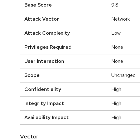
Base Score
9.8
Attack Vector
Network
Attack Complexity
Low
Privileges Required
None
User Interaction
None
Scope
Unchanged
Confidentiality
High
Integrity Impact
High
Availability Impact
High
Vector