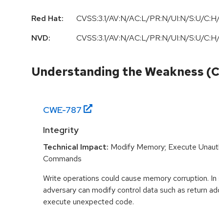
Red Hat:
CVSS:3.1/AV:N/AC:L/PR:N/UI:N/S:U/C:H/
NVD:
CVSS:3.1/AV:N/AC:L/PR:N/UI:N/S:U/C:H/
Understanding the Weakness (
CWE-
787
Integrity
Technical Impact:
Modify Memory; Execute Unaut
Commands
Write operations could cause memory corruption. In
adversary can modify control data such as return ad
execute unexpected code.