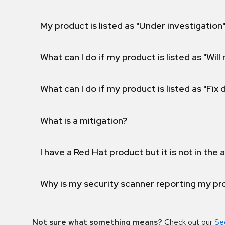
My product is listed as "Under investigation"
What can I do if my product is listed as "Will 
What can I do if my product is listed as "Fix
What is a mitigation?
I have a Red Hat product but it is not in the a
Why is my security scanner reporting my pro
Not sure what something means?
Check out our
Se