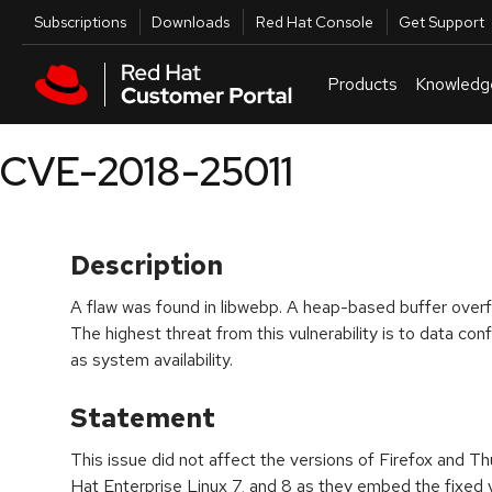
Skip to navigation
Skip to main content
Utilities
Subscriptions
Downloads
Red Hat Console
Get Support
Products
Knowledg
CVE-2018-25011
Description
A flaw was found in libwebp. A heap-based buffer overf
The highest threat from this vulnerability is to data confi
as system availability.
Statement
This issue did not affect the versions of Firefox and T
Hat Enterprise Linux 7, and 8 as they embed the fixed v