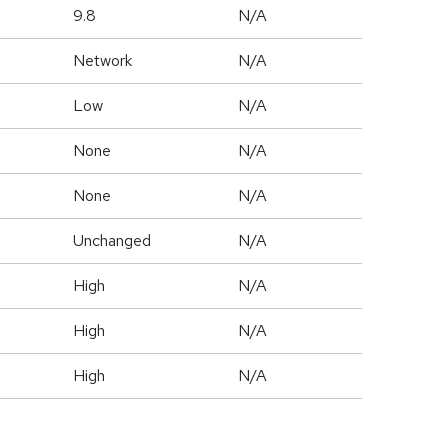
9.8
N/A
Network
N/A
Low
N/A
None
N/A
None
N/A
Unchanged
N/A
High
N/A
High
N/A
High
N/A