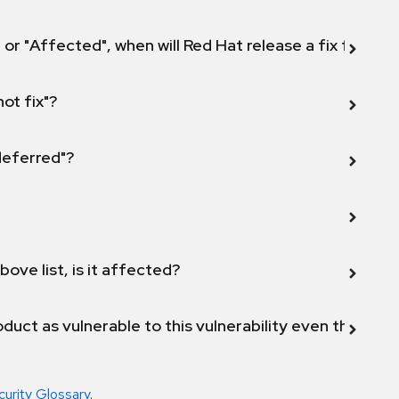
 or "Affected", when will Red Hat release a fix for this
not fix"?
 deferred"?
bove list, is it affected?
duct as vulnerable to this vulnerability even though 
curity Glossary
.