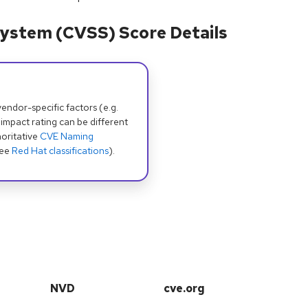
ystem (CVSS) Score Details
dor-specific factors (e.g.
 impact rating can be different
oritative
CVE Naming
see
Red Hat classifications
).
NVD
cve.org