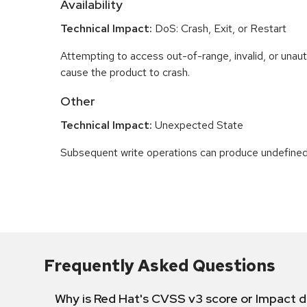
Availability
Technical Impact:
DoS: Crash, Exit, or Restart
Attempting to access out-of-range, invalid, or una
cause the product to crash.
Other
Technical Impact:
Unexpected State
Subsequent write operations can produce undefined
Frequently Asked Questions
Why is Red Hat's CVSS v3 score or Impact d