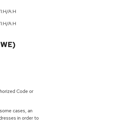
I:H/A:H
I:H/A:H
CWE)
horized Code or
 some cases, an
dresses in order to