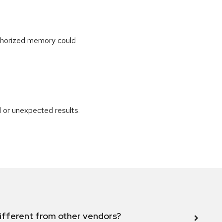
uthorized memory could
 or unexpected results.
ifferent from other vendors?