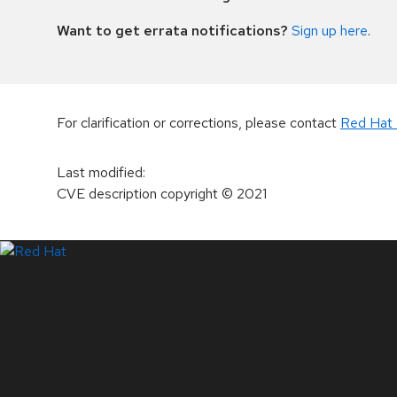
Want to get errata notifications?
Sign up here
.
For clarification or corrections, please contact
Red Hat 
Last modified
:
CVE description copyright
© 2021
LinkedIn