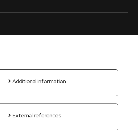
Additional information
External references