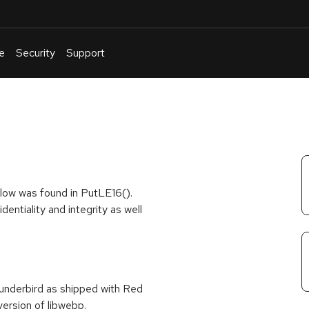
e
Security
Support
English
Or
troubleshoot
an
issue
.
low was found in PutLE16().
dentiality and integrity as well
hunderbird as shipped with Red
ersion of libwebp.