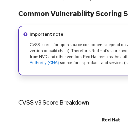
Common Vulnerability Scoring S
Info alert:
Important note
CVSS scores for open source components depend on ven
version or build chain). Therefore, Red Hat's score and
from NVD and other vendors. Red Hat remains the auth
Authority (CNA)
source for its products and services (
CVSS v3 Score Breakdown
Red Hat