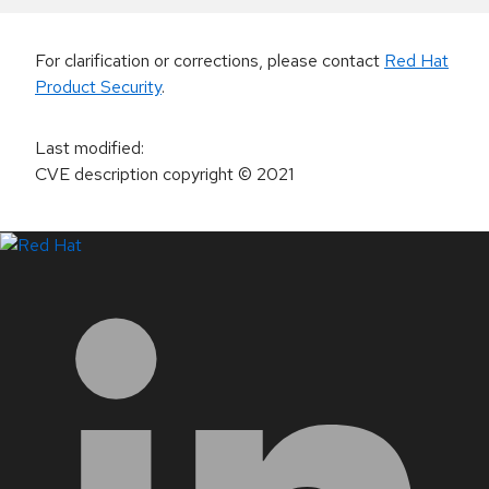
For clarification or corrections, please contact
Red Hat
Product Security
.
Last modified
:
CVE description copyright
© 2021
LinkedIn