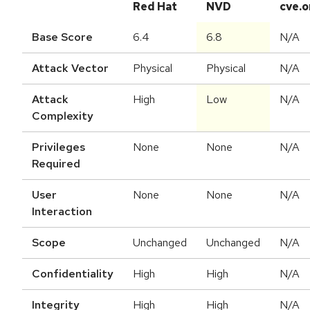
Red Hat
NVD
cve.o
Base Score
6.4
6.8
N/A
Attack Vector
Physical
Physical
N/A
Attack
High
Low
N/A
Complexity
Privileges
None
None
N/A
Required
User
None
None
N/A
Interaction
Scope
Unchanged
Unchanged
N/A
Confidentiality
High
High
N/A
Integrity
High
High
N/A