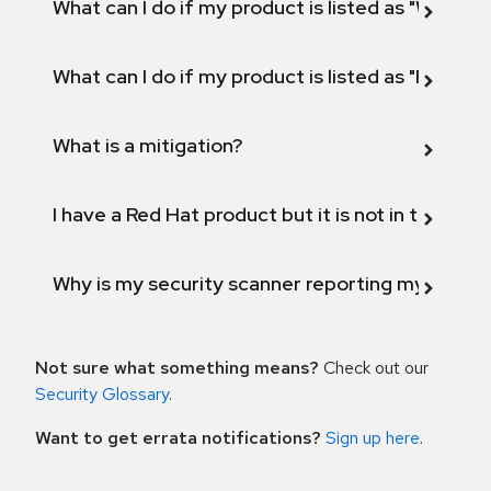
What can I do if my product is listed as "Will not 
What can I do if my product is listed as "Fix def
What is a mitigation?
I have a Red Hat product but it is not in the above
Why is my security scanner reporting my product
Not sure what something means?
Check out our
Security Glossary
.
Want to get errata notifications?
Sign up here
.