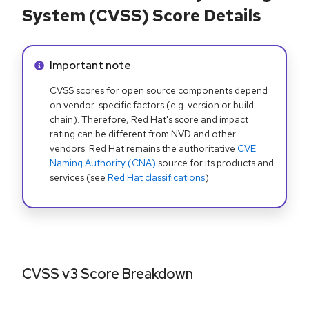
System (CVSS) Score Details
Info alert:
Important note
CVSS scores for open source components depend
on vendor-specific factors (e.g. version or build
chain). Therefore, Red Hat's score and impact
rating can be different from NVD and other
vendors. Red Hat remains the authoritative
CVE
Naming Authority (CNA)
source for its products and
services (see
Red Hat classifications
).
CVSS v3 Score Breakdown