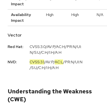
Impact
Availability
High
High
N/A
Impact
Vector
Red Hat:
CVSS:3.0/AV:P/AC:H/PR:N/UI:
N/S:U/C:H/I:H/A:H
NVD:
CVSS:3.1
/
AV:P
/
AC:L
/
PR:N
/
UI:N
/
S:U
/
C:H
/
I:H
/
A:H
Understanding the Weakness
(CWE)