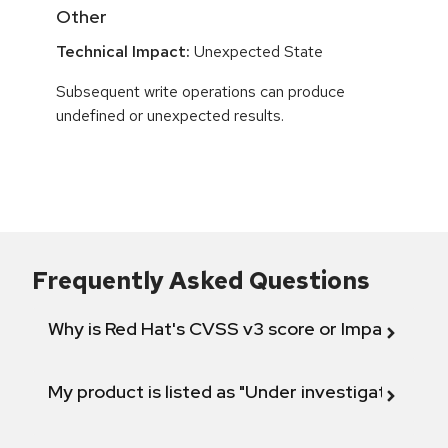
Other
Technical Impact:
Unexpected State
Subsequent write operations can produce
undefined or unexpected results.
Frequently Asked Questions
Why is Red Hat's CVSS v3 score or Impact diff
My product is listed as "Under investigation" or 