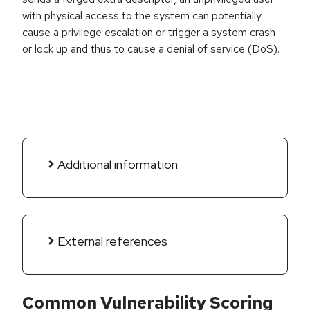
with physical access to the system can potentially
cause a privilege escalation or trigger a system crash
or lock up and thus to cause a denial of service (DoS).
Additional information
External references
Common Vulnerability Scoring