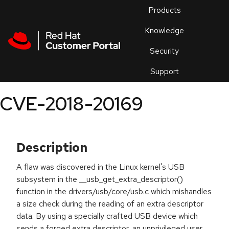
Skip to navigation
Skip to main content
Products
En
Knowledge
Security
Or
trouble
Support
an
issue
.
CVE-2018-20169
Description
A flaw was discovered in the Linux kernel's USB
subsystem in the __usb_get_extra_descriptor()
function in the drivers/usb/core/usb.c which mishandles
a size check during the reading of an extra descriptor
data. By using a specially crafted USB device which
sends a forged extra descriptor, an unprivileged user