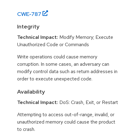
CWE-
787
Integrity
Technical Impact:
Modify Memory; Execute
Unauthorized Code or Commands
Write operations could cause memory
corruption. In some cases, an adversary can
modify control data such as return addresses in
order to execute unexpected code.
Availability
Technical Impact:
DoS: Crash, Exit, or Restart
Attempting to access out-of-range, invalid, or
unauthorized memory could cause the product
to crash.