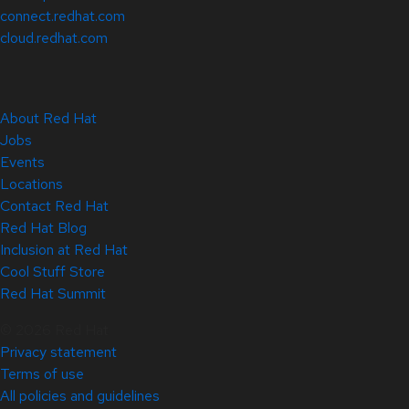
connect.redhat.com
cloud.redhat.com
About Red Hat
Jobs
Events
Locations
Contact Red Hat
Red Hat Blog
Inclusion at Red Hat
Cool Stuff Store
Red Hat Summit
© 2026 Red Hat
Privacy statement
Terms of use
All policies and guidelines