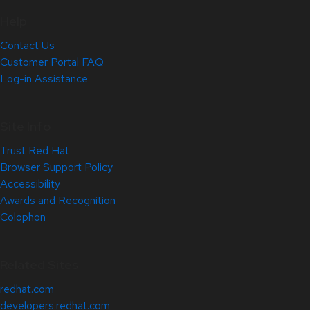
Help
Contact Us
Customer Portal FAQ
Log-in Assistance
Site Info
Trust Red Hat
Browser Support Policy
Accessibility
Awards and Recognition
Colophon
Related Sites
redhat.com
developers.redhat.com