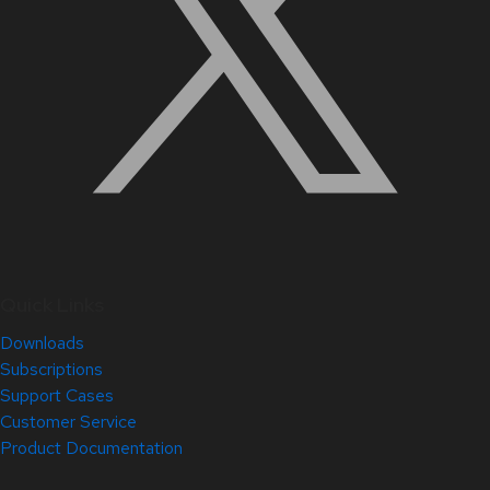
Quick Links
Downloads
Subscriptions
Support Cases
Customer Service
Product Documentation