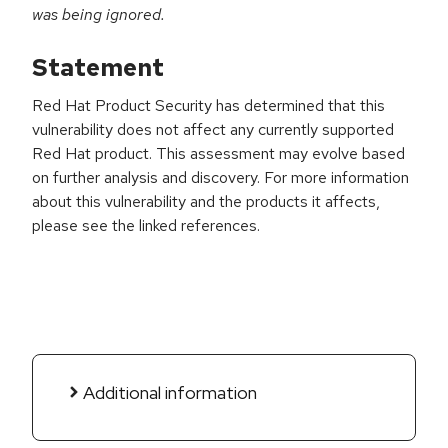
was being ignored.
Statement
Red Hat Product Security has determined that this
vulnerability does not affect any currently supported
Red Hat product. This assessment may evolve based
on further analysis and discovery. For more information
about this vulnerability and the products it affects,
please see the linked references.
Additional information