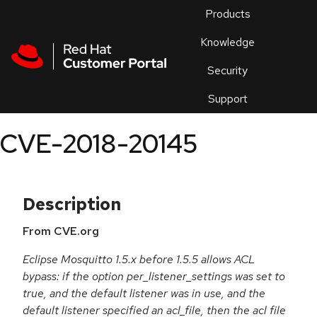
Skip to navigation
Skip to main content
Products
En
Knowledge
Security
Or
trouble
Support
an
issue
.
CVE-2018-20145
Description
From CVE.org
Eclipse Mosquitto 1.5.x before 1.5.5 allows ACL
bypass: if the option per_listener_settings was set to
true, and the default listener was in use, and the
default listener specified an acl_file, then the acl file