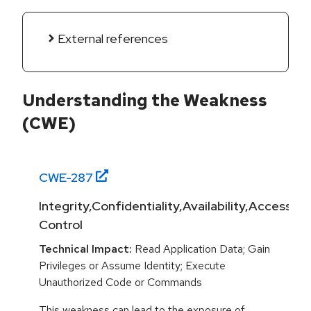
External references
Understanding the Weakness
(CWE)
CWE-
287
Integrity,Confidentiality,Availability,Access
Control
Technical Impact:
Read Application Data; Gain
Privileges or Assume Identity; Execute
Unauthorized Code or Commands
This weakness can lead to the exposure of