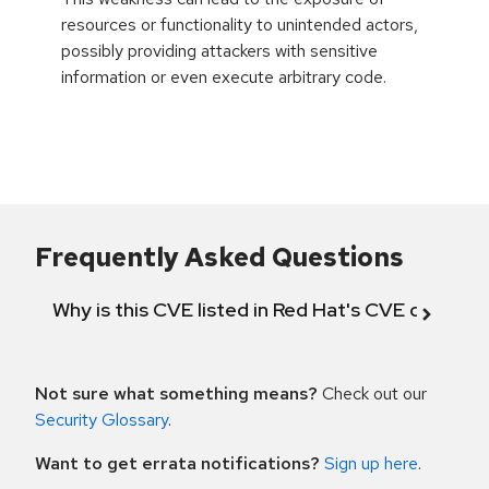
resources or functionality to unintended actors,
possibly providing attackers with sensitive
information or even execute arbitrary code.
Frequently Asked Questions
Why is this CVE listed in Red Hat's CVE databas
Not sure what something means?
Check out our
Security Glossary
.
Want to get errata notifications?
Sign up here
.