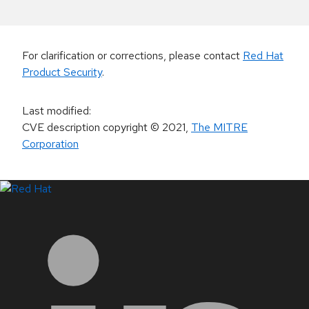
For clarification or corrections, please contact
Red Hat
Product Security
.
Last modified
:
CVE description copyright
© 2021
,
The MITRE
Corporation
LinkedIn