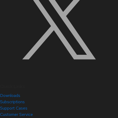
Quick Links
Downloads
Subscriptions
Support Cases
Customer Service