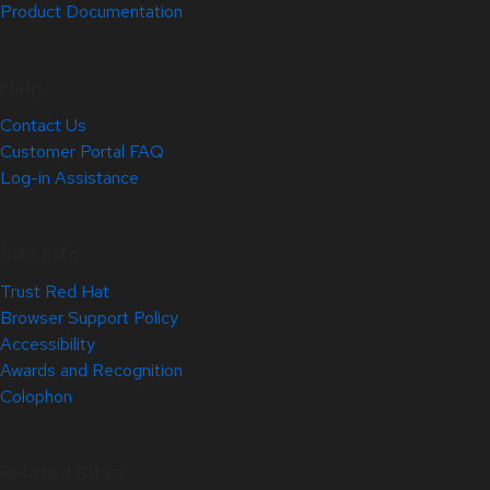
Product Documentation
Help
Contact Us
Customer Portal FAQ
Log-in Assistance
Site Info
Trust Red Hat
Browser Support Policy
Accessibility
Awards and Recognition
Colophon
Related Sites