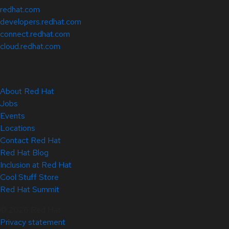
redhat.com
developers.redhat.com
connect.redhat.com
cloud.redhat.com
About Red Hat
Jobs
Events
Locations
Contact Red Hat
Red Hat Blog
Inclusion at Red Hat
Cool Stuff Store
Red Hat Summit
© 2026 Red Hat
Privacy statement