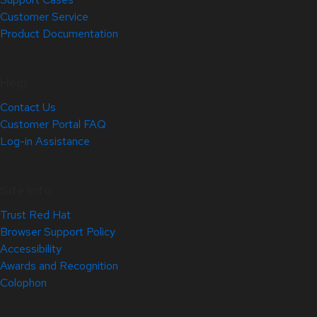
Customer Service
Product Documentation
Help
Contact Us
Customer Portal FAQ
Log-in Assistance
Site Info
Trust Red Hat
Browser Support Policy
Accessibility
Awards and Recognition
Colophon