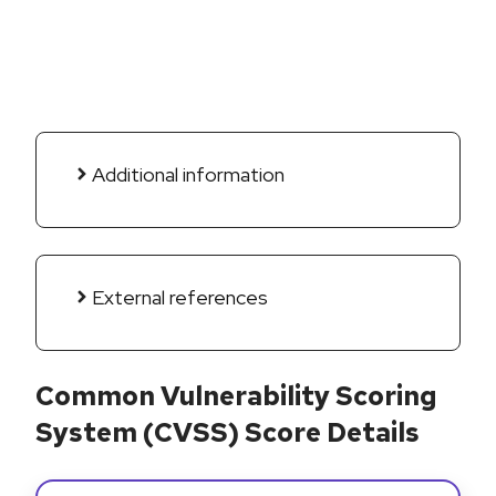
Additional information
External references
Common Vulnerability Scoring
System (CVSS) Score Details