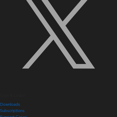
Quick Links
Downloads
Subscriptions
Support Cases