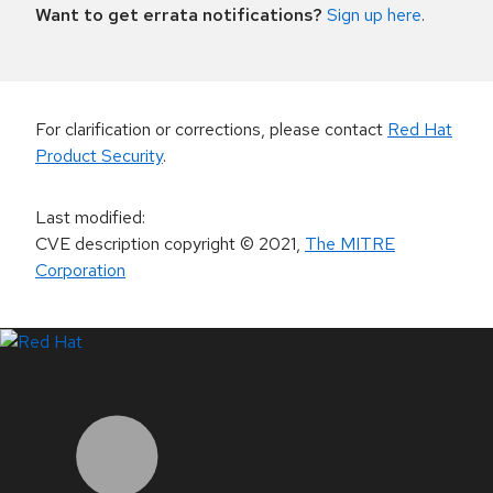
Want to get errata notifications?
Sign up here
.
For clarification or corrections, please contact
Red Hat
Product Security
.
Last modified
:
CVE description copyright
© 2021
,
The MITRE
Corporation
LinkedIn