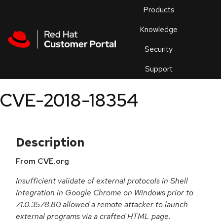
Skip to navigation
Skip to main content
Products
En
Knowledge
Security
Or
trouble
Support
an
issue
.
CVE-2018-18354
Description
From CVE.org
Insufficient validate of external protocols in Shell
Integration in Google Chrome on Windows prior to
71.0.3578.80 allowed a remote attacker to launch
external programs via a crafted HTML page.