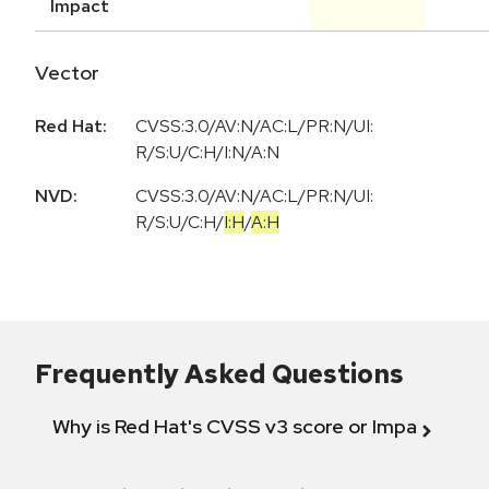
Impact
Vector
Red Hat:
CVSS:3.0/AV:N/AC:L/PR:N/UI:
R/S:U/C:H/I:N/A:N
NVD:
CVSS:3.0
/
AV:N
/
AC:L
/
PR:N
/
UI:
R
/
S:U
/
C:H
/
I:H
/
A:H
Frequently Asked Questions
Why is Red Hat's CVSS v3 score or Impact diff