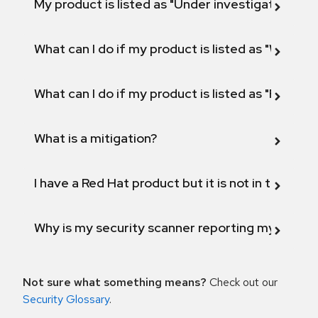
My product is listed as "Under investigation" or 
What can I do if my product is listed as "Will not 
What can I do if my product is listed as "Fix def
What is a mitigation?
I have a Red Hat product but it is not in the above
Why is my security scanner reporting my product
Not sure what something means?
Check out our
Security Glossary
.