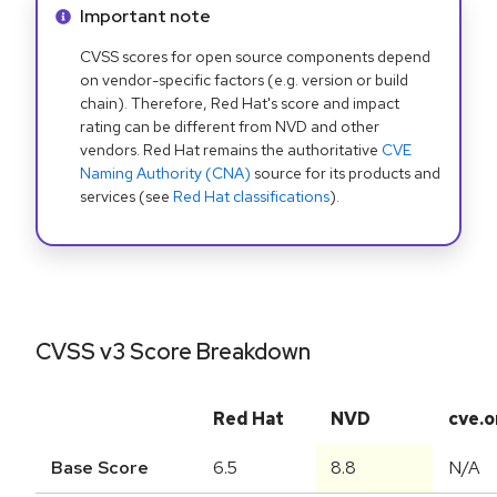
Info alert:
Important note
CVSS scores for open source components depend
on vendor-specific factors (e.g. version or build
chain). Therefore, Red Hat's score and impact
rating can be different from NVD and other
vendors. Red Hat remains the authoritative
CVE
Naming Authority (CNA)
source for its products and
services (see
Red Hat classifications
).
CVSS v3 Score Breakdown
Red Hat
NVD
cve.o
Base Score
6.5
8.8
N/A