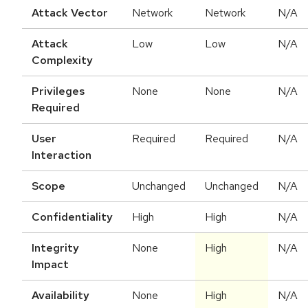
Attack Vector
Network
Network
N/A
Attack
Low
Low
N/A
Complexity
Privileges
None
None
N/A
Required
User
Required
Required
N/A
Interaction
Scope
Unchanged
Unchanged
N/A
Confidentiality
High
High
N/A
Integrity
None
High
N/A
Impact
Availability
None
High
N/A