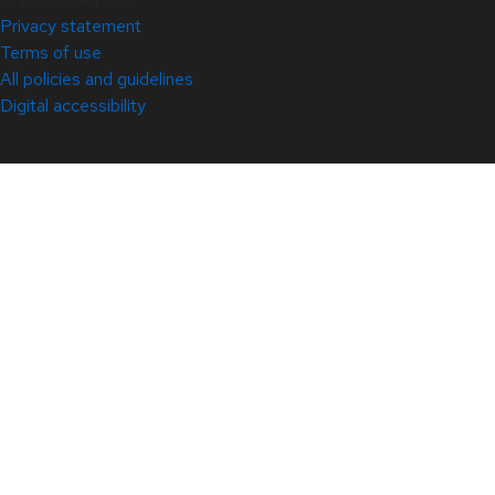
Privacy statement
Terms of use
All policies and guidelines
Digital accessibility