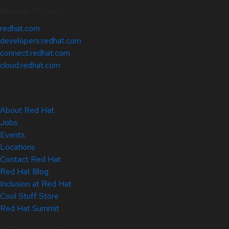
Related Sites
redhat.com
developers.redhat.com
connect.redhat.com
cloud.redhat.com
About Red Hat
Jobs
Events
Locations
Contact Red Hat
Red Hat Blog
Inclusion at Red Hat
Cool Stuff Store
Red Hat Summit
© 2026 Red Hat