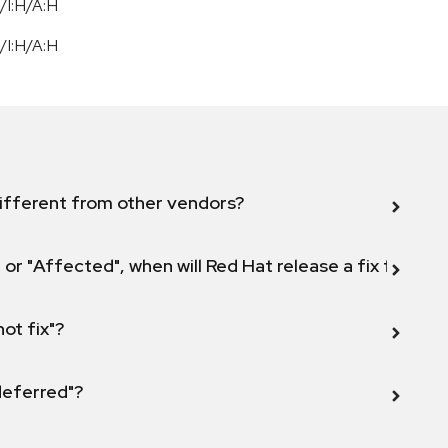
/I:H/A:H
/I:H/A:H
ifferent from other vendors?
 or "Affected", when will Red Hat release a fix for this
not fix"?
 deferred"?