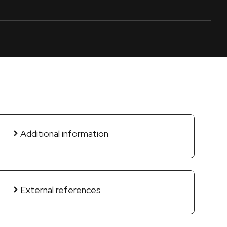
Additional information
External references