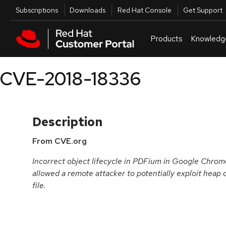
Skip to navigation
Skip to main content
Utilities
Subscriptions
Downloads
Red Hat Console
Get Support
Products
Knowledg
CVE-2018-18336
Description
From CVE.org
Incorrect object lifecycle in PDFium in Google Chrome
allowed a remote attacker to potentially exploit heap 
file.