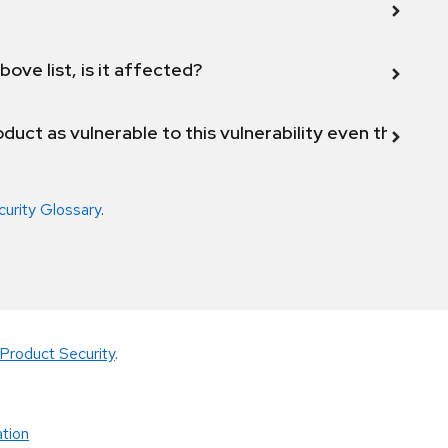
bove list, is it affected?
duct as vulnerable to this vulnerability even though 
curity Glossary
.
Product Security
.
tion