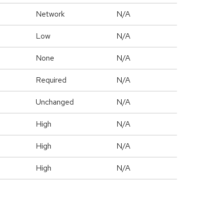
Network
N/A
Low
N/A
None
N/A
Required
N/A
Unchanged
N/A
High
N/A
High
N/A
High
N/A