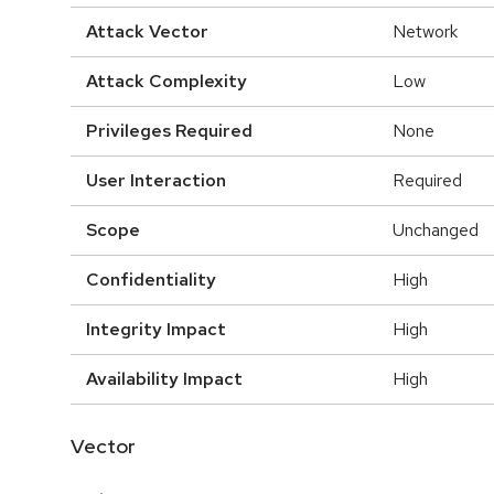
Attack Vector
Network
Attack Complexity
Low
Privileges Required
None
User Interaction
Required
Scope
Unchanged
Confidentiality
High
Integrity Impact
High
Availability Impact
High
Vector