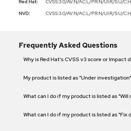
Red Hat:
CVSS:3.0/AV:N/AC:L/PR:N/UI:R/S:U/C:H
NVD:
CVSS:3.0/AV:N/AC:L/PR:N/UI:R/S:U/C:H
Frequently Asked Questions
Why is Red Hat's CVSS v3 score or Impact d
My product is listed as "Under investigation"
What can I do if my product is listed as "Will 
What can I do if my product is listed as "Fix