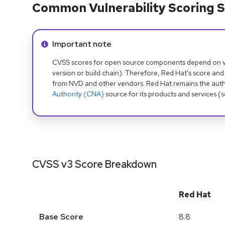
Common Vulnerability Scoring S
Info alert:
Important note
CVSS scores for open source components depend on ven
version or build chain). Therefore, Red Hat's score and
from NVD and other vendors. Red Hat remains the auth
Authority (CNA)
source for its products and services (
CVSS v3 Score Breakdown
Red Hat
Base Score
8.8