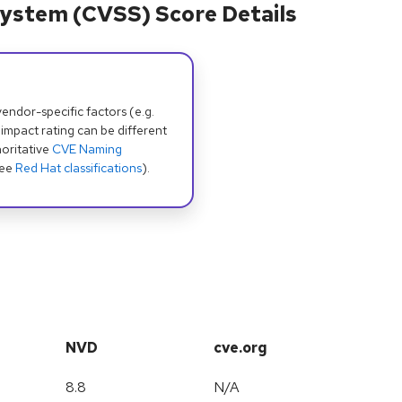
ystem (CVSS) Score Details
dor-specific factors (e.g.
 impact rating can be different
oritative
CVE Naming
see
Red Hat classifications
).
NVD
cve.org
8.8
N/A