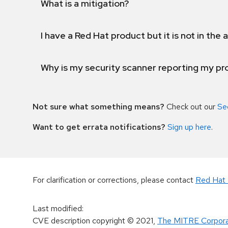
What is a mitigation?
I have a Red Hat product but it is not in the a
Why is my security scanner reporting my pro
Not sure what something means?
Check out our
Se
Want to get errata notifications?
Sign up here
.
For clarification or corrections, please contact
Red Hat 
Last modified
:
CVE description copyright
© 2021
,
The MITRE Corpora