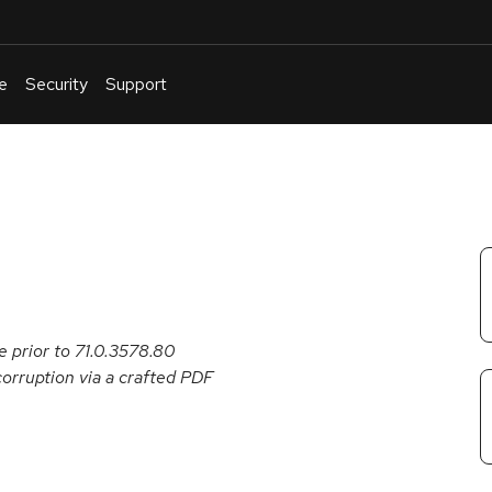
e
Security
Support
English
Or
troubleshoot
an
issue
.
 prior to 71.0.3578.80
corruption via a crafted PDF