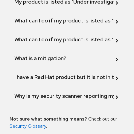
My product is listed as "Under investigation" or 
What can I do if my product is listed as "Will not 
What can I do if my product is listed as "Fix def
What is a mitigation?
I have a Red Hat product but it is not in the above
Why is my security scanner reporting my product
Not sure what something means?
Check out our
Security Glossary
.