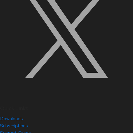
Quick Links
Downloads
Subscriptions
Support Cases