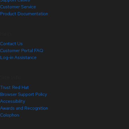
Customer Service
Product Documentation
Help
Contact Us
Customer Portal FAQ
Log-in Assistance
Site Info
Trust Red Hat
Browser Support Policy
Accessibility
Awards and Recognition
Colophon