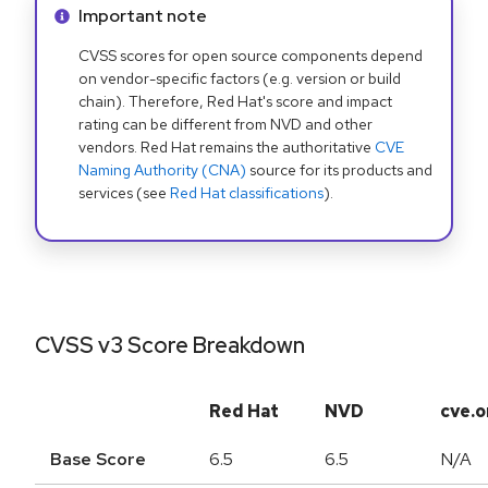
Info alert:
Important note
CVSS scores for open source components depend
on vendor-specific factors (e.g. version or build
chain). Therefore, Red Hat's score and impact
rating can be different from NVD and other
vendors. Red Hat remains the authoritative
CVE
Naming Authority (CNA)
source for its products and
services (see
Red Hat classifications
).
CVSS v3 Score Breakdown
Red Hat
NVD
cve.o
Base Score
6.5
6.5
N/A