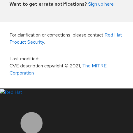
Want to get errata notifications?
Sign up here
.
For clarification or corrections, please contact
Red Hat
Product Security
.
Last modified
:
CVE description copyright
© 2021
,
The MITRE
Corporation
LinkedIn