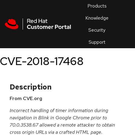
Skip to navigation
Skip to main content
Products
En
Knowledge
Security
Or
trouble
Support
an
issue
.
CVE-2018-17468
Description
From CVE.org
Incorrect handling of timer information during
navigation in Blink in Google Chrome prior to
70.0.3538.67 allowed a remote attacker to obtain
cross origin URLs via a crafted HTML page.