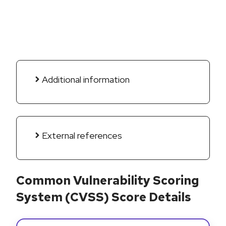
Additional information
External references
Common Vulnerability Scoring
System (CVSS) Score Details