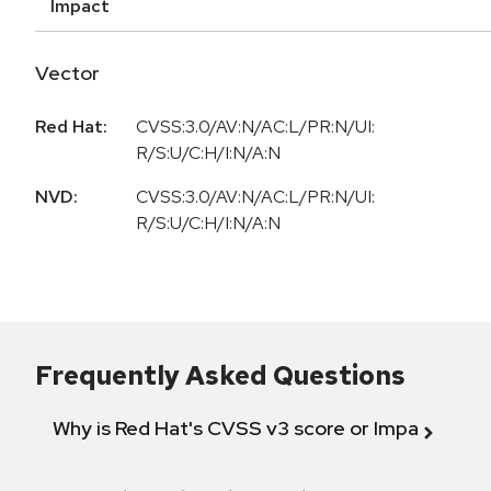
Impact
Vector
Red Hat:
CVSS:3.0/AV:N/AC:L/PR:N/UI:
R/S:U/C:H/I:N/A:N
NVD:
CVSS:3.0/AV:N/AC:L/PR:N/UI:
R/S:U/C:H/I:N/A:N
Frequently Asked Questions
Why is Red Hat's CVSS v3 score or Impact diff