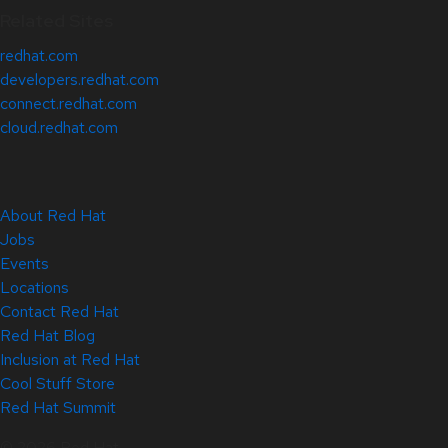
Related Sites
redhat.com
developers.redhat.com
connect.redhat.com
cloud.redhat.com
About Red Hat
Jobs
Events
Locations
Contact Red Hat
Red Hat Blog
Inclusion at Red Hat
Cool Stuff Store
Red Hat Summit
© 2026 Red Hat