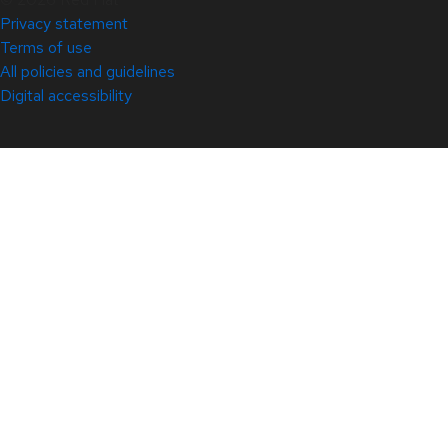
Privacy statement
Terms of use
All policies and guidelines
Digital accessibility