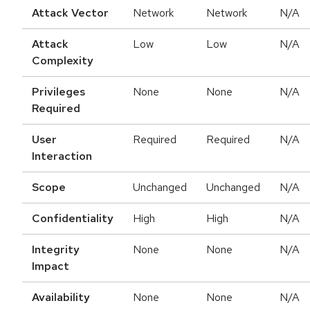
Attack Vector
Network
Network
N/A
Attack
Low
Low
N/A
Complexity
Privileges
None
None
N/A
Required
User
Required
Required
N/A
Interaction
Scope
Unchanged
Unchanged
N/A
Confidentiality
High
High
N/A
Integrity
None
None
N/A
Impact
Availability
None
None
N/A