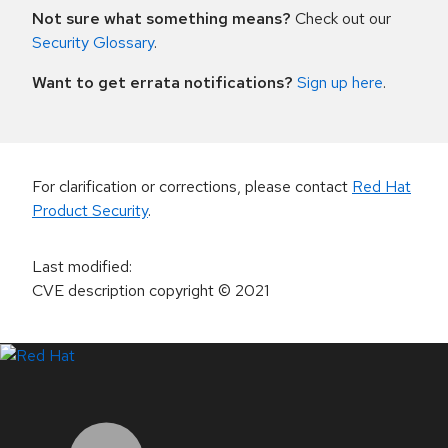
Not sure what something means?
Check out our
Security Glossary
.
Want to get errata notifications?
Sign up here
.
For clarification or corrections, please contact
Red Hat
Product Security
.
Last modified
:
CVE description copyright
© 2021
LinkedIn