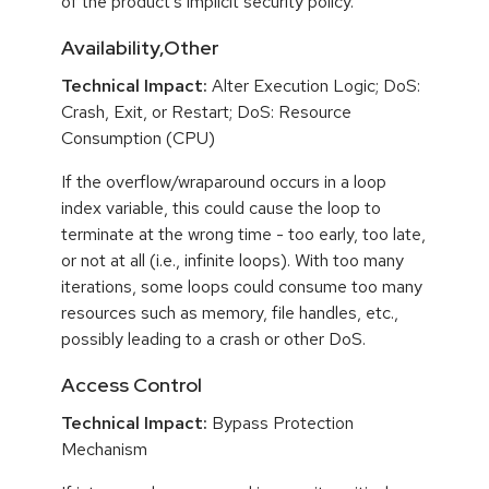
of the product's implicit security policy.
Availability,Other
Technical Impact:
Alter Execution Logic; DoS:
Crash, Exit, or Restart; DoS: Resource
Consumption (CPU)
If the overflow/wraparound occurs in a loop
index variable, this could cause the loop to
terminate at the wrong time - too early, too late,
or not at all (i.e., infinite loops). With too many
iterations, some loops could consume too many
resources such as memory, file handles, etc.,
possibly leading to a crash or other DoS.
Access Control
Technical Impact:
Bypass Protection
Mechanism