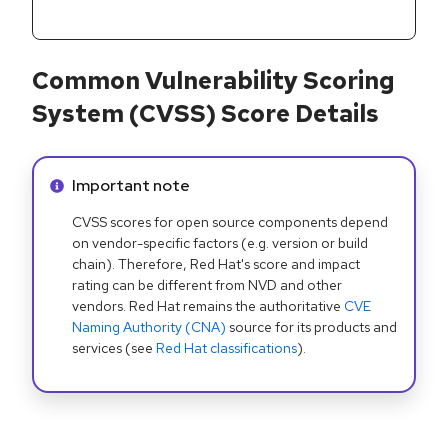
Common Vulnerability Scoring
System (CVSS) Score Details
Info alert:
Important note
CVSS scores for open source components depend
on vendor-specific factors (e.g. version or build
chain). Therefore, Red Hat's score and impact
rating can be different from NVD and other
vendors. Red Hat remains the authoritative
CVE
Naming Authority (CNA)
source for its products and
services (see
Red Hat classifications
).