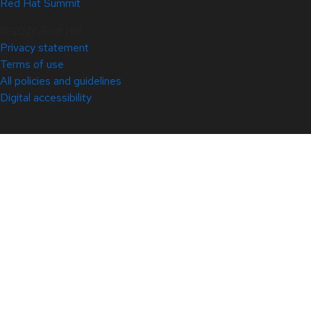
Red Hat Summit
© 2026 Red Hat
Privacy statement
Terms of use
All policies and guidelines
Digital accessibility