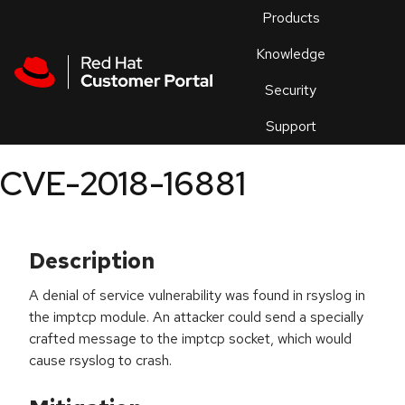
Skip to navigation
Skip to main content
Products
En
Knowledge
Security
Or
trouble
Support
an
issue
.
CVE-2018-16881
Description
A denial of service vulnerability was found in rsyslog in
the imptcp module. An attacker could send a specially
crafted message to the imptcp socket, which would
cause rsyslog to crash.