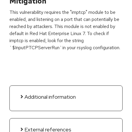
Mitigation
This vulnerability requires the "imptcp" module to be
enabled, and listening on a port that can potentially be
reached by attackers. This module is not enabled by
default in Red Hat Enterprise Linux 7. To check if
imptcp is enabled, look for the string
`$InputPTCPServerRun`in your rsyslog configuration.
Additional information
External references