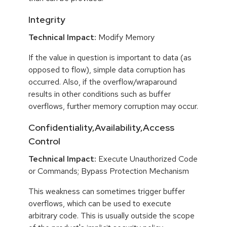
Integrity
Technical Impact:
Modify Memory
If the value in question is important to data (as
opposed to flow), simple data corruption has
occurred. Also, if the overflow/wraparound
results in other conditions such as buffer
overflows, further memory corruption may occur.
Confidentiality,Availability,Access
Control
Technical Impact:
Execute Unauthorized Code
or Commands; Bypass Protection Mechanism
This weakness can sometimes trigger buffer
overflows, which can be used to execute
arbitrary code. This is usually outside the scope