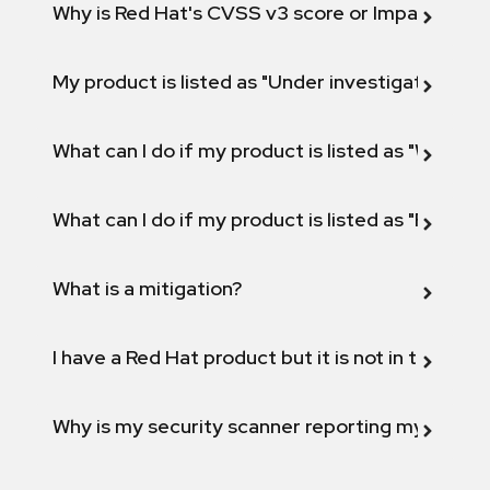
Why is Red Hat's CVSS v3 score or Impact diff
My product is listed as "Under investigation" or 
What can I do if my product is listed as "Will not 
What can I do if my product is listed as "Fix def
What is a mitigation?
I have a Red Hat product but it is not in the above
Why is my security scanner reporting my product