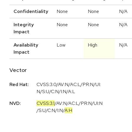
Confidentiality
None
None
N/A
Integrity
None
None
N/A
Impact
Availability
Low
High
N/A
Impact
Vector
Red Hat:
CVSS:3.0/AV:N/AC:L/PR:N/UI:
N/S:U/C:N/I:N/A:L
NVD:
CVSS:3.1
/
AV:N
/
AC:L
/
PR:N
/
UI:N
/
S:U
/
C:N
/
I:N
/
A:H