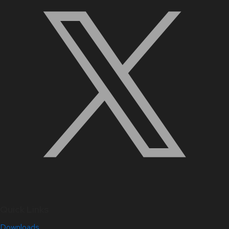
Quick Links
Downloads