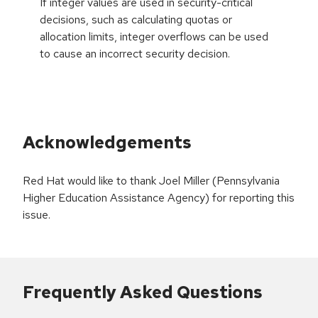
If integer values are used in security-critical
decisions, such as calculating quotas or
allocation limits, integer overflows can be used
to cause an incorrect security decision.
Acknowledgements
Red Hat would like to thank Joel Miller (Pennsylvania
Higher Education Assistance Agency) for reporting this
issue.
Frequently Asked Questions