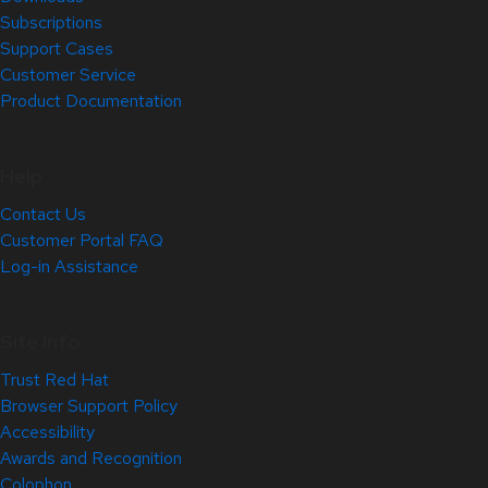
Subscriptions
Support Cases
Customer Service
Product Documentation
Help
Contact Us
Customer Portal FAQ
Log-in Assistance
Site Info
Trust Red Hat
Browser Support Policy
Accessibility
Awards and Recognition
Colophon