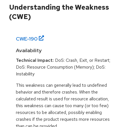
Understanding the Weakness
(CWE)
CWE-
190
Availability
Technical Impact:
DoS: Crash, Exit, or Restart;
DoS: Resource Consumption (Memory); DoS:
Instability
This weakness can generally lead to undefined
behavior and therefore crashes. When the
calculated result is used for resource allocation,
this weakness can cause too many (or too few)
resources to be allocated, possibly enabling
crashes if the product requests more resources
than can be provided.