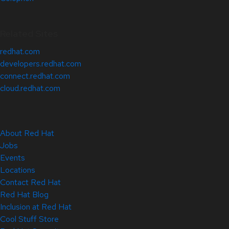
Related Sites
redhat.com
developers.redhat.com
connect.redhat.com
cloud.redhat.com
About Red Hat
Jobs
Events
Locations
Contact Red Hat
Red Hat Blog
Inclusion at Red Hat
Cool Stuff Store