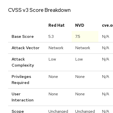
CVSS v3 Score Breakdown
Red Hat
NVD
cve.o
Base Score
5.3
7.5
N/A
Attack Vector
Network
Network
N/A
Attack
Low
Low
N/A
Complexity
Privileges
None
None
N/A
Required
User
None
None
N/A
Interaction
Scope
Unchanged
Unchanged
N/A