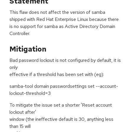
Statement
This flaw does not affect the version of samba
shipped with Red Hat Enterprise Linux because there
is no support for samba as Active Directory Domain
Controller.
Mitigation
Bad password lockout is not configured by default, it is
only
effective if a threshold has been set with (eg):
samba-tool domain passwordsettings set --account-
lockout-threshold=3
To mitigate the issue set a shorter 'Reset account
lockout after'
window (the ineffective default is 30, anything less
than 15 will