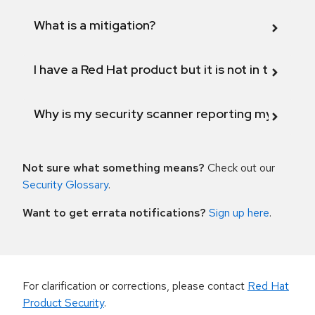
What is a mitigation?
I have a Red Hat product but it is not in the above
Why is my security scanner reporting my product
Not sure what something means?
Check out our
Security Glossary
.
Want to get errata notifications?
Sign up here
.
For clarification or corrections, please contact
Red Hat
Product Security
.