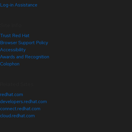
Log-in Assistance
Site Info
Trust Red Hat
Browser Support Policy
Accessibility
Awards and Recognition
Colophon
Related Sites
redhat.com
developers.redhat.com
connect.redhat.com
cloud.redhat.com