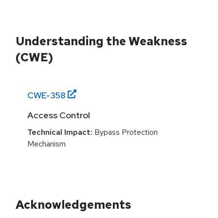
Understanding the Weakness
(CWE)
CWE-
358
Access Control
Technical Impact:
Bypass Protection
Mechanism
Acknowledgements