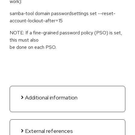
work):
samba-tool domain passwordsettings set --reset-
account-lockout-after=15
NOTE: If a fine-grained password policy (PSO) is set,
this must also
be done on each PSO.
Additional information
External references