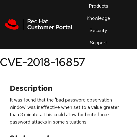
Skip to navigation
Skip to main content
Products
En
Knowledge
Security
Or
trouble
Support
an
issue
.
CVE-2018-16857
Description
It was found that the 'bad password observation
window' was ineffective when set to a value greater
than 3 minutes. This could allow for brute force
password attacks in some situations.