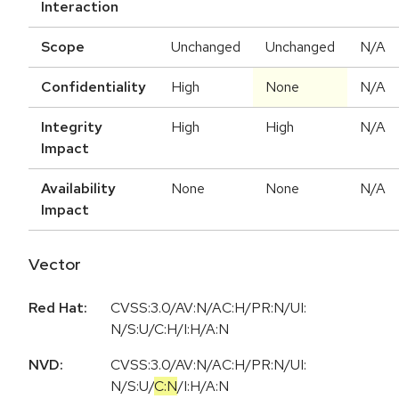
Interaction
Scope
Unchanged
Unchanged
N/A
Confidentiality
High
None
N/A
Integrity
High
High
N/A
Impact
Availability
None
None
N/A
Impact
Vector
Red Hat:
CVSS:3.0/AV:N/AC:H/PR:N/UI:
N/S:U/C:H/I:H/A:N
NVD:
CVSS:3.0
/
AV:N
/
AC:H
/
PR:N
/
UI:
N
/
S:U
/
C:N
/
I:H
/
A:N