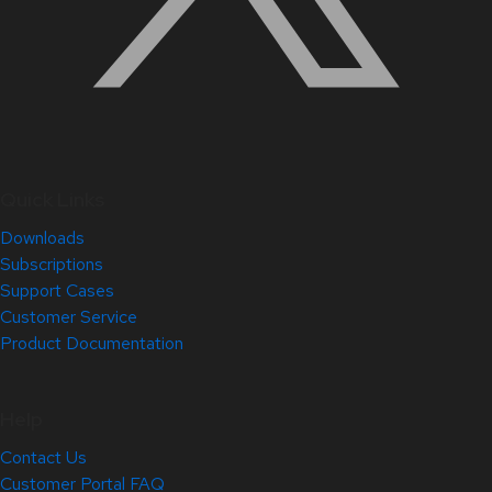
Quick Links
Downloads
Subscriptions
Support Cases
Customer Service
Product Documentation
Help
Contact Us
Customer Portal FAQ