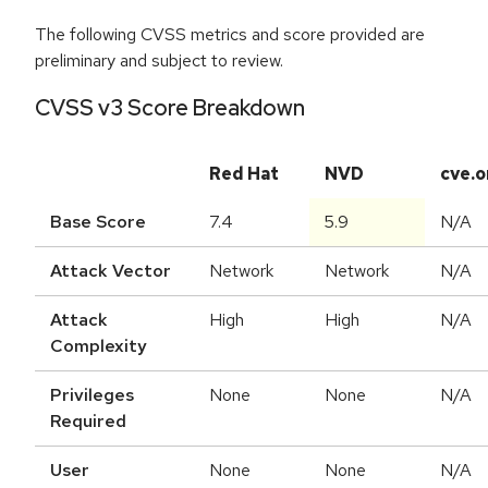
The following CVSS metrics and score provided are
preliminary and subject to review.
CVSS v3 Score Breakdown
Red Hat
NVD
cve.o
Base Score
7.4
5.9
N/A
Attack Vector
Network
Network
N/A
Attack
High
High
N/A
Complexity
Privileges
None
None
N/A
Required
User
None
None
N/A