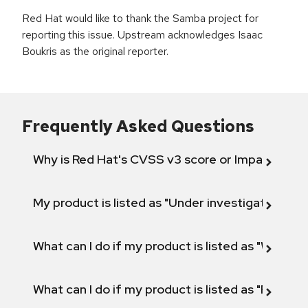
Red Hat would like to thank the Samba project for
reporting this issue. Upstream acknowledges Isaac
Boukris as the original reporter.
Frequently Asked Questions
Why is Red Hat's CVSS v3 score or Impact diff
My product is listed as "Under investigation" or 
What can I do if my product is listed as "Will not 
What can I do if my product is listed as "Fix def