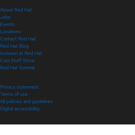
About Red Hat
Jobs
Events
Locations
Contact Red Hat
Red Hat Blog
Inclusion at Red Hat
Cool Stuff Store
Red Hat Summit
© 2026 Red Hat
Privacy statement
Terms of use
All policies and guidelines
Digital accessibility