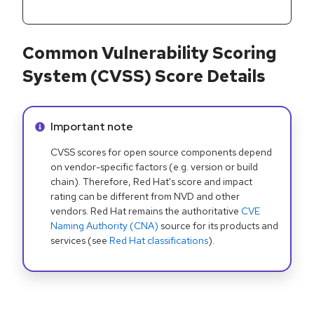
Common Vulnerability Scoring
System (CVSS) Score Details
Info alert:
Important note
CVSS scores for open source components depend
on vendor-specific factors (e.g. version or build
chain). Therefore, Red Hat's score and impact
rating can be different from NVD and other
vendors. Red Hat remains the authoritative
CVE
Naming Authority (CNA)
source for its products and
services (see
Red Hat classifications
).