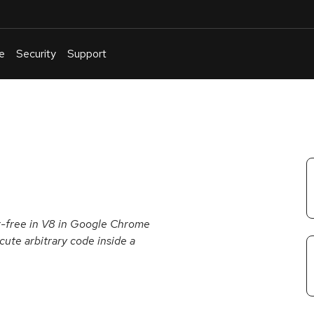
e
Security
Support
English
Or
troubleshoot
an
issue
.
er-free in V8 in Google Chrome
cute arbitrary code inside a