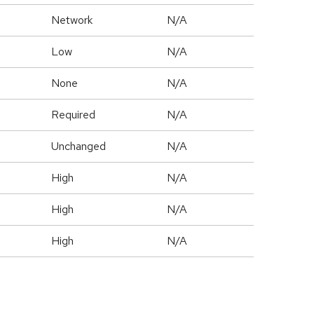
Network
N/A
Low
N/A
None
N/A
Required
N/A
Unchanged
N/A
High
N/A
High
N/A
High
N/A