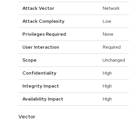
Attack Vector
Network
Attack Complexity
Low
Privileges Required
None
User Interaction
Required
Scope
Unchanged
Confidentiality
High
Integrity Impact
High
Availability Impact
High
Vector