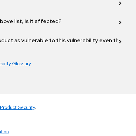
bove list, is it affected?
duct as vulnerable to this vulnerability even though 
curity Glossary
.
Product Security
.
tion