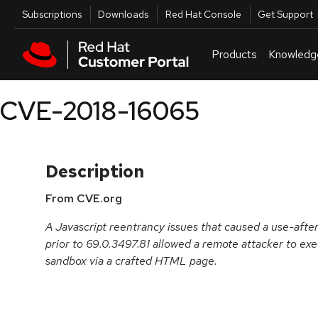
Skip to navigation
Skip to main content
Utilities
Subscriptions
Downloads
Red Hat Console
Get Support
Products
Knowledg
CVE-2018-16065
Description
From CVE.org
A Javascript reentrancy issues that caused a use-aft
prior to 69.0.3497.81 allowed a remote attacker to exe
sandbox via a crafted HTML page.