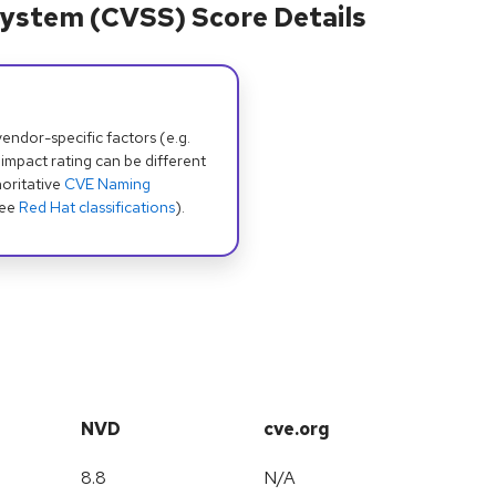
ystem (CVSS) Score Details
dor-specific factors (e.g.
 impact rating can be different
oritative
CVE Naming
see
Red Hat classifications
).
NVD
cve.org
8.8
N/A