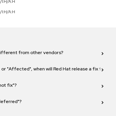
/I:H/A:H
/I:H/A:H
ifferent from other vendors?
 or "Affected", when will Red Hat release a fix for this
not fix"?
 deferred"?