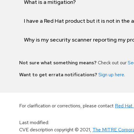
What is a mitigation?
I have a Red Hat product but it is not in the a
Why is my security scanner reporting my pro
Not sure what something means?
Check out our
Se
Want to get errata notifications?
Sign up here
.
For clarification or corrections, please contact
Red Hat 
Last modified
:
CVE description copyright
© 2021
,
The MITRE Corpora