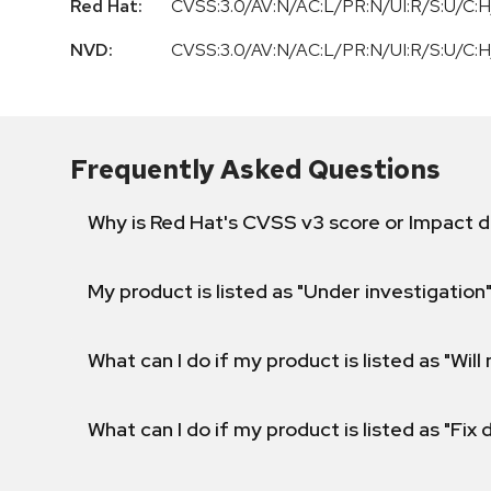
Red Hat:
CVSS:3.0/AV:N/AC:L/PR:N/UI:R/S:U/C:H
NVD:
CVSS:3.0/AV:N/AC:L/PR:N/UI:R/S:U/C:H
Frequently Asked Questions
Why is Red Hat's CVSS v3 score or Impact d
My product is listed as "Under investigation"
What can I do if my product is listed as "Will 
What can I do if my product is listed as "Fix