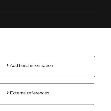
Additional information
External references