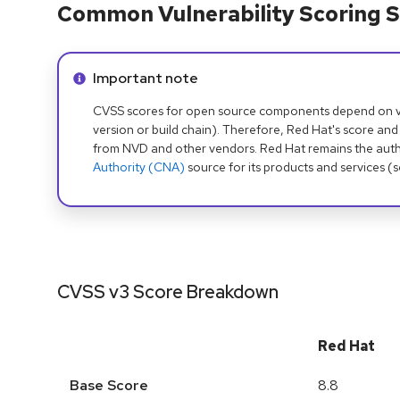
Common Vulnerability Scoring S
Info alert:
Important note
CVSS scores for open source components depend on ven
version or build chain). Therefore, Red Hat's score and
from NVD and other vendors. Red Hat remains the auth
Authority (CNA)
source for its products and services (
CVSS v3 Score Breakdown
Red Hat
Base Score
8.8