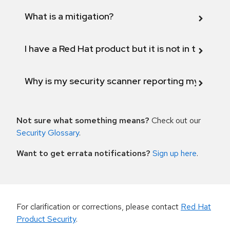
What is a mitigation?
I have a Red Hat product but it is not in the above
Why is my security scanner reporting my product
Not sure what something means?
Check out our
Security Glossary
.
Want to get errata notifications?
Sign up here
.
For clarification or corrections, please contact
Red Hat
Product Security
.