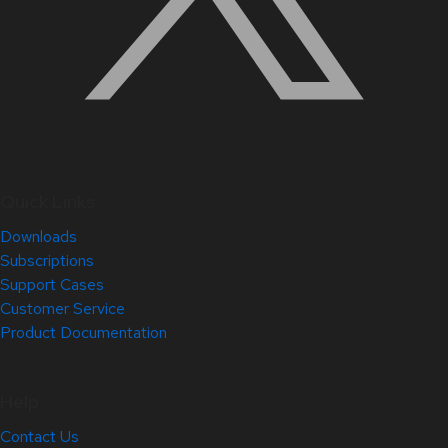
Quick Links
Downloads
Subscriptions
Support Cases
Customer Service
Product Documentation
Help
Contact Us