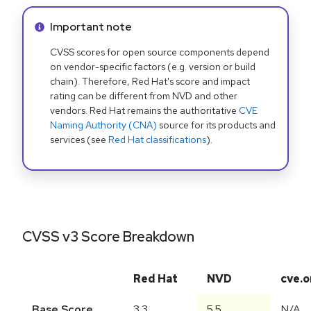
Info alert:
Important note
CVSS scores for open source components depend
on vendor-specific factors (e.g. version or build
chain). Therefore, Red Hat's score and impact
rating can be different from NVD and other
vendors. Red Hat remains the authoritative
CVE
Naming Authority (CNA)
source for its products and
services (see
Red Hat classifications
).
CVSS v3 Score Breakdown
Red Hat
NVD
cve.o
Base Score
3.3
5.5
N/A