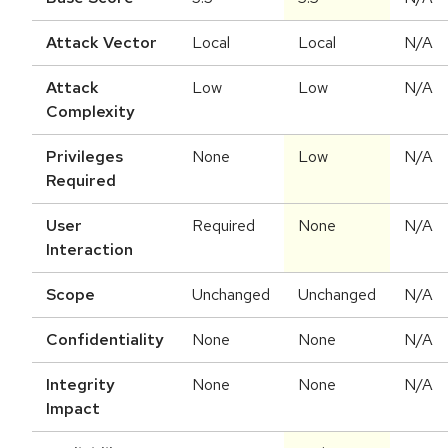
Attack Vector
Local
Local
N/A
Attack
Low
Low
N/A
Complexity
Privileges
None
Low
N/A
Required
User
Required
None
N/A
Interaction
Scope
Unchanged
Unchanged
N/A
Confidentiality
None
None
N/A
Integrity
None
None
N/A
Impact