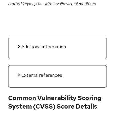
crafted keymap file with invalid virtual modifiers.
Additional information
External references
Common Vulnerability Scoring
System (CVSS) Score Details