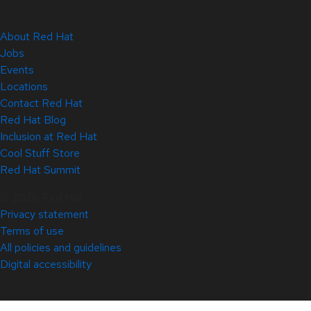
About Red Hat
Jobs
Events
Locations
Contact Red Hat
Red Hat Blog
Inclusion at Red Hat
Cool Stuff Store
Red Hat Summit
© 2026 Red Hat
Privacy statement
Terms of use
All policies and guidelines
Digital accessibility