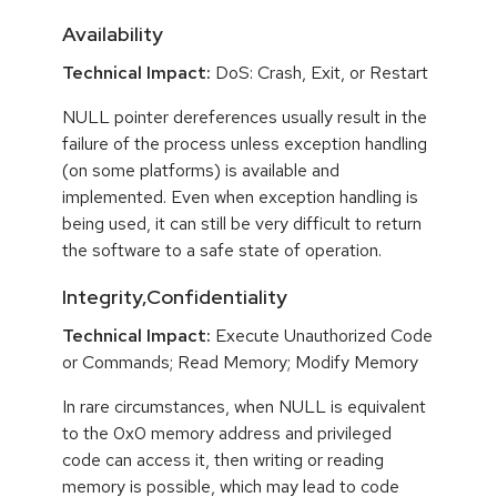
Availability
Technical Impact:
DoS: Crash, Exit, or Restart
NULL pointer dereferences usually result in the
failure of the process unless exception handling
(on some platforms) is available and
implemented. Even when exception handling is
being used, it can still be very difficult to return
the software to a safe state of operation.
Integrity,Confidentiality
Technical Impact:
Execute Unauthorized Code
or Commands; Read Memory; Modify Memory
In rare circumstances, when NULL is equivalent
to the 0x0 memory address and privileged
code can access it, then writing or reading
memory is possible, which may lead to code