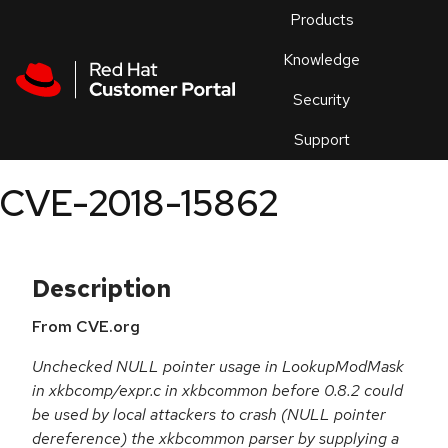
Skip to navigation
Skip to main content
Products
En
Knowledge
Security
Or
trouble
Support
an
issue
.
CVE-2018-15862
Description
From CVE.org
Unchecked NULL pointer usage in LookupModMask
in xkbcomp/expr.c in xkbcommon before 0.8.2 could
be used by local attackers to crash (NULL pointer
dereference) the xkbcommon parser by supplying a