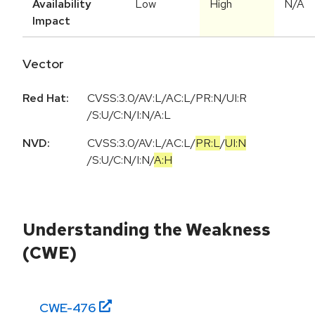
Availability
Low
High
N/A
Impact
Vector
Red Hat:
CVSS:3.0/AV:L/AC:L/PR:N/UI:R
/S:U/C:N/I:N/A:L
NVD:
CVSS:3.0
/
AV:L
/
AC:L
/
PR:L
/
UI:N
/
S:U
/
C:N
/
I:N
/
A:H
Understanding the Weakness
(CWE)
CWE-
476