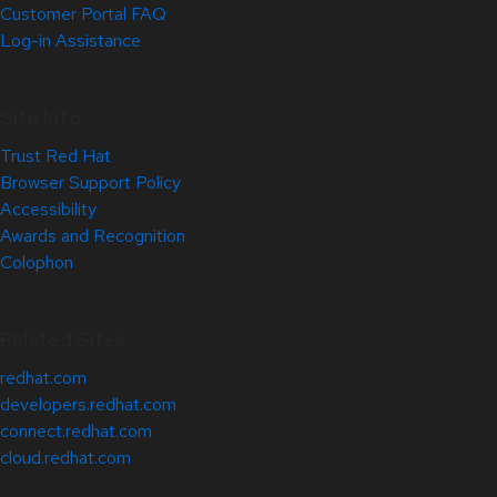
Customer Portal FAQ
Log-in Assistance
Site Info
Trust Red Hat
Browser Support Policy
Accessibility
Awards and Recognition
Colophon
Related Sites
redhat.com
developers.redhat.com
connect.redhat.com
cloud.redhat.com