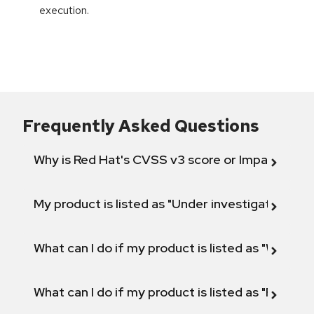
execution.
Frequently Asked Questions
Why is Red Hat's CVSS v3 score or Impact diff
My product is listed as "Under investigation" or 
What can I do if my product is listed as "Will not 
What can I do if my product is listed as "Fix def