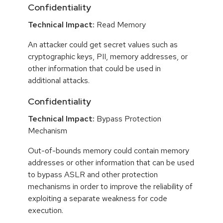
Confidentiality
Technical Impact:
Read Memory
An attacker could get secret values such as
cryptographic keys, PII, memory addresses, or
other information that could be used in
additional attacks.
Confidentiality
Technical Impact:
Bypass Protection
Mechanism
Out-of-bounds memory could contain memory
addresses or other information that can be used
to bypass ASLR and other protection
mechanisms in order to improve the reliability of
exploiting a separate weakness for code
execution.