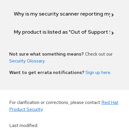
Why is my security scanner reporting my product
My product is listed as "Out of Support Scope"
Not sure what something means?
Check out our
Security Glossary
.
Want to get errata notifications?
Sign up here
.
For clarification or corrections, please contact
Red Hat
Product Security
.
Last modified
: