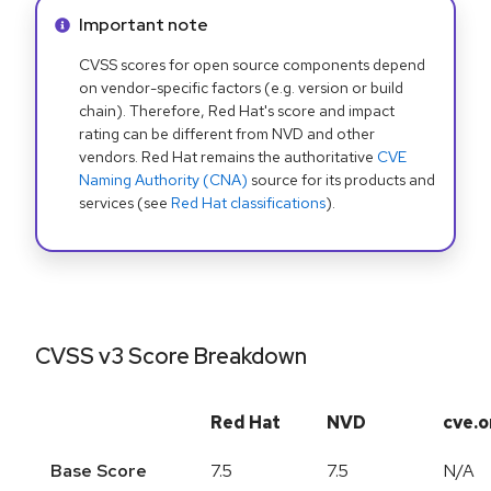
Info alert:
Important note
CVSS scores for open source components depend
on vendor-specific factors (e.g. version or build
chain). Therefore, Red Hat's score and impact
rating can be different from NVD and other
vendors. Red Hat remains the authoritative
CVE
Naming Authority (CNA)
source for its products and
services (see
Red Hat classifications
).
CVSS v3 Score Breakdown
Red Hat
NVD
cve.o
Base Score
7.5
7.5
N/A