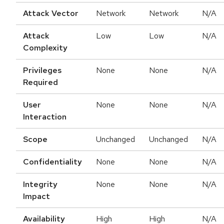
Attack Vector
Network
Network
N/A
Attack
Low
Low
N/A
Complexity
Privileges
None
None
N/A
Required
User
None
None
N/A
Interaction
Scope
Unchanged
Unchanged
N/A
Confidentiality
None
None
N/A
Integrity
None
None
N/A
Impact
Availability
High
High
N/A