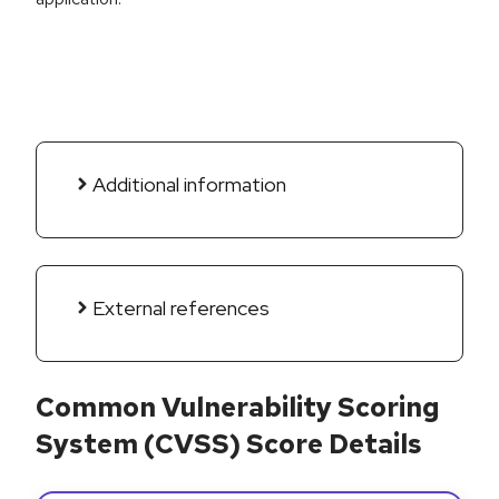
Additional information
External references
Common Vulnerability Scoring
System (CVSS) Score Details