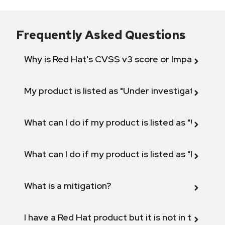
Frequently Asked Questions
Why is Red Hat's CVSS v3 score or Impact diff
My product is listed as "Under investigation" or 
What can I do if my product is listed as "Will not 
What can I do if my product is listed as "Fix def
What is a mitigation?
I have a Red Hat product but it is not in the above