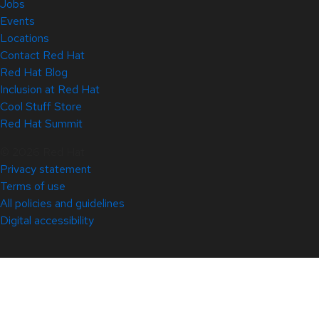
Jobs
Events
Locations
Contact Red Hat
Red Hat Blog
Inclusion at Red Hat
Cool Stuff Store
Red Hat Summit
© 2026 Red Hat
Privacy statement
Terms of use
All policies and guidelines
Digital accessibility