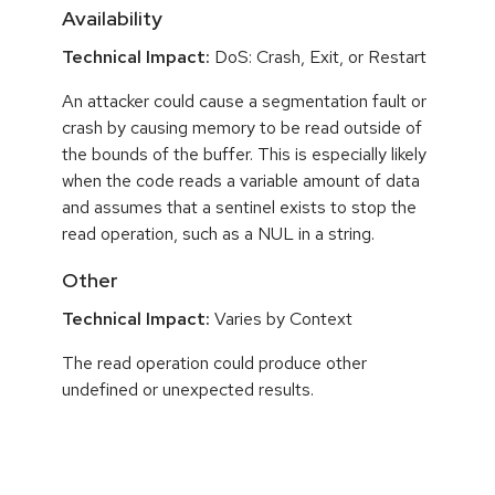
Availability
Technical Impact:
DoS: Crash, Exit, or Restart
An attacker could cause a segmentation fault or
crash by causing memory to be read outside of
the bounds of the buffer. This is especially likely
when the code reads a variable amount of data
and assumes that a sentinel exists to stop the
read operation, such as a NUL in a string.
Other
Technical Impact:
Varies by Context
The read operation could produce other
undefined or unexpected results.