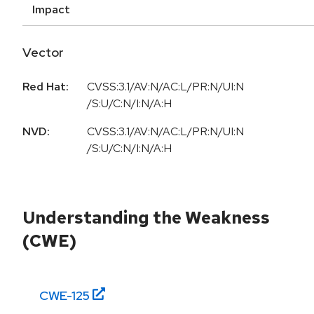
Impact
Vector
Red Hat:
CVSS:3.1/AV:N/AC:L/PR:N/UI:N
/S:U/C:N/I:N/A:H
NVD:
CVSS:3.1/AV:N/AC:L/PR:N/UI:N
/S:U/C:N/I:N/A:H
Understanding the Weakness
(CWE)
CWE-
125