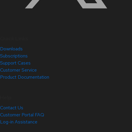
Quick Links
Downloads
Subscriptions
Support Cases
Customer Service
Product Documentation
Help
Contact Us
Customer Portal FAQ
Log-in Assistance