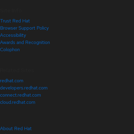
Site Info
Trust Red Hat
Browser Support Policy
Accessibility
Awards and Recognition
Colophon
Related Sites
redhat.com
developers.redhat.com
connect.redhat.com
cloud.redhat.com
About Red Hat