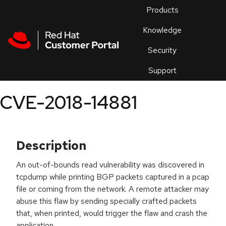
Skip to navigation
Skip to main content
Products
En
Knowledge
Security
Or
trouble
Support
an
issue
.
CVE-2018-14881
Description
An out-of-bounds read vulnerability was discovered in
tcpdump while printing BGP packets captured in a pcap
file or coming from the network. A remote attacker may
abuse this flaw by sending specially crafted packets
that, when printed, would trigger the flaw and crash the
application.