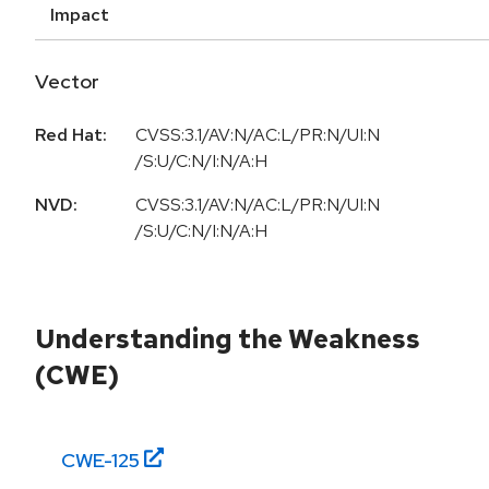
Impact
Vector
Red Hat:
CVSS:3.1/AV:N/AC:L/PR:N/UI:N
/S:U/C:N/I:N/A:H
NVD:
CVSS:3.1/AV:N/AC:L/PR:N/UI:N
/S:U/C:N/I:N/A:H
Understanding the Weakness
(CWE)
CWE-
125