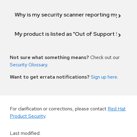
Why is my security scanner reporting my product
My product is listed as "Out of Support Scope"
Not sure what something means?
Check out our
Security Glossary
.
Want to get errata notifications?
Sign up here
.
For clarification or corrections, please contact
Red Hat
Product Security
.
Last modified
: