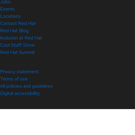
Jobs
Events
Locations
Contact Red Hat
Red Hat Blog
Inclusion at Red Hat
Cool Stuff Store
Red Hat Summit
© 2026 Red Hat
Privacy statement
Terms of use
All policies and guidelines
Digital accessibility