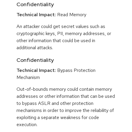
Confidentiality
Technical Impact:
Read Memory
An attacker could get secret values such as
cryptographic keys, PII, memory addresses, or
other information that could be used in
additional attacks.
Confidentiality
Technical Impact:
Bypass Protection
Mechanism
Out-of-bounds memory could contain memory
addresses or other information that can be used
to bypass ASLR and other protection
mechanisms in order to improve the reliability of
exploiting a separate weakness for code
execution.