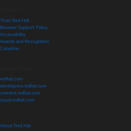
Site Info
Trust Red Hat
Browser Support Policy
Accessibility
Awards and Recognition
Colophon
Related Sites
redhat.com
developers.redhat.com
connect.redhat.com
cloud.redhat.com
About Red Hat