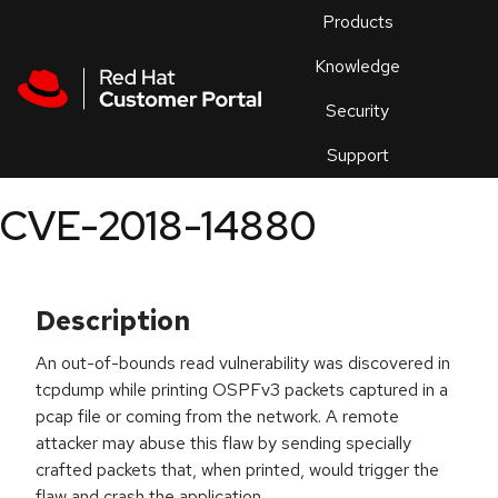
Skip to navigation
Skip to main content
Products
En
Knowledge
Security
Or
trouble
Support
an
issue
.
CVE-2018-14880
Description
An out-of-bounds read vulnerability was discovered in
tcpdump while printing OSPFv3 packets captured in a
pcap file or coming from the network. A remote
attacker may abuse this flaw by sending specially
crafted packets that, when printed, would trigger the
flaw and crash the application.