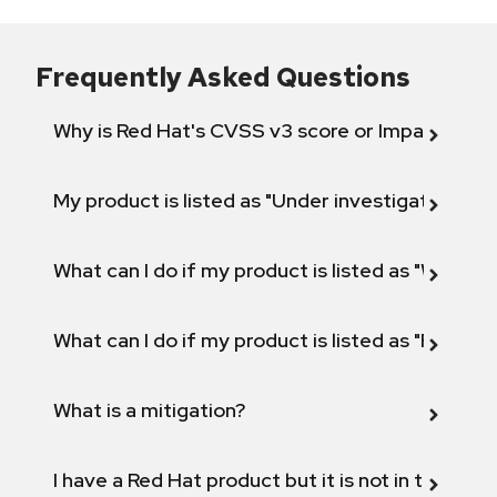
Frequently Asked Questions
Why is Red Hat's CVSS v3 score or Impact diff
My product is listed as "Under investigation" or 
What can I do if my product is listed as "Will not 
What can I do if my product is listed as "Fix def
What is a mitigation?
I have a Red Hat product but it is not in the above