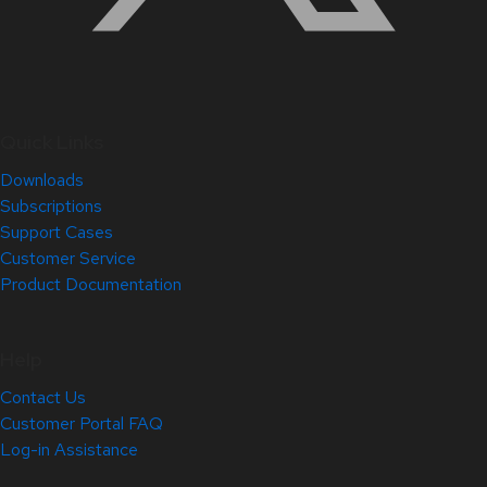
Quick Links
Downloads
Subscriptions
Support Cases
Customer Service
Product Documentation
Help
Contact Us
Customer Portal FAQ
Log-in Assistance