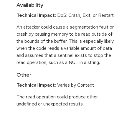
Availability
Technical Impact:
DoS: Crash, Exit, or Restart
An attacker could cause a segmentation fault or
crash by causing memory to be read outside of
the bounds of the buffer. This is especially likely
when the code reads a variable amount of data
and assumes that a sentinel exists to stop the
read operation, such as a NUL in a string.
Other
Technical Impact:
Varies by Context
The read operation could produce other
undefined or unexpected results.