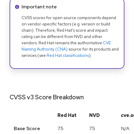
Info alert:
Important note
CVSS scores for open source components depend
on vendor-specific factors (e.g. version or build
chain). Therefore, Red Hat's score and impact
rating can be different from NVD and other
vendors. Red Hat remains the authoritative
CVE
Naming Authority (CNA)
source for its products and
services (see
Red Hat classifications
).
CVSS v3 Score Breakdown
Red Hat
NVD
cve.o
Base Score
7.5
7.5
N/A