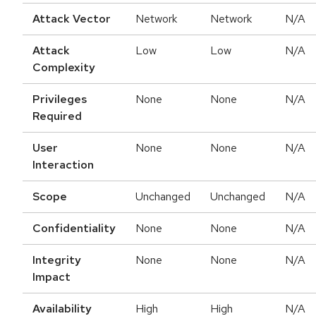
Attack Vector
Network
Network
N/A
Attack
Low
Low
N/A
Complexity
Privileges
None
None
N/A
Required
User
None
None
N/A
Interaction
Scope
Unchanged
Unchanged
N/A
Confidentiality
None
None
N/A
Integrity
None
None
N/A
Impact
Availability
High
High
N/A