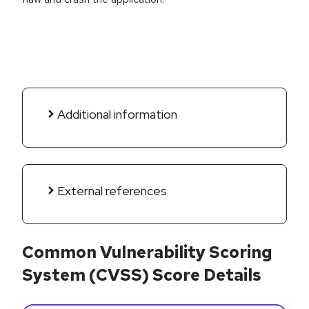
Additional information
External references
Common Vulnerability Scoring
System (CVSS) Score Details