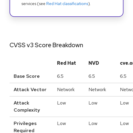
services (see
Red Hat classifications
).
CVSS v3 Score Breakdown
Red Hat
NVD
cve.o
Base Score
6.5
6.5
6.5
Attack Vector
Network
Network
Netwo
Attack
Low
Low
Low
Complexity
Privileges
Low
Low
Low
Required