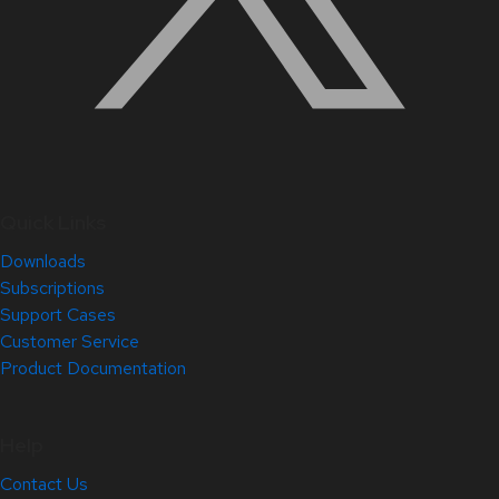
Quick Links
Downloads
Subscriptions
Support Cases
Customer Service
Product Documentation
Help
Contact Us