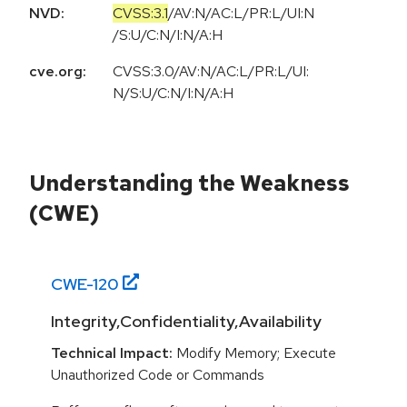
NVD:
CVSS:3.1
/
AV:N
/
AC:L
/
PR:L
/
UI:N
/
S:U
/
C:N
/
I:N
/
A:H
cve.org:
CVSS:3.0/AV:N/AC:L/PR:L/UI:
N/S:U/C:N/I:N/A:H
Understanding the Weakness
(CWE)
CWE-
120
Integrity,Confidentiality,Availability
Technical Impact:
Modify Memory; Execute
Unauthorized Code or Commands