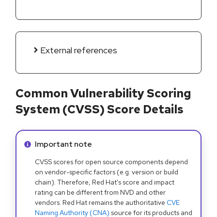
External references
Common Vulnerability Scoring
System (CVSS) Score Details
Info alert:
Important note
CVSS scores for open source components depend
on vendor-specific factors (e.g. version or build
chain). Therefore, Red Hat's score and impact
rating can be different from NVD and other
vendors. Red Hat remains the authoritative
CVE
Naming Authority (CNA)
source for its products and