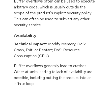
Buffer overflows often can be used to execute
arbitrary code, which is usually outside the
scope of the product's implicit security policy.
This can often be used to subvert any other
security service.
Availability
Technical Impact:
Modify Memory; DoS:
Crash, Exit, or Restart; DoS: Resource
Consumption (CPU)
Buffer overflows generally lead to crashes.
Other attacks leading to lack of availability are
possible, including putting the product into an
infinite loop.