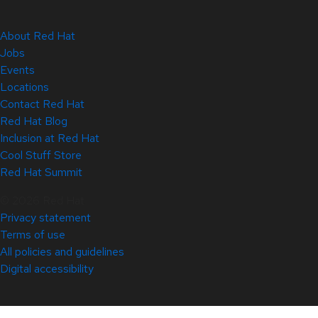
About Red Hat
Jobs
Events
Locations
Contact Red Hat
Red Hat Blog
Inclusion at Red Hat
Cool Stuff Store
Red Hat Summit
© 2026 Red Hat
Privacy statement
Terms of use
All policies and guidelines
Digital accessibility