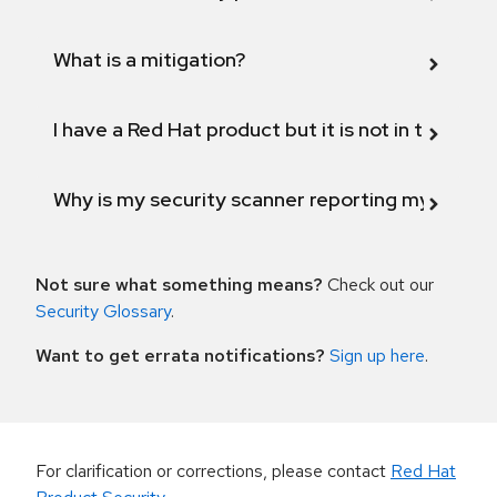
What is a mitigation?
I have a Red Hat product but it is not in the above
Why is my security scanner reporting my product
Not sure what something means?
Check out our
Security Glossary
.
Want to get errata notifications?
Sign up here
.
For clarification or corrections, please contact
Red Hat