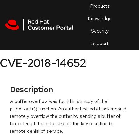
Skip to navigation
Skip to main content
Products
En
Knowledge
Security
Or
trouble
Support
an
issue
.
CVE-2018-14652
Description
A buffer overflow was found in strncpy of the
pl_getxattr() function. An authenticated attacker could
remotely overflow the buffer by sending a buffer of
larger length than the size of the key resulting in
remote denial of service.