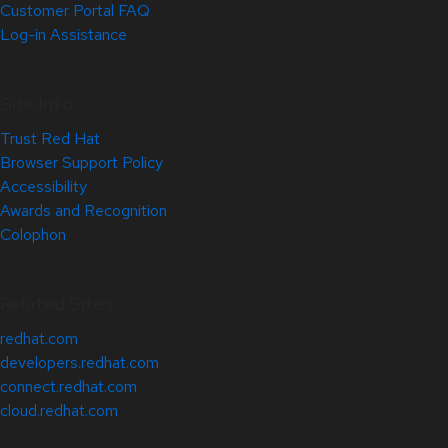
Customer Portal FAQ
Log-in Assistance
Site Info
Trust Red Hat
Browser Support Policy
Accessibility
Awards and Recognition
Colophon
Related Sites
redhat.com
developers.redhat.com
connect.redhat.com
cloud.redhat.com