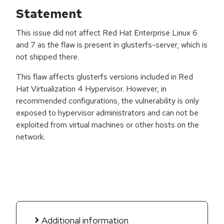
Statement
This issue did not affect Red Hat Enterprise Linux 6
and 7 as the flaw is present in glusterfs-server, which is
not shipped there.
This flaw affects glusterfs versions included in Red
Hat Virtualization 4 Hypervisor. However, in
recommended configurations, the vulnerability is only
exposed to hypervisor administrators and can not be
exploited from virtual machines or other hosts on the
network.
Additional information