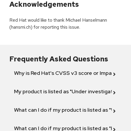
Acknowledgements
Red Hat would like to thank Michael Hanselmann
(hansmi.ch) for reporting this issue.
Frequently Asked Questions
Why is Red Hat's CVSS v3 score or Impact diff
My product is listed as "Under investigation" or 
What can I do if my product is listed as "Will not 
What can I do if my product is listed as "Fix def