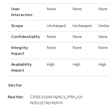
User
None
None
None
Interaction
Scope
Unchanged
Unchanged
Uncha
Confidentiality
None
None
None
Integrity
None
None
None
Impact
Availability
High
High
High
Impact
Vector
Red Hat:
CVSS:3.0/AV:N/AC:L/PR:L/UI:
N/S:U/C:N/I:N/A:H