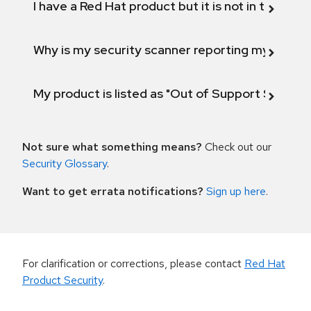
I have a Red Hat product but it is not in the above
Why is my security scanner reporting my product
My product is listed as "Out of Support Scope"
Not sure what something means?
Check out our
Security Glossary
.
Want to get errata notifications?
Sign up here
.
For clarification or corrections, please contact
Red Hat
Product Security
.