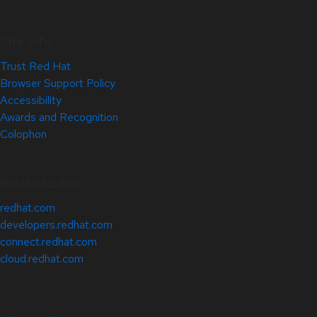
Site Info
Trust Red Hat
Browser Support Policy
Accessibility
Awards and Recognition
Colophon
Related Sites
redhat.com
developers.redhat.com
connect.redhat.com
cloud.redhat.com