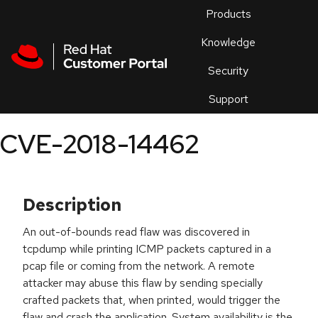
Skip to navigation
Skip to main content
Products
En
Knowledge
Security
Or
trouble
Support
an
issue
.
CVE-2018-14462
Description
An out-of-bounds read flaw was discovered in
tcpdump while printing ICMP packets captured in a
pcap file or coming from the network. A remote
attacker may abuse this flaw by sending specially
crafted packets that, when printed, would trigger the
flaw and crash the application. System availability is the