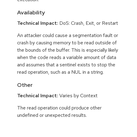
Availability
Technical Impact:
DoS: Crash, Exit, or Restart
An attacker could cause a segmentation fault or
crash by causing memory to be read outside of
the bounds of the buffer. This is especially likely
when the code reads a variable amount of data
and assumes that a sentinel exists to stop the
read operation, such as a NUL in a string.
Other
Technical Impact:
Varies by Context
The read operation could produce other
undefined or unexpected results.