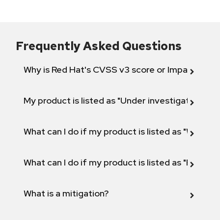
Frequently Asked Questions
Why is Red Hat's CVSS v3 score or Impact diff
My product is listed as "Under investigation" or 
What can I do if my product is listed as "Will not 
What can I do if my product is listed as "Fix def
What is a mitigation?