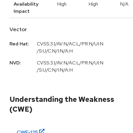
Availability
High
High
N/A
Impact
Vector
Red Hat:
CVSS:3.1/AV:N/AC:L/PR:N/UI:N
/S:U/C:N/I:N/A:H
NVD:
CVSS:3.1/AV:N/AC:L/PR:N/UI:N
/S:U/C:N/I:N/A:H
Understanding the Weakness
(CWE)
CWE-
125