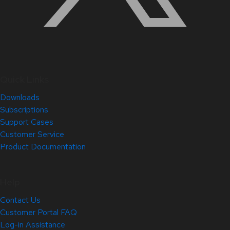
Quick Links
Downloads
Subscriptions
Support Cases
Customer Service
Product Documentation
Help
Contact Us
Customer Portal FAQ
Log-in Assistance