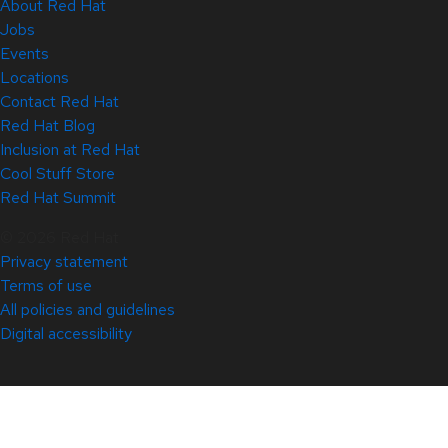
About Red Hat
Jobs
Events
Locations
Contact Red Hat
Red Hat Blog
Inclusion at Red Hat
Cool Stuff Store
Red Hat Summit
© 2026 Red Hat
Privacy statement
Terms of use
All policies and guidelines
Digital accessibility