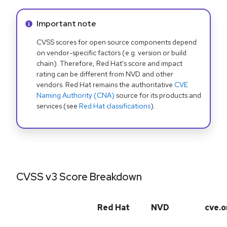
Info alert:
Important note
CVSS scores for open source components depend
on vendor-specific factors (e.g. version or build
chain). Therefore, Red Hat's score and impact
rating can be different from NVD and other
vendors. Red Hat remains the authoritative
CVE
Naming Authority (CNA)
source for its products and
services (see
Red Hat classifications
).
CVSS v3 Score Breakdown
Red Hat
NVD
cve.o