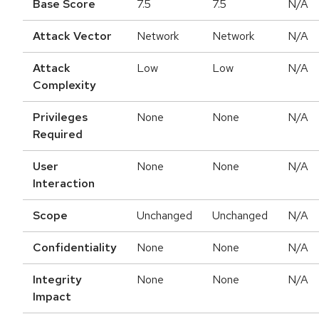
Base Score
7.5
7.5
N/A
Attack Vector
Network
Network
N/A
Attack
Low
Low
N/A
Complexity
Privileges
None
None
N/A
Required
User
None
None
N/A
Interaction
Scope
Unchanged
Unchanged
N/A
Confidentiality
None
None
N/A
Integrity
None
None
N/A
Impact