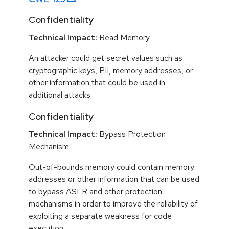
Confidentiality
Technical Impact:
Read Memory
An attacker could get secret values such as
cryptographic keys, PII, memory addresses, or
other information that could be used in
additional attacks.
Confidentiality
Technical Impact:
Bypass Protection
Mechanism
Out-of-bounds memory could contain memory
addresses or other information that can be used
to bypass ASLR and other protection
mechanisms in order to improve the reliability of
exploiting a separate weakness for code
execution.