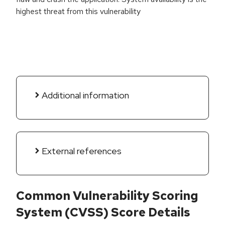
highest threat from this vulnerability
Additional information
External references
Common Vulnerability Scoring
System (CVSS) Score Details