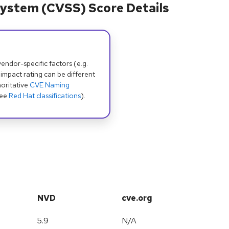
ystem (CVSS) Score Details
dor-specific factors (e.g.
 impact rating can be different
oritative
CVE Naming
see
Red Hat classifications
).
NVD
cve.org
5.9
N/A