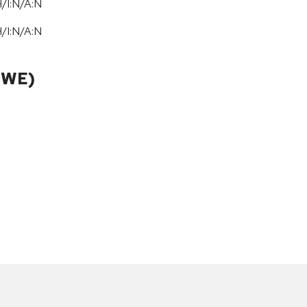
/I:N/A:N
/I:N/A:N
CWE)