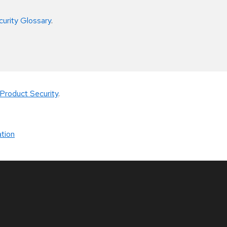
curity Glossary
.
Product Security
.
tion