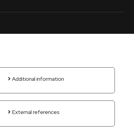
Additional information
External references