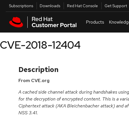
Skip to navigation
Skip to main content
Utilities
Subscriptions
Downloads
Red Hat Console
Get Support
Products
Knowledg
CVE-2018-12404
Description
From CVE.org
A cached side channel attack during handshakes using
for the decryption of encrypted content. This is a var
Ciphertext attack (AKA Bleichenbacher attack) and aff
NSS 3.41.