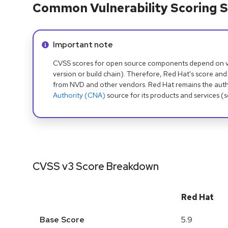
Common Vulnerability Scoring S
Info alert:
Important note
CVSS scores for open source components depend on ven
version or build chain). Therefore, Red Hat's score and
from NVD and other vendors. Red Hat remains the auth
Authority (CNA)
source for its products and services (
CVSS v3 Score Breakdown
Red Hat
Base Score
5.9