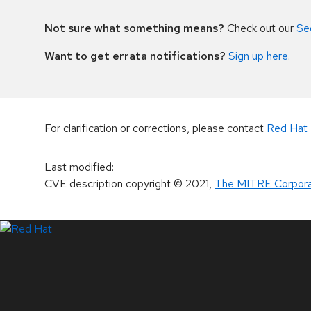
Not sure what something means?
Check out our
Se
Want to get errata notifications?
Sign up here
.
For clarification or corrections, please contact
Red Hat 
Last modified
:
CVE description copyright
© 2021
,
The MITRE Corpora
LinkedIn