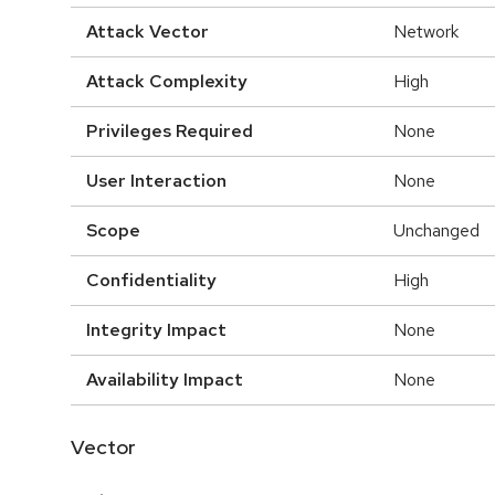
Attack Vector
Network
Attack Complexity
High
Privileges Required
None
User Interaction
None
Scope
Unchanged
Confidentiality
High
Integrity Impact
None
Availability Impact
None
Vector