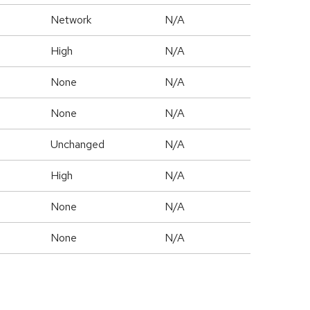
Network
N/A
High
N/A
None
N/A
None
N/A
Unchanged
N/A
High
N/A
None
N/A
None
N/A