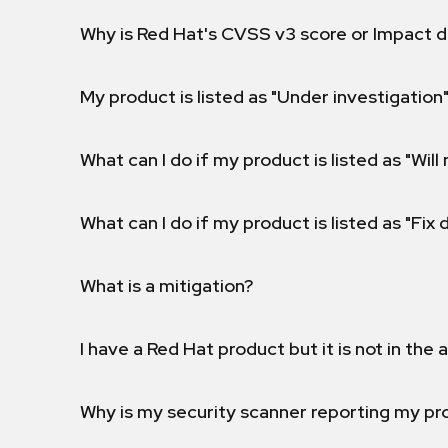
Why is Red Hat's CVSS v3 score or Impact d
My product is listed as "Under investigation"
What can I do if my product is listed as "Will 
What can I do if my product is listed as "Fix
What is a mitigation?
I have a Red Hat product but it is not in the a
Why is my security scanner reporting my pro