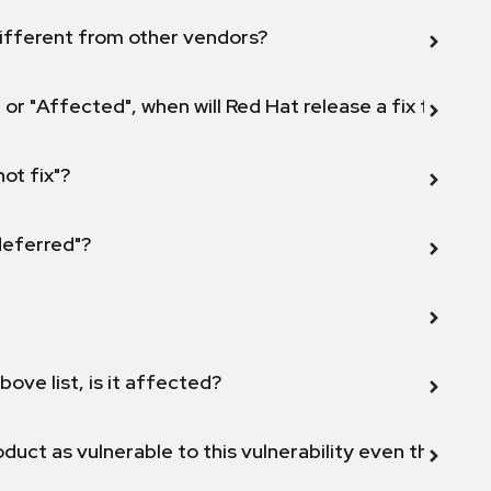
ifferent from other vendors?
 or "Affected", when will Red Hat release a fix for this
not fix"?
 deferred"?
bove list, is it affected?
duct as vulnerable to this vulnerability even though 