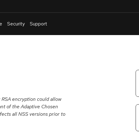
e
Security
Support
English
Or
troubleshoot
an
issue
.
 RSA encryption could allow
iant of the Adaptive Chosen
ects all NSS versions prior to