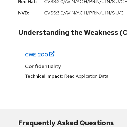
Red Hat:
CVSS:3.0/AV:N/AC:H/PR:N/UI:N/S:U/C:H
NVD:
CVSS:3.0/AV:N/AC:H/PR:N/UI:N/S:U/C:H
Understanding the Weakness (
CWE-
200
Confidentiality
Technical Impact:
Read Application Data
Frequently Asked Questions