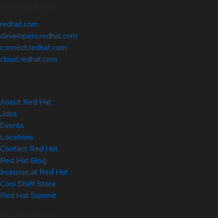
Related Sites
redhat.com
developers.redhat.com
connect.redhat.com
cloud.redhat.com
About Red Hat
Jobs
Events
Locations
Contact Red Hat
Red Hat Blog
Inclusion at Red Hat
Cool Stuff Store
Red Hat Summit
© 2026 Red Hat