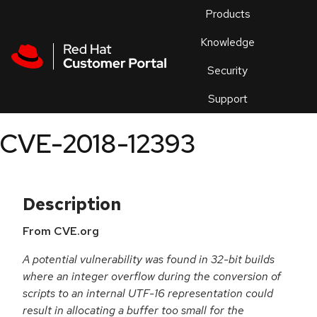
Skip to navigation
Skip to main content
Products
En
Knowledge
Security
Or
trouble
Support
an
issue
.
CVE-2018-12393
Description
From CVE.org
A potential vulnerability was found in 32-bit builds
where an integer overflow during the conversion of
scripts to an internal UTF-16 representation could
result in allocating a buffer too small for the