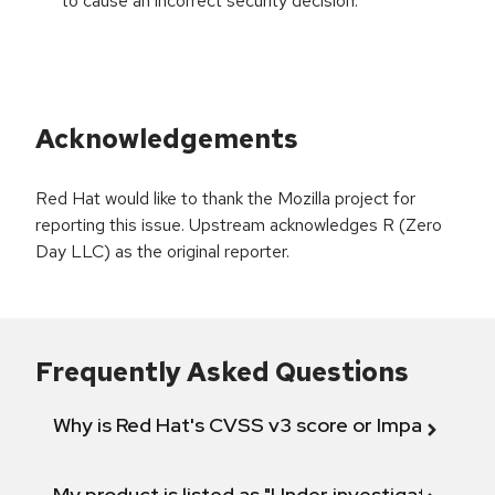
to cause an incorrect security decision.
Acknowledgements
Red Hat would like to thank the Mozilla project for
reporting this issue. Upstream acknowledges R (Zero
Day LLC) as the original reporter.
Frequently Asked Questions
Why is Red Hat's CVSS v3 score or Impact diff
My product is listed as "Under investigation" or 