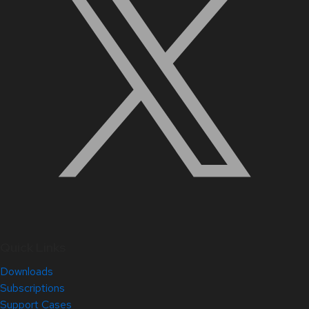
Quick Links
Downloads
Subscriptions
Support Cases