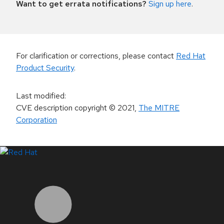
Want to get errata notifications?
Sign up here
.
For clarification or corrections, please contact
Red Hat
Product Security
.
Last modified
:
CVE description copyright
© 2021
,
The MITRE
Corporation
LinkedIn