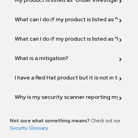
What can I do if my product is listed as "Will not 
What can I do if my product is listed as "Fix def
What is a mitigation?
I have a Red Hat product but it is not in the above
Why is my security scanner reporting my product
Not sure what something means?
Check out our
Security Glossary
.