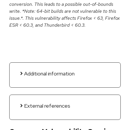
conversion. This leads to a possible out-of-bounds
write. *Note: 64-bit builds are not vulnerable to this
issue.*. This vulnerability affects Firefox < 63, Firefox
ESR < 60.3, and Thunderbird < 60.3.
Additional information
External references