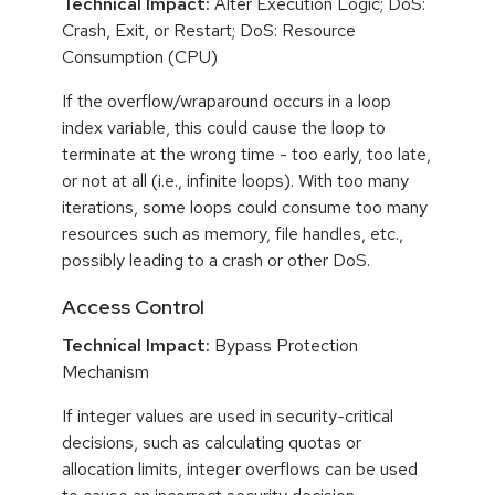
Technical Impact:
Alter Execution Logic; DoS:
Crash, Exit, or Restart; DoS: Resource
Consumption (CPU)
If the overflow/wraparound occurs in a loop
index variable, this could cause the loop to
terminate at the wrong time - too early, too late,
or not at all (i.e., infinite loops). With too many
iterations, some loops could consume too many
resources such as memory, file handles, etc.,
possibly leading to a crash or other DoS.
Access Control
Technical Impact:
Bypass Protection
Mechanism
If integer values are used in security-critical
decisions, such as calculating quotas or
allocation limits, integer overflows can be used