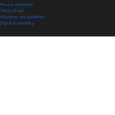
Privacy statement
Terms of use
All policies and guidelines
Digital accessibility