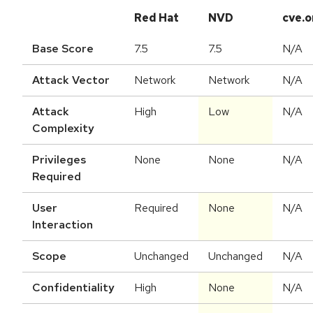
Red Hat
NVD
cve.o
Base Score
7.5
7.5
N/A
Attack Vector
Network
Network
N/A
Attack
High
Low
N/A
Complexity
Privileges
None
None
N/A
Required
User
Required
None
N/A
Interaction
Scope
Unchanged
Unchanged
N/A
Confidentiality
High
None
N/A