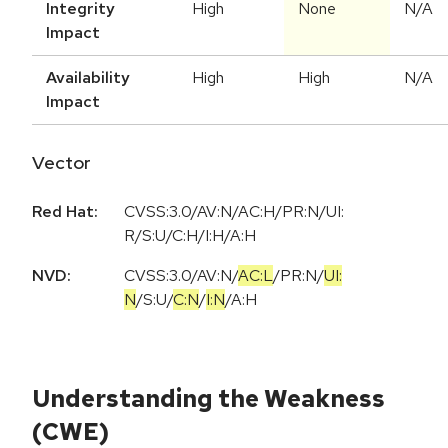
Integrity
High
None
N/A
Impact
Availability
High
High
N/A
Impact
Vector
Red Hat:
CVSS:3.0/AV:N/AC:H/PR:N/UI:
R/S:U/C:H/I:H/A:H
NVD:
CVSS:3.0
/
AV:N
/
AC:L
/
PR:N
/
UI:
N
/
S:U
/
C:N
/
I:N
/
A:H
Understanding the Weakness
(CWE)