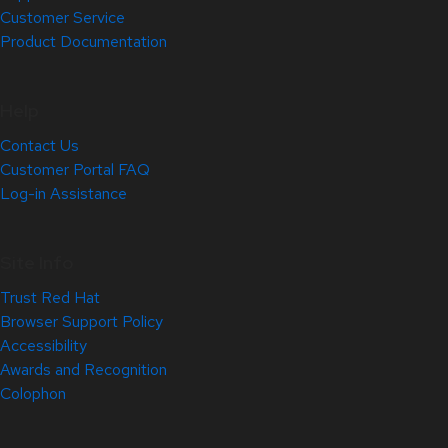
Customer Service
Product Documentation
Help
Contact Us
Customer Portal FAQ
Log-in Assistance
Site Info
Trust Red Hat
Browser Support Policy
Accessibility
Awards and Recognition
Colophon