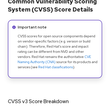
Common Vulnerability Scoring
System (CVSS) Score Details
Info alert:
Important note
CVSS scores for open source components depend
on vendor-specific factors (e.g. version or build
chain). Therefore, Red Hat's score and impact
rating can be different from NVD and other
vendors. Red Hat remains the authoritative
CVE
Naming Authority (CNA)
source for its products and
services (see
Red Hat classifications
).
CVSS v3 Score Breakdown