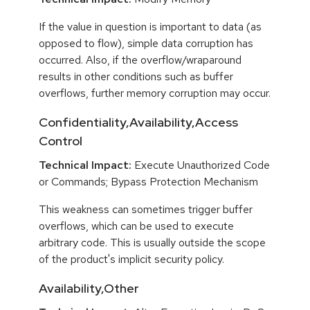
If the value in question is important to data (as
opposed to flow), simple data corruption has
occurred. Also, if the overflow/wraparound
results in other conditions such as buffer
overflows, further memory corruption may occur.
Confidentiality,Availability,Access
Control
Technical Impact:
Execute Unauthorized Code
or Commands; Bypass Protection Mechanism
This weakness can sometimes trigger buffer
overflows, which can be used to execute
arbitrary code. This is usually outside the scope
of the product's implicit security policy.
Availability,Other