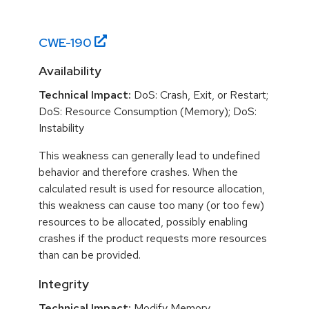
CWE-
190
Availability
Technical Impact:
DoS: Crash, Exit, or Restart;
DoS: Resource Consumption (Memory); DoS:
Instability
This weakness can generally lead to undefined
behavior and therefore crashes. When the
calculated result is used for resource allocation,
this weakness can cause too many (or too few)
resources to be allocated, possibly enabling
crashes if the product requests more resources
than can be provided.
Integrity
Technical Impact:
Modify Memory