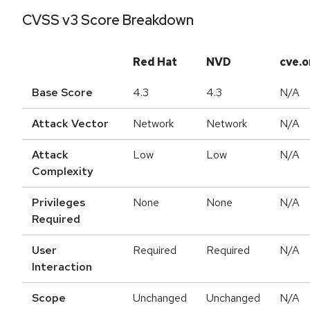
CVSS v3 Score Breakdown
Red Hat
NVD
cve.o
Base Score
4.3
4.3
N/A
Attack Vector
Network
Network
N/A
Attack
Low
Low
N/A
Complexity
Privileges
None
None
N/A
Required
User
Required
Required
N/A
Interaction
Scope
Unchanged
Unchanged
N/A