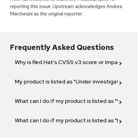
reporting this issue. Upstream acknowledges Andrea
Marchesini as the original reporter.
Frequently Asked Questions
Why is Red Hat's CVSS v3 score or Impact diff
My product is listed as "Under investigation" or 
What can I do if my product is listed as "Will not 
What can I do if my product is listed as "Fix def