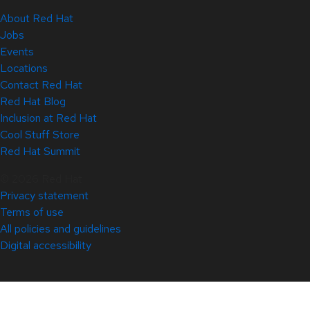
About Red Hat
Jobs
Events
Locations
Contact Red Hat
Red Hat Blog
Inclusion at Red Hat
Cool Stuff Store
Red Hat Summit
© 2026 Red Hat
Privacy statement
Terms of use
All policies and guidelines
Digital accessibility