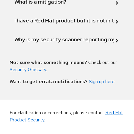
What is a mitigation?
I have a Red Hat product but it is not in the above
Why is my security scanner reporting my product
Not sure what something means?
Check out our
Security Glossary
.
Want to get errata notifications?
Sign up here
.
For clarification or corrections, please contact
Red Hat
Product Security
.