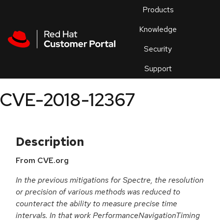
Skip to navigation
Skip to main content
Products
En
Knowledge
Security
Or
trouble
Support
an
issue
.
CVE-2018-12367
Description
From CVE.org
In the previous mitigations for Spectre, the resolution
or precision of various methods was reduced to
counteract the ability to measure precise time
intervals. In that work PerformanceNavigationTiming