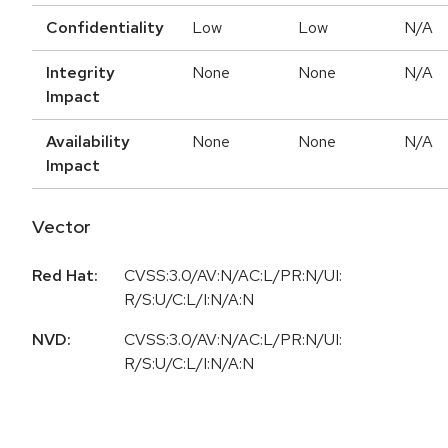
Confidentiality
Low
Low
N/A
Integrity
None
None
N/A
Impact
Availability
None
None
N/A
Impact
Vector
Red Hat:
CVSS:3.0/AV:N/AC:L/PR:N/UI:
R/S:U/C:L/I:N/A:N
NVD:
CVSS:3.0/AV:N/AC:L/PR:N/UI:
R/S:U/C:L/I:N/A:N