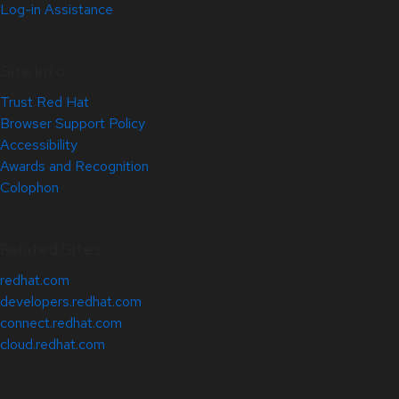
Log-in Assistance
Site Info
Trust Red Hat
Browser Support Policy
Accessibility
Awards and Recognition
Colophon
Related Sites
redhat.com
developers.redhat.com
connect.redhat.com
cloud.redhat.com