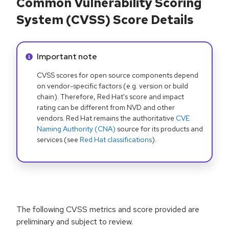
Common Vulnerability Scoring
System (CVSS) Score Details
Info alert:
Important note
CVSS scores for open source components depend
on vendor-specific factors (e.g. version or build
chain). Therefore, Red Hat's score and impact
rating can be different from NVD and other
vendors. Red Hat remains the authoritative
CVE
Naming Authority (CNA)
source for its products and
services (see
Red Hat classifications
).
The following CVSS metrics and score provided are
preliminary and subject to review.