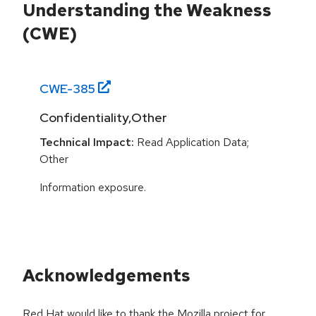
Understanding the Weakness
(CWE)
CWE-
385
Confidentiality,Other
Technical Impact:
Read Application Data;
Other
Information exposure.
Acknowledgements
Red Hat would like to thank the Mozilla project for