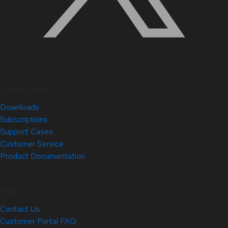
Quick Links
Downloads
Subscriptions
Support Cases
Customer Service
Product Documentation
Help
Contact Us
Customer Portal FAQ