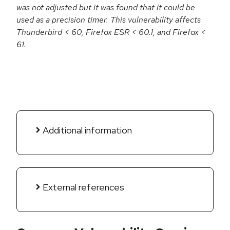
was not adjusted but it was found that it could be
used as a precision timer. This vulnerability affects
Thunderbird < 60, Firefox ESR < 60.1, and Firefox <
61.
Additional information
External references