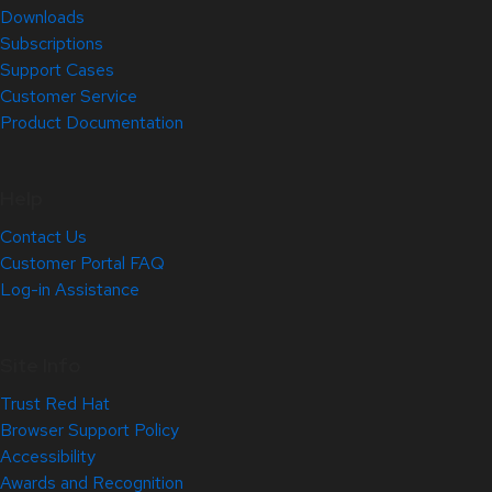
Downloads
Subscriptions
Support Cases
Customer Service
Product Documentation
Help
Contact Us
Customer Portal FAQ
Log-in Assistance
Site Info
Trust Red Hat
Browser Support Policy
Accessibility
Awards and Recognition