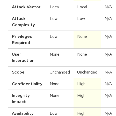
Attack Vector
Local
Local
N/A
Attack
Low
Low
N/A
Complexity
Privileges
Low
None
N/A
Required
User
None
None
N/A
Interaction
Scope
Unchanged
Unchanged
N/A
Confidentiality
None
High
N/A
Integrity
None
High
N/A
Impact
Availability
Low
High
N/A