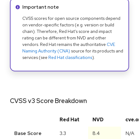
Info alert:
Important note
CVSS scores for open source components depend
on vendor-specific factors (e.g. version or build
chain). Therefore, Red Hat's score and impact
rating can be different from NVD and other
vendors. Red Hat remains the authoritative
CVE
Naming Authority (CNA)
source for its products and
services (see
Red Hat classifications
).
CVSS v3 Score Breakdown
Red Hat
NVD
cve.o
Base Score
3.3
8.4
N/A