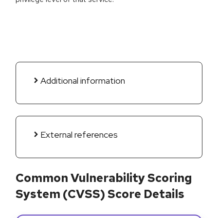
Additional information
External references
Common Vulnerability Scoring
System (CVSS) Score Details