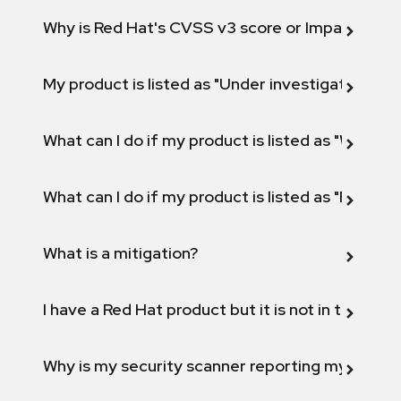
Why is Red Hat's CVSS v3 score or Impact diff
My product is listed as "Under investigation" or 
What can I do if my product is listed as "Will not 
What can I do if my product is listed as "Fix def
What is a mitigation?
I have a Red Hat product but it is not in the above
Why is my security scanner reporting my product