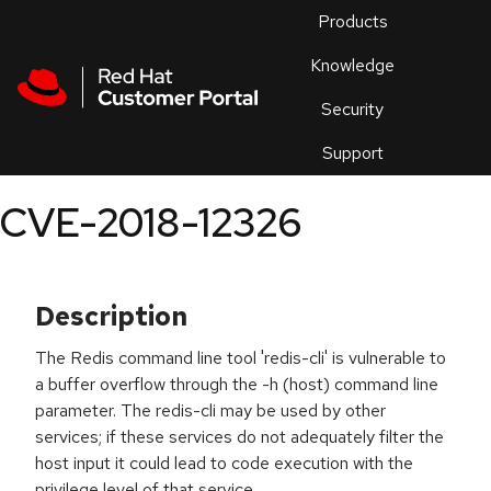
Skip to navigation
Skip to main content
Products
En
Knowledge
Security
Or
trouble
Support
an
issue
.
CVE-2018-12326
Description
The Redis command line tool 'redis-cli' is vulnerable to
a buffer overflow through the -h (host) command line
parameter. The redis-cli may be used by other
services; if these services do not adequately filter the
host input it could lead to code execution with the
privilege level of that service.