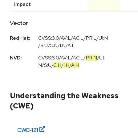
Impact
Vector
Red Hat:
CVSS:3.0/AV:L/AC:L/PR:L/UI:N
/S:U/C:N/I:N/A:L
NVD:
CVSS:3.0
/
AV:L
/
AC:L
/
PR:N
/
UI:
N
/
S:U
/
C:H
/
I:H
/
A:H
Understanding the Weakness
(CWE)
CWE-
121