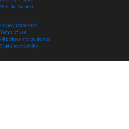
Red Hat Summit
© 2026 Red Hat
Privacy statement
Terms of use
All policies and guidelines
Digital accessibility