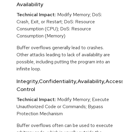
Availability
Technical Impact:
Modify Memory; DoS:
Crash, Exit, or Restart; DoS: Resource
Consumption (CPU); DoS: Resource
Consumption (Memory)
Buffer overflows generally lead to crashes.
Other attacks leading to lack of availability are
possible, including putting the program into an
infinite loop.
Integrity,Confidentiality,Availability,Access
Control
Technical Impact:
Modify Memory; Execute
Unauthorized Code or Commands; Bypass
Protection Mechanism
Buffer overflows often can be used to execute