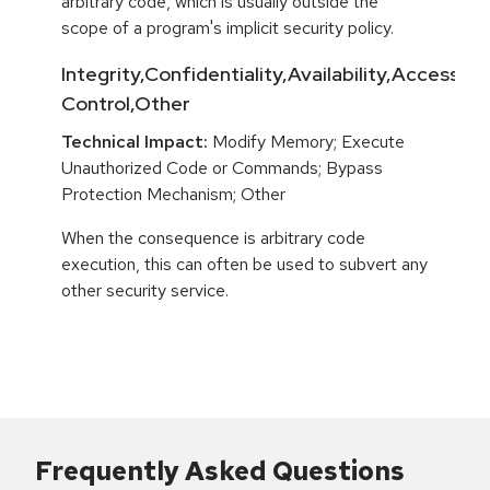
arbitrary code, which is usually outside the
scope of a program's implicit security policy.
Integrity,Confidentiality,Availability,Access
Control,Other
Technical Impact:
Modify Memory; Execute
Unauthorized Code or Commands; Bypass
Protection Mechanism; Other
When the consequence is arbitrary code
execution, this can often be used to subvert any
other security service.
Frequently Asked Questions