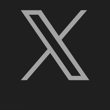
Quick Links