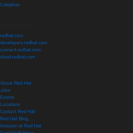
Colophon
Related Sites
redhat.com
developers.redhat.com
connect.redhat.com
cloud.redhat.com
About Red Hat
Jobs
Events
Locations
Contact Red Hat
Red Hat Blog
Inclusion at Red Hat
Cool Stuff Store