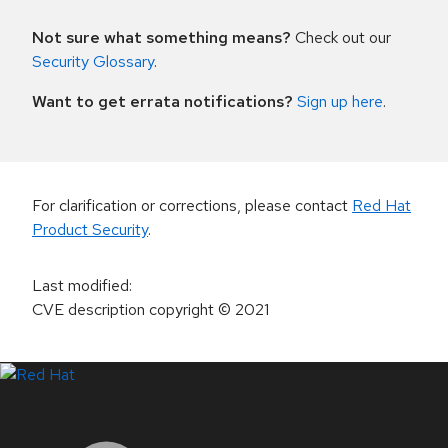
Not sure what something means?
Check out our
Security Glossary
.
Want to get errata notifications?
Sign up here
.
For clarification or corrections, please contact
Red Hat
Product Security
.
Last modified
:
CVE description copyright
© 2021
LinkedIn