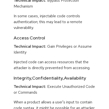
Technical Impact:
Bypass Protection
Mechanism
In some cases, injectable code controls
authentication; this may lead to a remote
vulnerability.
Access Control
Technical Impact:
Gain Privileges or Assume
Identity
Injected code can access resources that the
attacker is directly prevented from accessing.
Integrity,Confidentiality,Availability
Technical Impact:
Execute Unauthorized Code
or Commands
When a product allows a user's input to contain
code syntax, it might be possible for an attacker