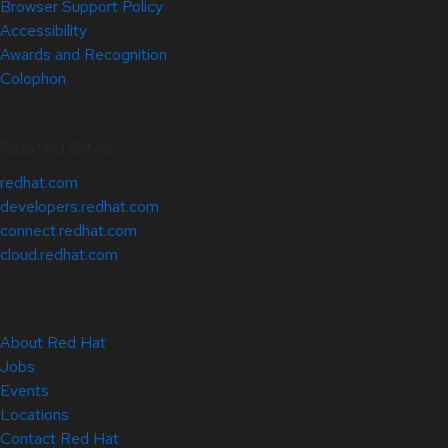
Browser Support Policy
Accessibility
Awards and Recognition
Colophon
Related Sites
redhat.com
developers.redhat.com
connect.redhat.com
cloud.redhat.com
About Red Hat
Jobs
Events
Locations
Contact Red Hat