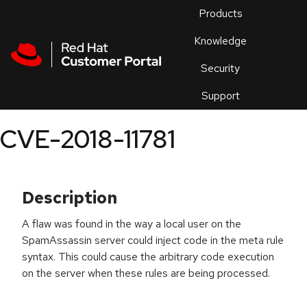
Skip to navigation
Skip to main content
Products
En
Knowledge
Security
Or
trouble
Support
an
issue
.
CVE-2018-11781
Description
A flaw was found in the way a local user on the
SpamAssassin server could inject code in the meta rule
syntax. This could cause the arbitrary code execution
on the server when these rules are being processed.