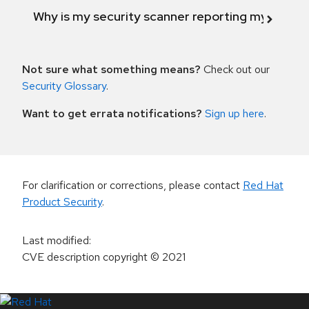
Why is my security scanner reporting my product
Not sure what something means?
Check out our
Security Glossary
.
Want to get errata notifications?
Sign up here
.
For clarification or corrections, please contact
Red Hat
Product Security
.
Last modified
:
CVE description copyright
© 2021