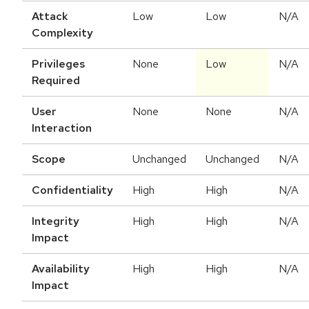
Attack
Low
Low
N/A
Complexity
Privileges
None
Low
N/A
Required
User
None
None
N/A
Interaction
Scope
Unchanged
Unchanged
N/A
Confidentiality
High
High
N/A
Integrity
High
High
N/A
Impact
Availability
High
High
N/A
Impact