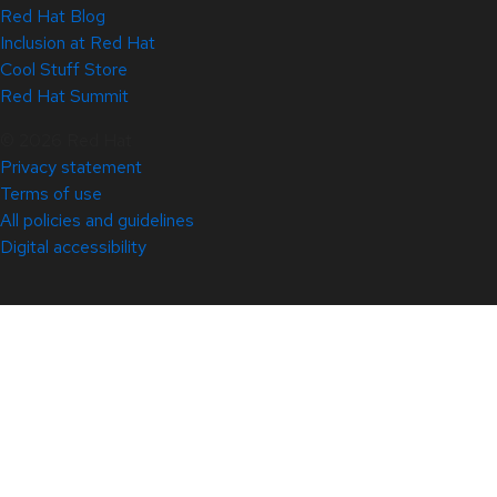
Red Hat Blog
Inclusion at Red Hat
Cool Stuff Store
Red Hat Summit
© 2026 Red Hat
Privacy statement
Terms of use
All policies and guidelines
Digital accessibility