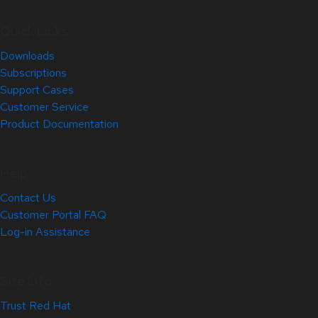
Quick Links
Downloads
Subscriptions
Support Cases
Customer Service
Product Documentation
Help
Contact Us
Customer Portal FAQ
Log-in Assistance
Site Info
Trust Red Hat