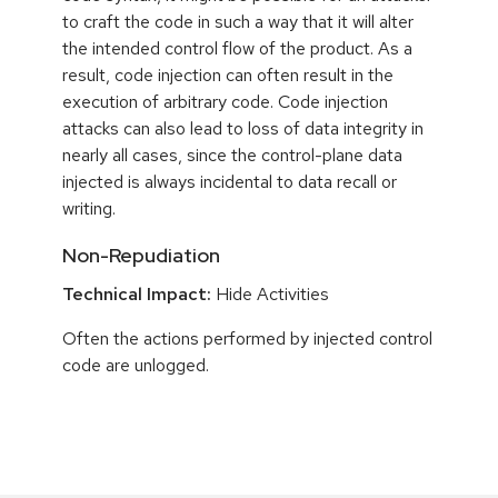
to craft the code in such a way that it will alter
the intended control flow of the product. As a
result, code injection can often result in the
execution of arbitrary code. Code injection
attacks can also lead to loss of data integrity in
nearly all cases, since the control-plane data
injected is always incidental to data recall or
writing.
Non-Repudiation
Technical Impact:
Hide Activities
Often the actions performed by injected control
code are unlogged.