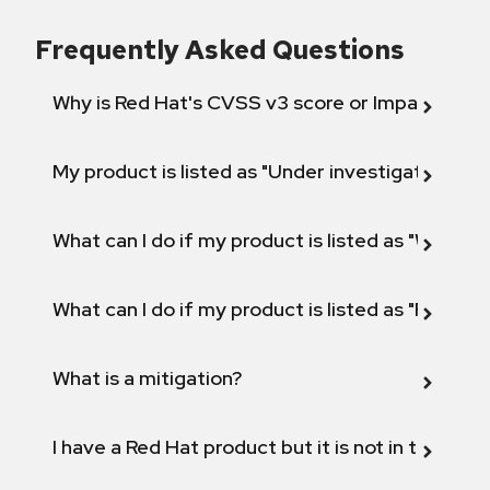
Frequently Asked Questions
Why is Red Hat's CVSS v3 score or Impact diff
My product is listed as "Under investigation" or 
What can I do if my product is listed as "Will not 
What can I do if my product is listed as "Fix def
What is a mitigation?
I have a Red Hat product but it is not in the above