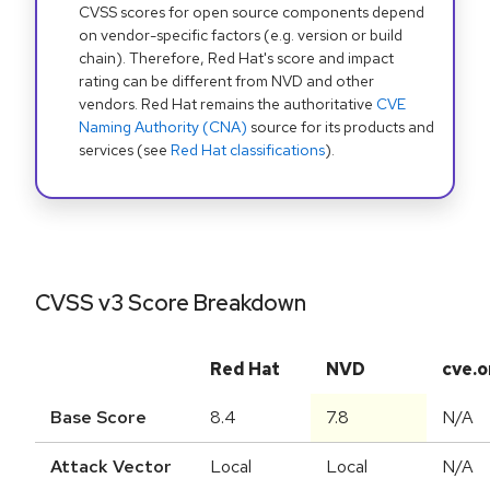
CVSS scores for open source components depend
on vendor-specific factors (e.g. version or build
chain). Therefore, Red Hat's score and impact
rating can be different from NVD and other
vendors. Red Hat remains the authoritative
CVE
Naming Authority (CNA)
source for its products and
services (see
Red Hat classifications
).
CVSS v3 Score Breakdown
Red Hat
NVD
cve.o
Base Score
8.4
7.8
N/A
Attack Vector
Local
Local
N/A