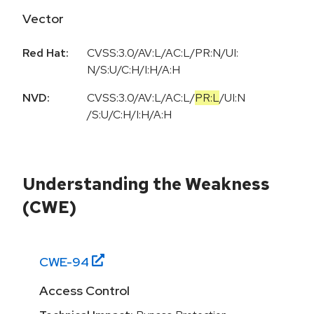
Vector
Red Hat:
CVSS:3.0/AV:L/AC:L/PR:N/UI:
N/S:U/C:H/I:H/A:H
NVD:
CVSS:3.0
/
AV:L
/
AC:L
/
PR:L
/
UI:N
/
S:U
/
C:H
/
I:H
/
A:H
Understanding the Weakness
(CWE)
CWE-
94
Access Control