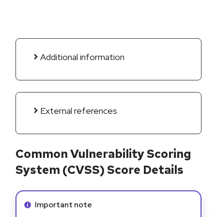
Additional information
External references
Common Vulnerability Scoring
System (CVSS) Score Details
Info alert:
Important note