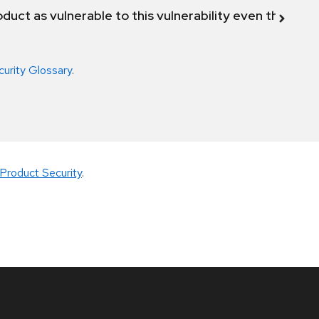
duct as vulnerable to this vulnerability even though 
curity Glossary
.
Product Security
.