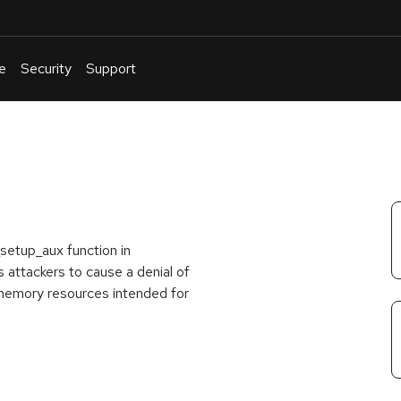
e
Security
Support
English
Or
troubleshoot
an
issue
.
_setup_aux function in
 attackers to cause a denial of
 memory resources intended for