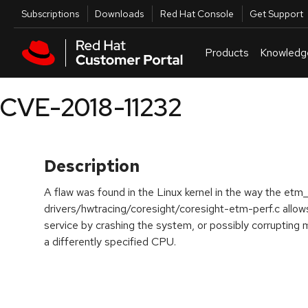
Skip to navigation
Skip to main content
Utilities
Subscriptions
Downloads
Red Hat Console
Get Support
Products
Knowledg
CVE-2018-11232
Description
A flaw was found in the Linux kernel in the way the etm
drivers/hwtracing/coresight/coresight-etm-perf.c allows
service by crashing the system, or possibly corrupting
a differently specified CPU.