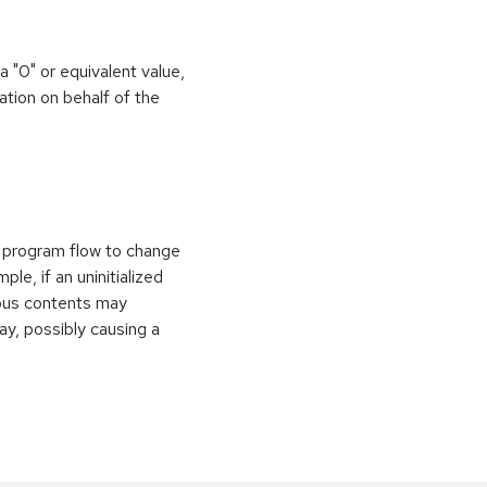
 a "0" or equivalent value,
ation on behalf of the
e program flow to change
le, if an uninitialized
vious contents may
ay, possibly causing a