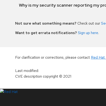
Why is my security scanner reporting my pro
Not sure what something means?
Check out our
Se
Want to get errata notifications?
Sign up here
.
For clarification or corrections, please contact
Red Hat 
Last modified
:
CVE description copyright
© 2021
LinkedIn