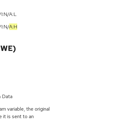
I:N/A:L
/
I:N
/
A:H
CWE)
n Data
 variable, the original
it is sent to an