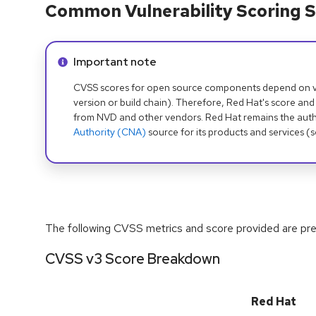
Common Vulnerability Scoring S
Info alert:
Important note
CVSS scores for open source components depend on ven
version or build chain). Therefore, Red Hat's score and
from NVD and other vendors. Red Hat remains the auth
Authority (CNA)
source for its products and services (
The following CVSS metrics and score provided are prel
CVSS v3 Score Breakdown
Red Hat