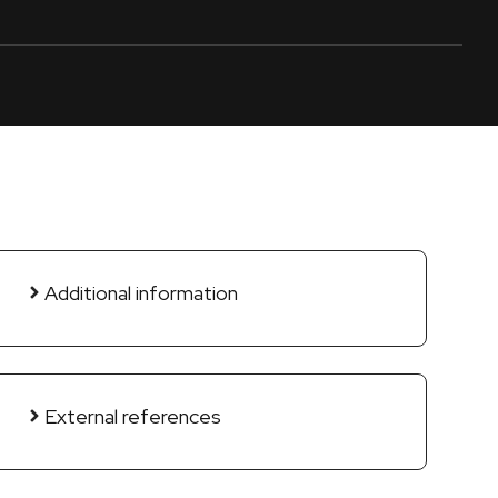
Additional information
External references