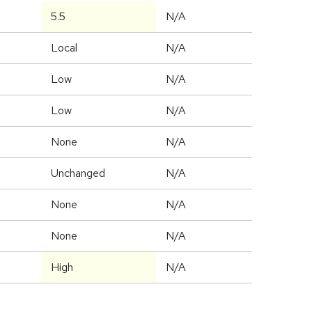
5.5
N/A
Local
N/A
Low
N/A
Low
N/A
None
N/A
Unchanged
N/A
None
N/A
None
N/A
High
N/A