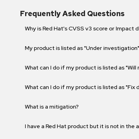
Frequently Asked Questions
Why is Red Hat's CVSS v3 score or Impact d
My product is listed as "Under investigation"
What can I do if my product is listed as "Will 
What can I do if my product is listed as "Fix
What is a mitigation?
I have a Red Hat product but it is not in the a