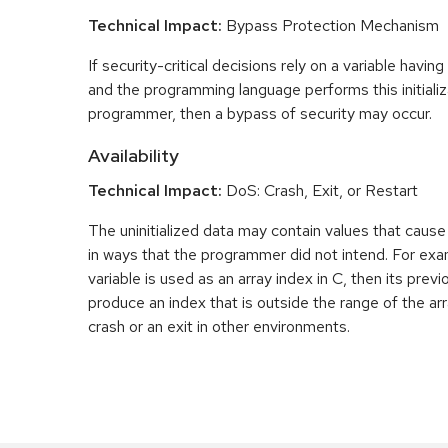
Technical Impact:
Bypass Protection Mechanism
If security-critical decisions rely on a variable having
and the programming language performs this initializ
programmer, then a bypass of security may occur.
Availability
Technical Impact:
DoS: Crash, Exit, or Restart
The uninitialized data may contain values that caus
in ways that the programmer did not intend. For examp
variable is used as an array index in C, then its pre
produce an index that is outside the range of the arr
crash or an exit in other environments.