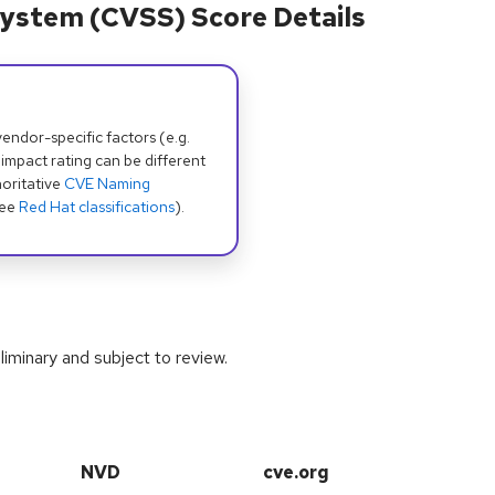
ystem (CVSS) Score Details
dor-specific factors (e.g.
 impact rating can be different
oritative
CVE Naming
see
Red Hat classifications
).
iminary and subject to review.
NVD
cve.org