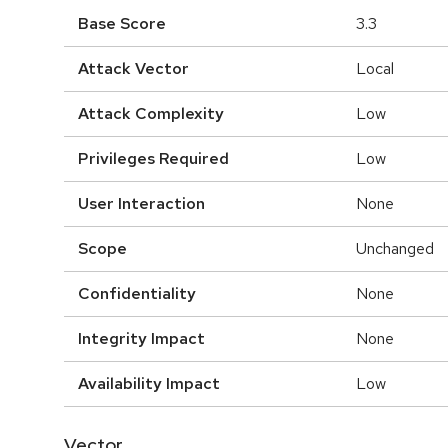
Base Score
3.3
Attack Vector
Local
Attack Complexity
Low
Privileges Required
Low
User Interaction
None
Scope
Unchanged
Confidentiality
None
Integrity Impact
None
Availability Impact
Low
Vector