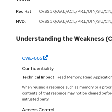
Red Hat:
CVSS:3.0/AV:L/AC:L/PR:L/UI:N/S:U/C:N/
NVD:
CVSS:3.0
/
AV:L
/
AC:L
/
PR:L
/
UI:N
/
S:U
/
C:N
Understanding the Weakness (
CWE-
665
Confidentiality
Technical Impact:
Read Memory; Read Applicatio
When reusing a resource such as memory or a program
contents of that resource may not be cleared before 
untrusted party.
Access Control