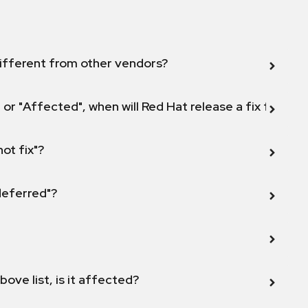
ifferent from other vendors?
 or "Affected", when will Red Hat release a fix for this
not fix"?
 deferred"?
bove list, is it affected?