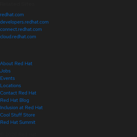
Related Sites
redhat.com
developers.redhat.com
connect.redhat.com
cloud.redhat.com
About Red Hat
Jobs
Events
Locations
Contact Red Hat
Red Hat Blog
Inclusion at Red Hat
Cool Stuff Store
Red Hat Summit
© 2026 Red Hat