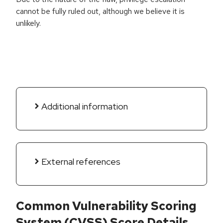
cannot be fully ruled out, although we believe it is
unlikely.
Additional information
External references
Common Vulnerability Scoring
System (CVSS) Score Details