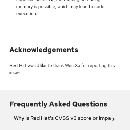
memory is possible, which may lead to code
execution.
Acknowledgements
Red Hat would like to thank Wen Xu for reporting this
issue.
Frequently Asked Questions
Why is Red Hat's CVSS v3 score or Impact diff