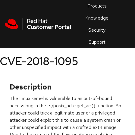
Skip to navigation
Skip to main content
Products
En
Knowledge
Security
Or
trouble
Support
an
issue
.
CVE-2018-1095
Description
The Linux kernel is vulnerable to an out-of-bound
access bug in the fs/posix_acl.c:get_acl() function. An
attacker could trick a legitimate user or a privileged
attacker could exploit this to cause a system crash or
other unspecified impact with a crafted ext4 image.
Due to the nature of the flaw, privilege escalation