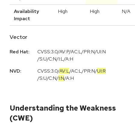
Availability
High
High
N/A
Impact
Vector
Red Hat:
CVSS:3.0/AV:P/AC:L/PR:N/UI:N
/S:U/C:N/I:L/A:H
NVD:
CVSS:3.0
/
AV:L
/
AC:L
/
PR:N
/
UI:R
/
S:U
/
C:N
/
I:N
/
A:H
Understanding the Weakness
(CWE)