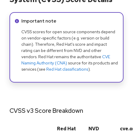
Info alert:
Important note
CVSS scores for open source components depend
on vendor-specific factors (e.g. version or build
chain). Therefore, Red Hat's score and impact
rating can be different from NVD and other
vendors. Red Hat remains the authoritative
CVE
Naming Authority (CNA)
source for its products and
services (see
Red Hat classifications
).
CVSS v3 Score Breakdown
Red Hat
NVD
cve.o