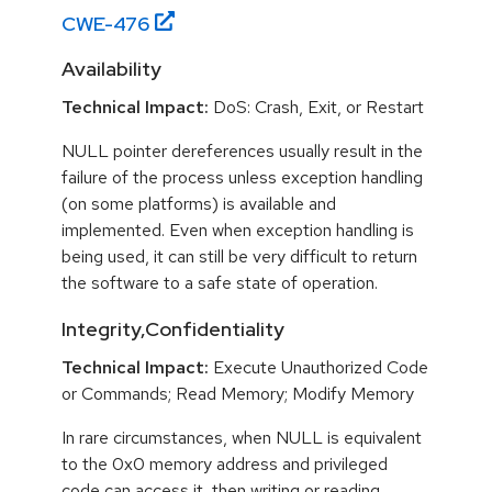
CWE-
476
Availability
Technical Impact:
DoS: Crash, Exit, or Restart
NULL pointer dereferences usually result in the
failure of the process unless exception handling
(on some platforms) is available and
implemented. Even when exception handling is
being used, it can still be very difficult to return
the software to a safe state of operation.
Integrity,Confidentiality
Technical Impact:
Execute Unauthorized Code
or Commands; Read Memory; Modify Memory
In rare circumstances, when NULL is equivalent
to the 0x0 memory address and privileged
code can access it, then writing or reading