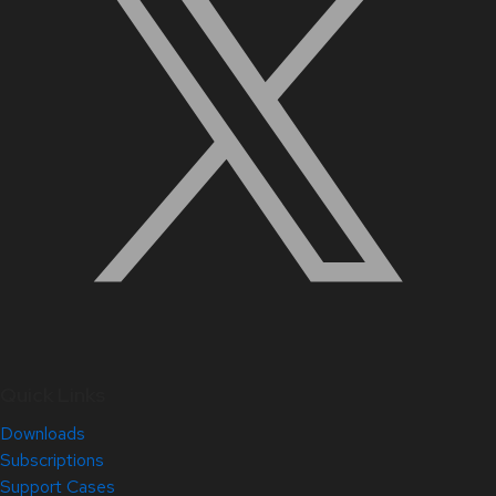
Quick Links
Downloads
Subscriptions
Support Cases