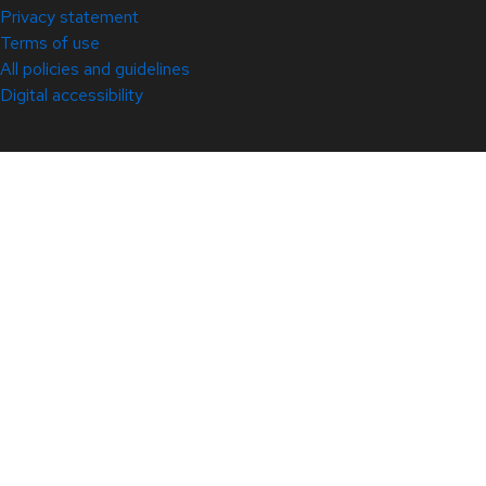
Privacy statement
Terms of use
All policies and guidelines
Digital accessibility