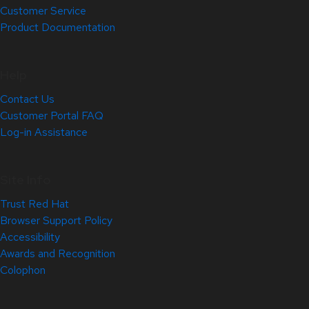
Customer Service
Product Documentation
Help
Contact Us
Customer Portal FAQ
Log-in Assistance
Site Info
Trust Red Hat
Browser Support Policy
Accessibility
Awards and Recognition
Colophon