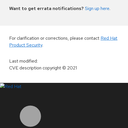
Want to get errata notifications?
Sign up here
.
For clarification or corrections, please contact
Red Hat
Product Security
.
Last modified
:
CVE description copyright
© 2021
LinkedIn