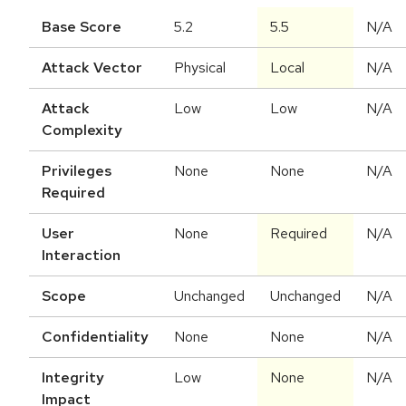
Base Score
5.2
5.5
N/A
Attack Vector
Physical
Local
N/A
Attack
Low
Low
N/A
Complexity
Privileges
None
None
N/A
Required
User
None
Required
N/A
Interaction
Scope
Unchanged
Unchanged
N/A
Confidentiality
None
None
N/A
Integrity
Low
None
N/A
Impact