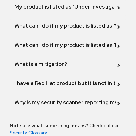
My product is listed as "Under investigation" or 
What can I do if my product is listed as "Will not 
What can I do if my product is listed as "Fix def
What is a mitigation?
I have a Red Hat product but it is not in the above
Why is my security scanner reporting my product
Not sure what something means?
Check out our
Security Glossary
.