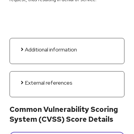
Additional information
External references
Common Vulnerability Scoring
System (CVSS) Score Details