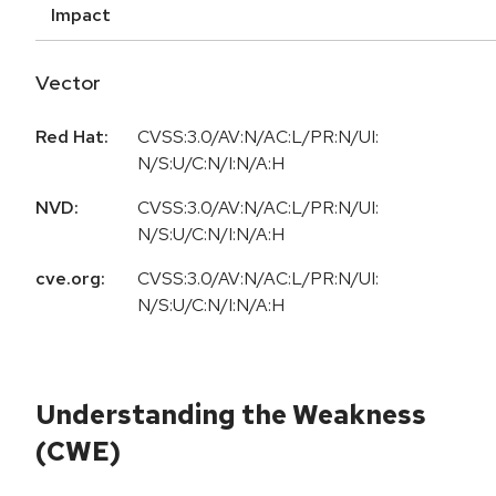
Impact
Vector
Red Hat:
CVSS:3.0/AV:N/AC:L/PR:N/UI:
N/S:U/C:N/I:N/A:H
NVD:
CVSS:3.0/AV:N/AC:L/PR:N/UI:
N/S:U/C:N/I:N/A:H
cve.org:
CVSS:3.0/AV:N/AC:L/PR:N/UI:
N/S:U/C:N/I:N/A:H
Understanding the Weakness
(CWE)