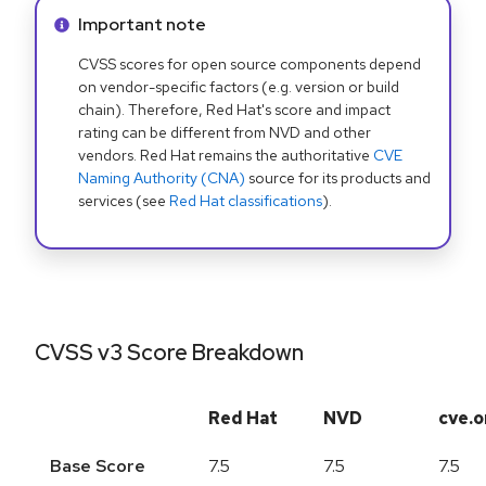
Info alert:
Important note
CVSS scores for open source components depend
on vendor-specific factors (e.g. version or build
chain). Therefore, Red Hat's score and impact
rating can be different from NVD and other
vendors. Red Hat remains the authoritative
CVE
Naming Authority (CNA)
source for its products and
services (see
Red Hat classifications
).
CVSS v3 Score Breakdown
Red Hat
NVD
cve.o
Base Score
7.5
7.5
7.5