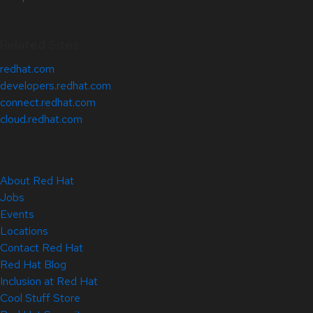
Related Sites
redhat.com
developers.redhat.com
connect.redhat.com
cloud.redhat.com
About Red Hat
Jobs
Events
Locations
Contact Red Hat
Red Hat Blog
Inclusion at Red Hat
Cool Stuff Store