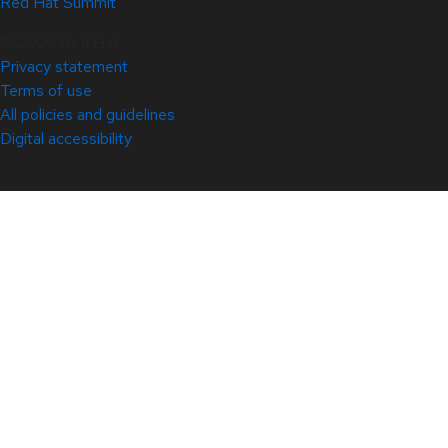
Red Hat Summit
© 2026 Red Hat
Privacy statement
Terms of use
All policies and guidelines
Digital accessibility