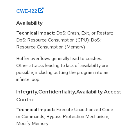
CWE-
122
Availability
Technical Impact:
DoS: Crash, Exit, or Restart;
DoS: Resource Consumption (CPU); DoS:
Resource Consumption (Memory)
Buffer overflows generally lead to crashes.
Other attacks leading to lack of availability are
possible, including putting the program into an
infinite loop.
Integrity,Confidentiality,Availability,Access
Control
Technical Impact:
Execute Unauthorized Code
or Commands; Bypass Protection Mechanism;
Modify Memory