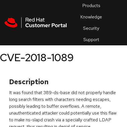
Skip to navigation
Skip to main content
Products
En
Knowledge
Security
Or
trouble
Support
an
issue
.
CVE-2018-1089
Description
It was found that 389-ds-base did not properly handle
long search filters with characters needing escapes,
possibly leading to buffer overflows. A remote,
unauthenticated attacker could potentially use this flaw
to make ns-slapd crash via a specially crafted LDAP
request, thus resulting in denial of service.