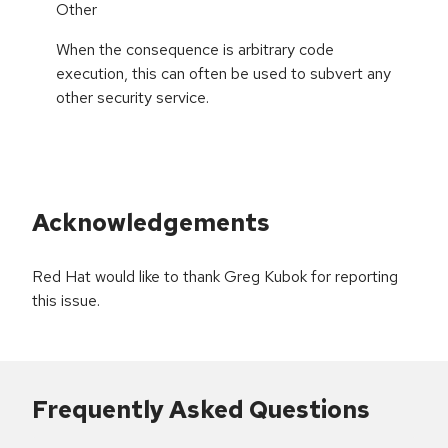
Other
When the consequence is arbitrary code
execution, this can often be used to subvert any
other security service.
Acknowledgements
Red Hat would like to thank Greg Kubok for reporting
this issue.
Frequently Asked Questions