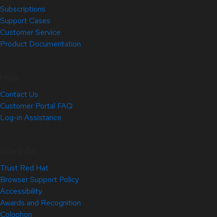
Subscriptions
Support Cases
Customer Service
Product Documentation
Help
Contact Us
Customer Portal FAQ
Log-in Assistance
Site Info
Trust Red Hat
Browser Support Policy
Accessibility
Awards and Recognition
Colophon