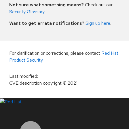
Not sure what something means?
Check out our
Security Glossary
.
Want to get errata notifications?
Sign up here
.
For clarification or corrections, please contact
Red Hat
Product Security
.
Last modified
:
CVE description copyright
© 2021
LinkedIn