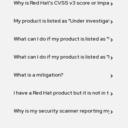
Why is Red Hat's CVSS v3 score or Impact diff
My product is listed as "Under investigation" or 
What can I do if my product is listed as "Will not 
What can I do if my product is listed as "Fix def
What is a mitigation?
I have a Red Hat product but it is not in the above
Why is my security scanner reporting my product