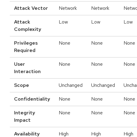
Attack Vector
Network
Network
Netwo
Attack
Low
Low
Low
Complexity
Privileges
None
None
None
Required
User
None
None
None
Interaction
Scope
Unchanged
Unchanged
Uncha
Confidentiality
None
None
None
Integrity
None
None
None
Impact
Availability
High
High
High