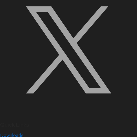
Quick Links
Downloads