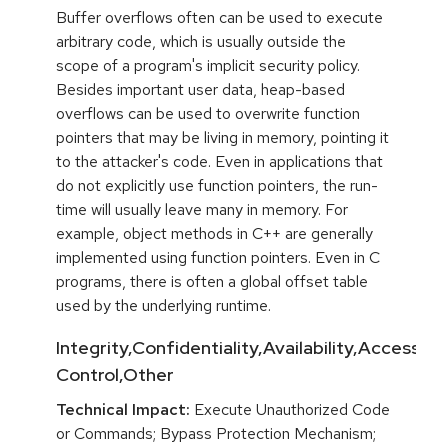
Buffer overflows often can be used to execute
arbitrary code, which is usually outside the
scope of a program's implicit security policy.
Besides important user data, heap-based
overflows can be used to overwrite function
pointers that may be living in memory, pointing it
to the attacker's code. Even in applications that
do not explicitly use function pointers, the run-
time will usually leave many in memory. For
example, object methods in C++ are generally
implemented using function pointers. Even in C
programs, there is often a global offset table
used by the underlying runtime.
Integrity,Confidentiality,Availability,Access
Control,Other
Technical Impact:
Execute Unauthorized Code
or Commands; Bypass Protection Mechanism;