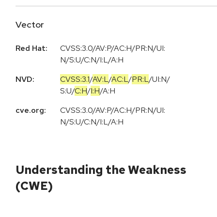
Vector
Red Hat:
CVSS:3.0/AV:P/AC:H/PR:N/UI:
N/S:U/C:N/I:L/A:H
NVD:
CVSS:3.1
/
AV:L
/
AC:L
/
PR:L
/
UI:N
/
S:U
/
C:H
/
I:H
/
A:H
cve.org:
CVSS:3.0/AV:P/AC:H/PR:N/UI:
N/S:U/C:N/I:L/A:H
Understanding the Weakness
(CWE)