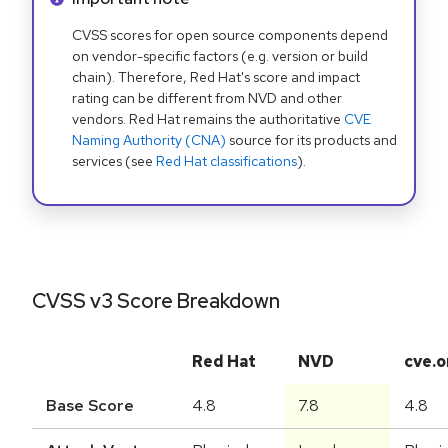
CVSS scores for open source components depend
on vendor-specific factors (e.g. version or build
chain). Therefore, Red Hat's score and impact
rating can be different from NVD and other
vendors. Red Hat remains the authoritative
CVE
Naming Authority (CNA)
source for its products and
services (see
Red Hat classifications
).
CVSS v3 Score Breakdown
Red Hat
NVD
cve.o
Base Score
4.8
7.8
4.8