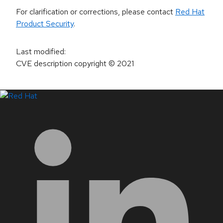
For clarification or corrections, please contact
Red Hat
Product Security
.
Last modified
:
CVE description copyright
© 2021
LinkedIn