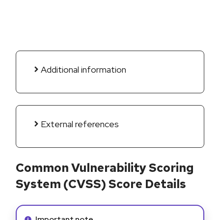
Additional information
External references
Common Vulnerability Scoring
System (CVSS) Score Details
Info alert:
Important note