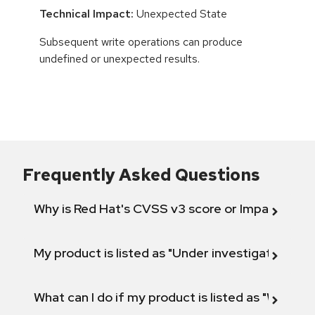
Technical Impact:
Unexpected State
Subsequent write operations can produce
undefined or unexpected results.
Frequently Asked Questions
Why is Red Hat's CVSS v3 score or Impact diff
My product is listed as "Under investigation" or 
What can I do if my product is listed as "Will not 