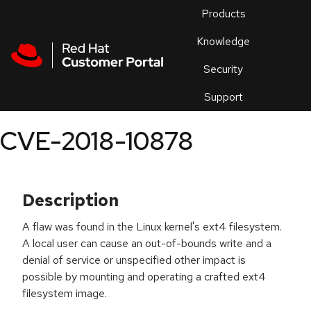
Skip to navigation
Skip to main content
Products
En
Knowledge
Security
Or
trouble
Support
an
issue
.
CVE-2018-10878
Description
A flaw was found in the Linux kernel's ext4 filesystem.
A local user can cause an out-of-bounds write and a
denial of service or unspecified other impact is
possible by mounting and operating a crafted ext4
filesystem image.