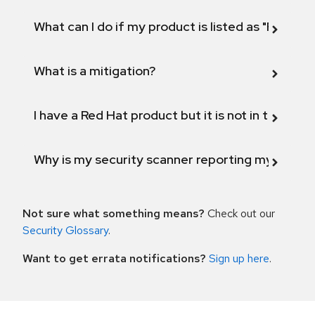
What can I do if my product is listed as "Fix def
What is a mitigation?
I have a Red Hat product but it is not in the above
Why is my security scanner reporting my product
Not sure what something means?
Check out our
Security Glossary
.
Want to get errata notifications?
Sign up here
.