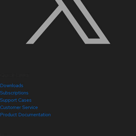
Quick Links
Downloads
Subscriptions
Support Cases
Customer Service
Product Documentation
Help