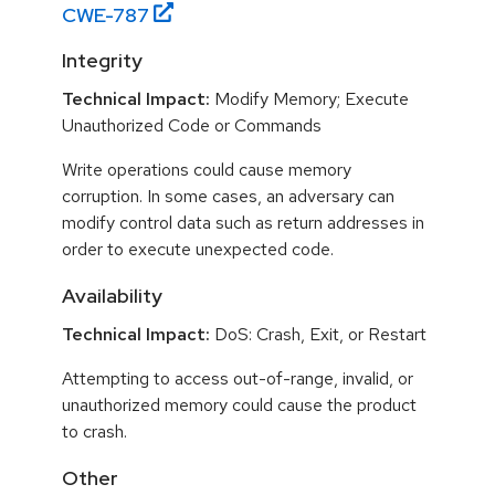
CWE-
787
Integrity
Technical Impact:
Modify Memory; Execute
Unauthorized Code or Commands
Write operations could cause memory
corruption. In some cases, an adversary can
modify control data such as return addresses in
order to execute unexpected code.
Availability
Technical Impact:
DoS: Crash, Exit, or Restart
Attempting to access out-of-range, invalid, or
unauthorized memory could cause the product
to crash.
Other