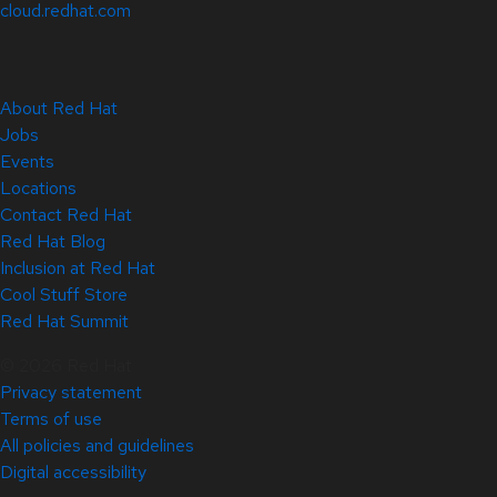
cloud.redhat.com
About Red Hat
Jobs
Events
Locations
Contact Red Hat
Red Hat Blog
Inclusion at Red Hat
Cool Stuff Store
Red Hat Summit
© 2026 Red Hat
Privacy statement
Terms of use
All policies and guidelines
Digital accessibility