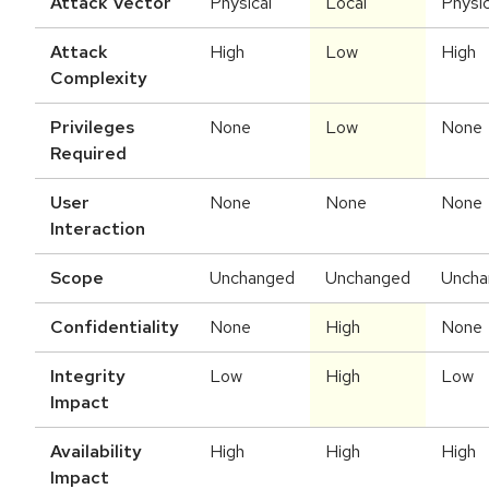
Attack Vector
Physical
Local
Physic
Attack
High
Low
High
Complexity
Privileges
None
Low
None
Required
User
None
None
None
Interaction
Scope
Unchanged
Unchanged
Uncha
Confidentiality
None
High
None
Integrity
Low
High
Low
Impact
Availability
High
High
High
Impact