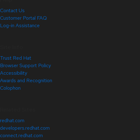
Contact Us
Customer Portal FAQ
Log-in Assistance
Site Info
Trust Red Hat
Browser Support Policy
Accessibility
Awards and Recognition
Colophon
Related Sites
redhat.com
developers.redhat.com
connect.redhat.com