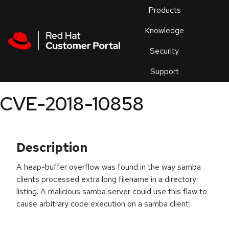
Skip to navigation
Skip to main content
Products
En
Knowledge
Security
Or
trouble
Support
an
issue
.
CVE-2018-10858
Description
A heap-buffer overflow was found in the way samba
clients processed extra long filename in a directory
listing. A malicious samba server could use this flaw to
cause arbitrary code execution on a samba client.