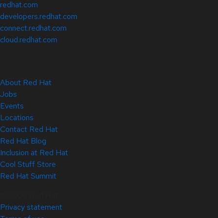
redhat.com
developers.redhat.com
connect.redhat.com
cloud.redhat.com
About Red Hat
Jobs
Events
Locations
Contact Red Hat
Red Hat Blog
Inclusion at Red Hat
Cool Stuff Store
Red Hat Summit
© 2026 Red Hat
Privacy statement