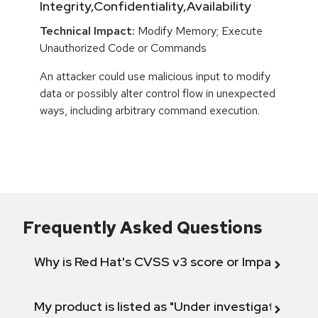
Integrity,Confidentiality,Availability
Technical Impact:
Modify Memory; Execute
Unauthorized Code or Commands
An attacker could use malicious input to modify
data or possibly alter control flow in unexpected
ways, including arbitrary command execution.
Frequently Asked Questions
Why is Red Hat's CVSS v3 score or Impact diff
My product is listed as "Under investigation" or 