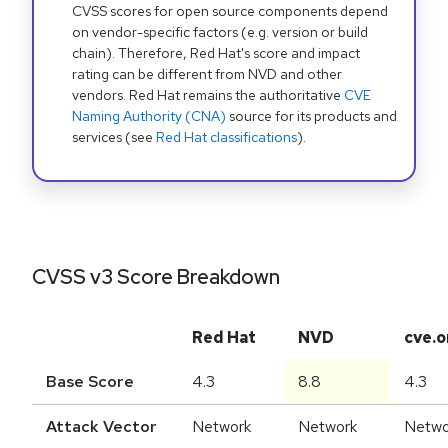
CVSS scores for open source components depend
on vendor-specific factors (e.g. version or build
chain). Therefore, Red Hat's score and impact
rating can be different from NVD and other
vendors. Red Hat remains the authoritative
CVE
Naming Authority (CNA)
source for its products and
services (see
Red Hat classifications
).
CVSS v3 Score Breakdown
Red Hat
NVD
cve.o
Base Score
4.3
8.8
4.3
Attack Vector
Network
Network
Netwo