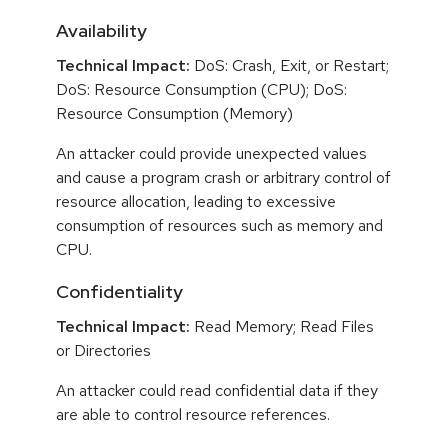
Availability
Technical Impact:
DoS: Crash, Exit, or Restart;
DoS: Resource Consumption (CPU); DoS:
Resource Consumption (Memory)
An attacker could provide unexpected values
and cause a program crash or arbitrary control of
resource allocation, leading to excessive
consumption of resources such as memory and
CPU.
Confidentiality
Technical Impact:
Read Memory; Read Files
or Directories
An attacker could read confidential data if they
are able to control resource references.