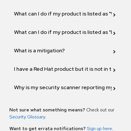
What can I do if my product is listed as "Will not 
What can I do if my product is listed as "Fix def
What is a mitigation?
I have a Red Hat product but it is not in the above
Why is my security scanner reporting my product
Not sure what something means?
Check out our
Security Glossary
.
Want to get errata notifications?
Sign up here
.