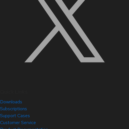
Quick Links
Downloads
Subscriptions
Support Cases
Customer Service