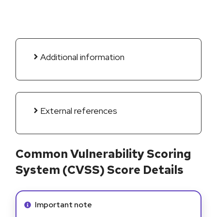
Additional information
External references
Common Vulnerability Scoring
System (CVSS) Score Details
Info alert:
Important note