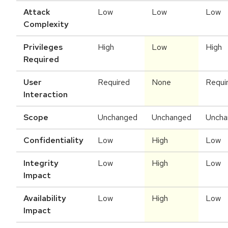
Attack
Low
Low
Low
Complexity
Privileges
High
Low
High
Required
User
Required
None
Requi
Interaction
Scope
Unchanged
Unchanged
Uncha
Confidentiality
Low
High
Low
Integrity
Low
High
Low
Impact
Availability
Low
High
Low
Impact