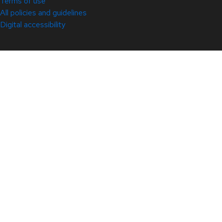
Terms of use
All policies and guidelines
Digital accessibility