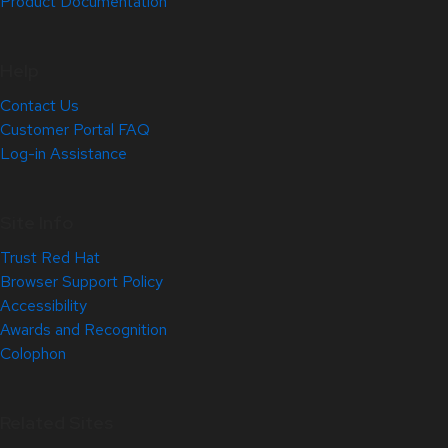
Product Documentation
Help
Contact Us
Customer Portal FAQ
Log-in Assistance
Site Info
Trust Red Hat
Browser Support Policy
Accessibility
Awards and Recognition
Colophon
Related Sites