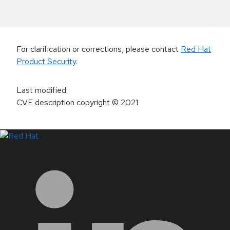
For clarification or corrections, please contact
Red Hat
Product Security
.
Last modified
:
CVE description copyright
© 2021
LinkedIn