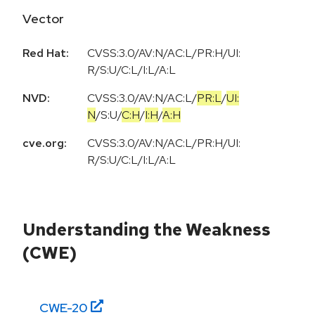
Vector
Red Hat:
CVSS:3.0/AV:N/AC:L/PR:H/UI:
R/S:U/C:L/I:L/A:L
NVD:
CVSS:3.0
/
AV:N
/
AC:L
/
PR:L
/
UI:
N
/
S:U
/
C:H
/
I:H
/
A:H
cve.org:
CVSS:3.0/AV:N/AC:L/PR:H/UI:
R/S:U/C:L/I:L/A:L
Understanding the Weakness
(CWE)
CWE-
20