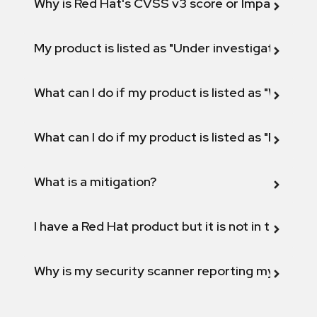
Why is Red Hat's CVSS v3 score or Impact diff
My product is listed as "Under investigation" or 
What can I do if my product is listed as "Will not 
What can I do if my product is listed as "Fix def
What is a mitigation?
I have a Red Hat product but it is not in the above
Why is my security scanner reporting my product