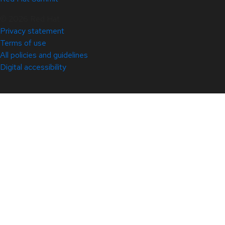
© 2026 Red Hat
Privacy statement
Terms of use
All policies and guidelines
Digital accessibility