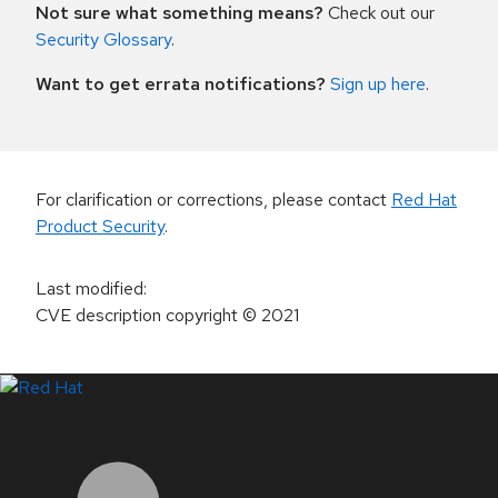
Not sure what something means?
Check out our
Security Glossary
.
Want to get errata notifications?
Sign up here
.
For clarification or corrections, please contact
Red Hat
Product Security
.
Last modified
:
CVE description copyright
© 2021
LinkedIn