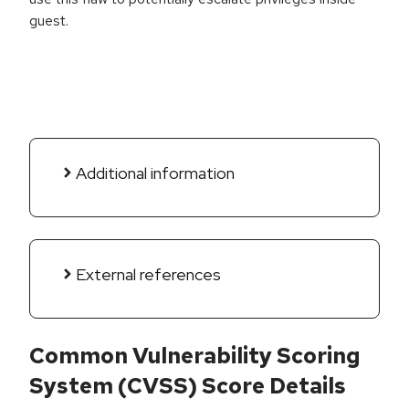
guest.
Additional information
External references
Common Vulnerability Scoring
System (CVSS) Score Details