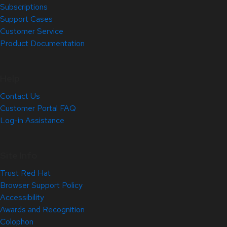
Subscriptions
Support Cases
Customer Service
Product Documentation
Help
Contact Us
Customer Portal FAQ
Log-in Assistance
Site Info
Trust Red Hat
Browser Support Policy
Accessibility
Awards and Recognition
Colophon