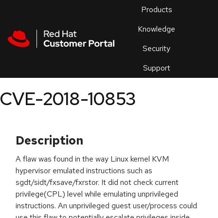
Skip to navigation
Skip to main content
Products
En
Knowledge
Security
Or
trouble
Support
an
issue
.
CVE-2018-10853
Description
A flaw was found in the way Linux kernel KVM
hypervisor emulated instructions such as
sgdt/sidt/fxsave/fxrstor. It did not check current
privilege(CPL) level while emulating unprivileged
instructions. An unprivileged guest user/process could
use this flaw to potentially escalate privileges inside