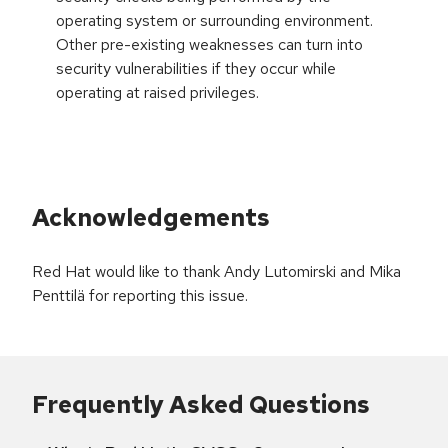
operating system or surrounding environment.
Other pre-existing weaknesses can turn into
security vulnerabilities if they occur while
operating at raised privileges.
Acknowledgements
Red Hat would like to thank Andy Lutomirski and Mika
Penttilä for reporting this issue.
Frequently Asked Questions