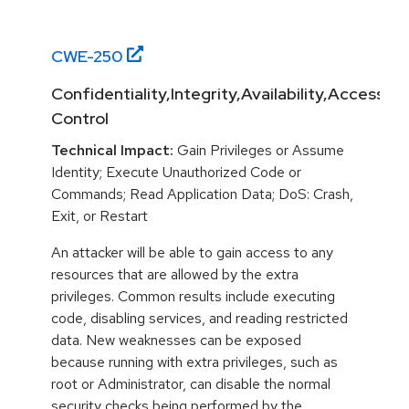
CWE-
250
Confidentiality,Integrity,Availability,Access
Control
Technical Impact:
Gain Privileges or Assume
Identity; Execute Unauthorized Code or
Commands; Read Application Data; DoS: Crash,
Exit, or Restart
An attacker will be able to gain access to any
resources that are allowed by the extra
privileges. Common results include executing
code, disabling services, and reading restricted
data. New weaknesses can be exposed
because running with extra privileges, such as
root or Administrator, can disable the normal
security checks being performed by the