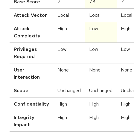
Base Score
7
7.8
7
Attack Vector
Local
Local
Local
Attack
High
Low
High
Complexity
Privileges
Low
Low
Low
Required
User
None
None
None
Interaction
Scope
Unchanged
Unchanged
Uncha
Confidentiality
High
High
High
Integrity
High
High
High
Impact