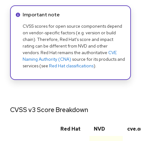
Info alert:
Important note
CVSS scores for open source components depend
on vendor-specific factors (e.g. version or build
chain). Therefore, Red Hat's score and impact
rating can be different from NVD and other
vendors. Red Hat remains the authoritative
CVE
Naming Authority (CNA)
source for its products and
services (see
Red Hat classifications
).
CVSS v3 Score Breakdown
Red Hat
NVD
cve.o