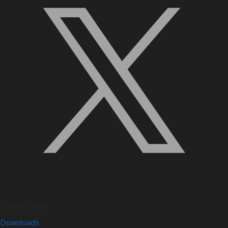
Quick Links
Downloads