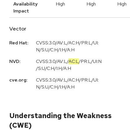
Availability
High
High
High
Impact
Vector
Red Hat:
CVSS:3.0/AV:L/AC:H/PR:L/UI:
N/S:U/C:H/I:H/A:H
NVD:
CVSS:3.0
/
AV:L
/
AC:L
/
PR:L
/
UI:N
/
S:U
/
C:H
/
I:H
/
A:H
cve.org:
CVSS:3.0/AV:L/AC:H/PR:L/UI:
N/S:U/C:H/I:H/A:H
Understanding the Weakness
(CWE)