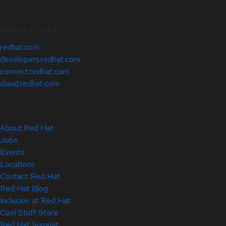
Related Sites
redhat.com
developers.redhat.com
connect.redhat.com
cloud.redhat.com
About Red Hat
Jobs
Events
Locations
Contact Red Hat
Red Hat Blog
Inclusion at Red Hat
Cool Stuff Store
Red Hat Summit