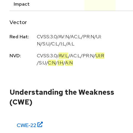
Impact
Vector
Red Hat:
CVSS:3.0/AV:N/AC:L/PR:N/UI:
N/S:U/C:L/I:L/A:L
NVD:
CVSS:3.0
/
AV:L
/
AC:L
/
PR:N
/
UI:R
/
S:U
/
C:N
/
I:H
/
A:N
Understanding the Weakness
(CWE)
CWE-
22