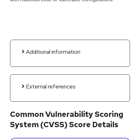
Additional information
External references
Common Vulnerability Scoring
System (CVSS) Score Details