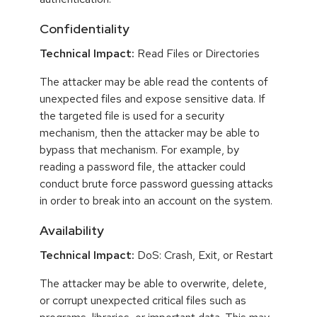
Confidentiality
Technical Impact:
Read Files or Directories
The attacker may be able read the contents of
unexpected files and expose sensitive data. If
the targeted file is used for a security
mechanism, then the attacker may be able to
bypass that mechanism. For example, by
reading a password file, the attacker could
conduct brute force password guessing attacks
in order to break into an account on the system.
Availability
Technical Impact:
DoS: Crash, Exit, or Restart
The attacker may be able to overwrite, delete,
or corrupt unexpected critical files such as