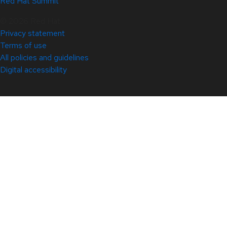
Red Hat Summit
© 2026 Red Hat
Privacy statement
Terms of use
All policies and guidelines
Digital accessibility