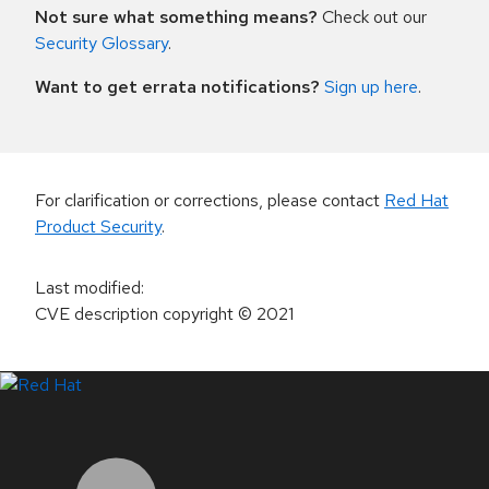
Not sure what something means?
Check out our
Security Glossary
.
Want to get errata notifications?
Sign up here
.
For clarification or corrections, please contact
Red Hat
Product Security
.
Last modified
:
CVE description copyright
© 2021
LinkedIn