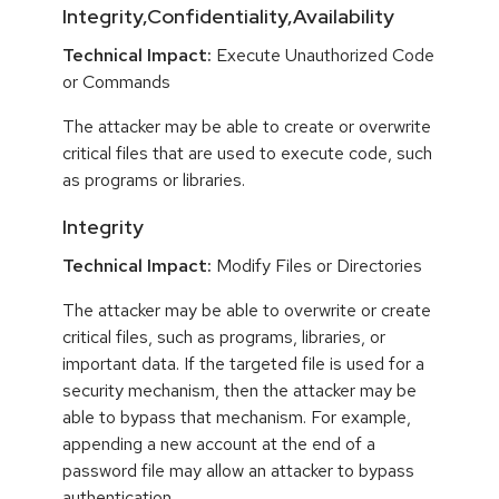
Integrity,Confidentiality,Availability
Technical Impact:
Execute Unauthorized Code
or Commands
The attacker may be able to create or overwrite
critical files that are used to execute code, such
as programs or libraries.
Integrity
Technical Impact:
Modify Files or Directories
The attacker may be able to overwrite or create
critical files, such as programs, libraries, or
important data. If the targeted file is used for a
security mechanism, then the attacker may be
able to bypass that mechanism. For example,
appending a new account at the end of a
password file may allow an attacker to bypass
authentication.