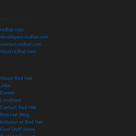
Related Sites
redhat.com
developers.redhat.com
connect.redhat.com
cloud.redhat.com
About Red Hat
Jobs
Events
Locations
Contact Red Hat
Red Hat Blog
Inclusion at Red Hat
Cool Stuff Store