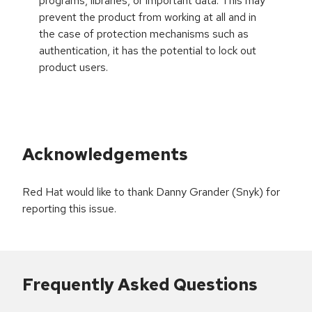
programs, libraries, or important data. This may
prevent the product from working at all and in
the case of protection mechanisms such as
authentication, it has the potential to lock out
product users.
Acknowledgements
Red Hat would like to thank Danny Grander (Snyk) for
reporting this issue.
Frequently Asked Questions