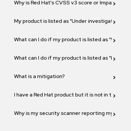
Why is Red Hat's CVSS v3 score or Impact diff
My product is listed as "Under investigation" or 
What can I do if my product is listed as "Will not 
What can I do if my product is listed as "Fix def
What is a mitigation?
I have a Red Hat product but it is not in the above
Why is my security scanner reporting my product