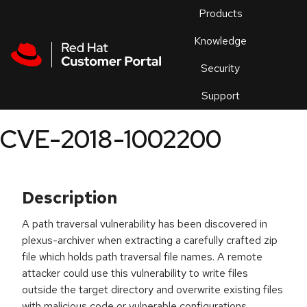
Skip to navigation
Skip to main content
Products
En
Knowledge
Security
Or
trouble
Support
an
issue
.
CVE-2018-1002200
Description
A path traversal vulnerability has been discovered in
plexus-archiver when extracting a carefully crafted zip
file which holds path traversal file names. A remote
attacker could use this vulnerability to write files
outside the target directory and overwrite existing files
with malicious code or vulnerable configurations.