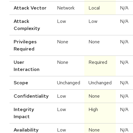
Attack Vector
Network
Local
N/A
Attack
Low
Low
N/A
Complexity
Privileges
None
None
N/A
Required
User
None
Required
N/A
Interaction
Scope
Unchanged
Unchanged
N/A
Confidentiality
Low
None
N/A
Integrity
Low
High
N/A
Impact
Availability
Low
None
N/A