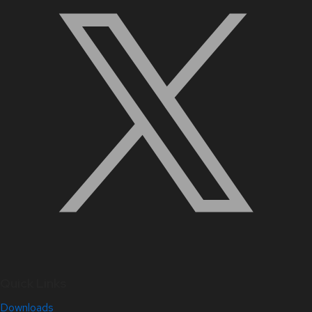
Quick Links
Downloads