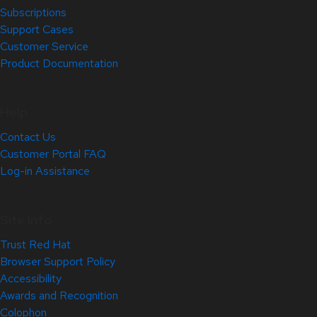
Subscriptions
Support Cases
Customer Service
Product Documentation
Help
Contact Us
Customer Portal FAQ
Log-in Assistance
Site Info
Trust Red Hat
Browser Support Policy
Accessibility
Awards and Recognition
Colophon