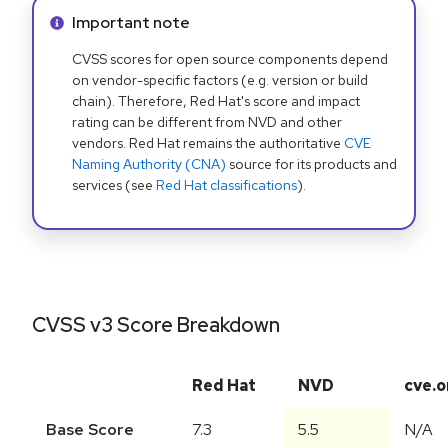
Info alert:
Important note
CVSS scores for open source components depend
on vendor-specific factors (e.g. version or build
chain). Therefore, Red Hat's score and impact
rating can be different from NVD and other
vendors. Red Hat remains the authoritative
CVE
Naming Authority (CNA)
source for its products and
services (see
Red Hat classifications
).
CVSS v3 Score Breakdown
Red Hat
NVD
cve.o
Base Score
7.3
5.5
N/A