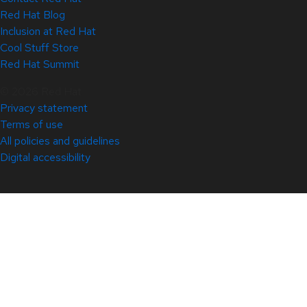
Red Hat Blog
Inclusion at Red Hat
Cool Stuff Store
Red Hat Summit
© 2026 Red Hat
Privacy statement
Terms of use
All policies and guidelines
Digital accessibility