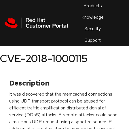
Skip to navigation
Skip to main content
Products
En
Knowledge
Security
Or
trouble
Support
an
issue
.
CVE-2018-1000115
Description
It was discovered that the memcached connections
using UDP transport protocol can be abused for
efficient traffic amplification distributed denial of
service (DDoS) attacks. A remote attacker could send
a malicious UDP request using a spoofed source IP
address of a target system to memcached, causing it