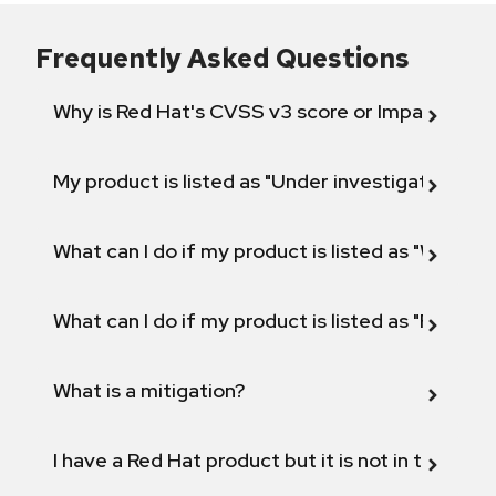
Frequently Asked Questions
Why is Red Hat's CVSS v3 score or Impact diff
My product is listed as "Under investigation" or 
What can I do if my product is listed as "Will not 
What can I do if my product is listed as "Fix def
What is a mitigation?
I have a Red Hat product but it is not in the above