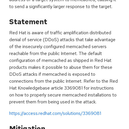
to send a significantly larger response to the target.
Statement
Red Hat is aware of traffic amplification distributed
denial of service (DDoS) attacks that take advantage
of the insecurely configured memcached servers
reachable from the public Internet. The default
configuration of memcached as shipped in Red Hat
products makes it possible to abuse them for these
DDoS attacks if memcached is exposed to
connections from the public Internet. Refer to the Red
Hat Knowledgebase article 3369081 for instructions
on how to properly secure memcached installations to
prevent them from being used in the attack.
https://access.redhat.com/solutions/3369081
Mitigation