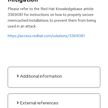
Please refer to the Red Hat Knowledgebase article
3369081 for instructions on how to properly secure
memcached installations to prevent them from being
used in an attack.
https://access.redhat.com/solutions/3369081
Additional information
External references