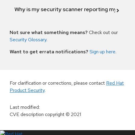
Why is my security scanner reporting my product
Not sure what something means?
Check out our
Security Glossary
.
Want to get errata notifications?
Sign up here
.
For clarification or corrections, please contact
Red Hat
Product Security
.
Last modified
:
CVE description copyright
© 2021