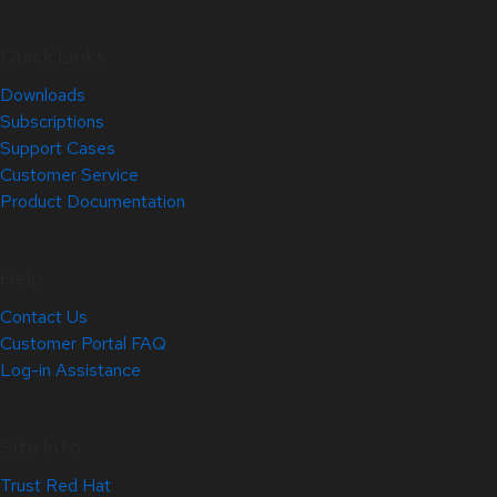
Quick Links
Downloads
Subscriptions
Support Cases
Customer Service
Product Documentation
Help
Contact Us
Customer Portal FAQ
Log-in Assistance
Site Info
Trust Red Hat