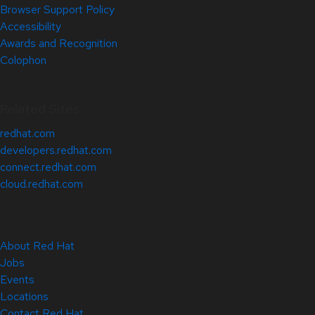
Browser Support Policy
Accessibility
Awards and Recognition
Colophon
Related Sites
redhat.com
developers.redhat.com
connect.redhat.com
cloud.redhat.com
About Red Hat
Jobs
Events
Locations
Contact Red Hat