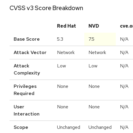
CVSS v3 Score Breakdown
Red Hat
NVD
cve.o
Base Score
5.3
7.5
N/A
Attack Vector
Network
Network
N/A
Attack
Low
Low
N/A
Complexity
Privileges
None
None
N/A
Required
User
None
None
N/A
Interaction
Scope
Unchanged
Unchanged
N/A