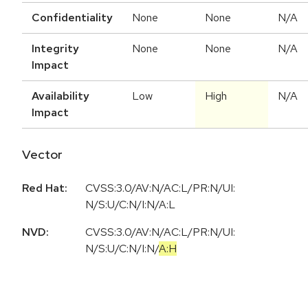
Confidentiality
None
None
N/A
Integrity
None
None
N/A
Impact
Availability
Low
High
N/A
Impact
Vector
Red Hat:
CVSS:3.0/AV:N/AC:L/PR:N/UI:
N/S:U/C:N/I:N/A:L
NVD:
CVSS:3.0
/
AV:N
/
AC:L
/
PR:N
/
UI:
N
/
S:U
/
C:N
/
I:N
/
A:H