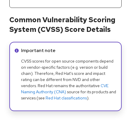
Common Vulnerability Scoring
System (CVSS) Score Details
Info alert:
Important note
CVSS scores for open source components depend
on vendor-specific factors (e.g. version or build
chain). Therefore, Red Hat's score and impact
rating can be different from NVD and other
vendors. Red Hat remains the authoritative
CVE
Naming Authority (CNA)
source for its products and
services (see
Red Hat classifications
).