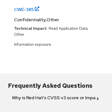
CWE-
385
Confidentiality,Other
Technical Impact:
Read Application Data;
Other
Information exposure.
Frequently Asked Questions
Why is Red Hat's CVSS v3 score or Impact diff