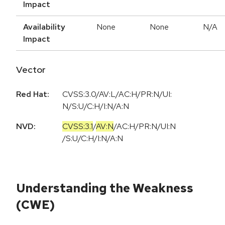
Impact
Availability
None
None
N/A
Impact
Vector
Red Hat:
CVSS:3.0/AV:L/AC:H/PR:N/UI:
N/S:U/C:H/I:N/A:N
NVD:
CVSS:3.1
/
AV:N
/
AC:H
/
PR:N
/
UI:N
/
S:U
/
C:H
/
I:N
/
A:N
Understanding the Weakness
(CWE)