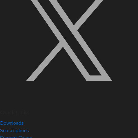
Quick Links
Downloads
Subscriptions
Support Cases