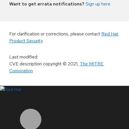
Want to get errata notifications?
Sign up here
.
For clarification or corrections, please contact
Red Hat
Product Security
.
Last modified
:
CVE description copyright
© 2021
,
The MITRE
Corporation
LinkedIn