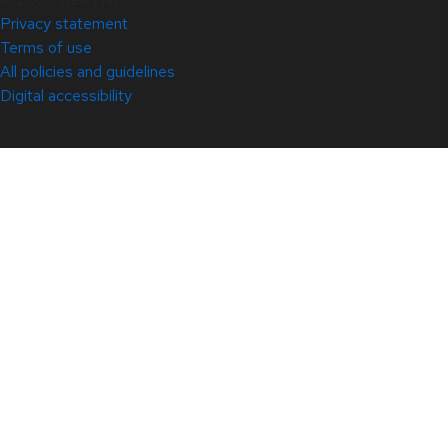
Privacy statement
Terms of use
All policies and guidelines
Digital accessibility