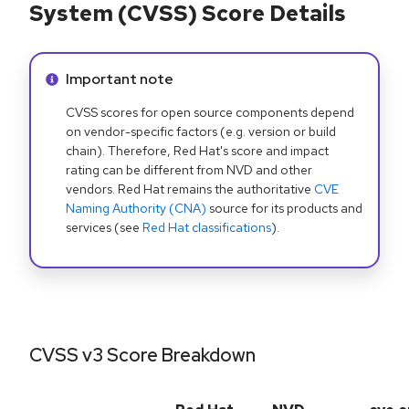
System (CVSS) Score Details
Info alert:
Important note
CVSS scores for open source components depend
on vendor-specific factors (e.g. version or build
chain). Therefore, Red Hat's score and impact
rating can be different from NVD and other
vendors. Red Hat remains the authoritative
CVE
Naming Authority (CNA)
source for its products and
services (see
Red Hat classifications
).
CVSS v3 Score Breakdown