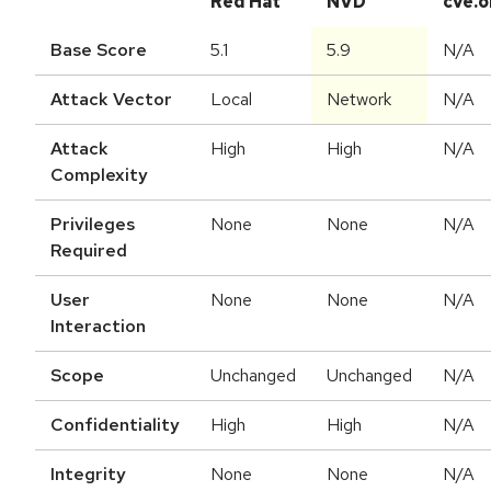
Red Hat
NVD
cve.o
Base Score
5.1
5.9
N/A
Attack Vector
Local
Network
N/A
Attack
High
High
N/A
Complexity
Privileges
None
None
N/A
Required
User
None
None
N/A
Interaction
Scope
Unchanged
Unchanged
N/A
Confidentiality
High
High
N/A
Integrity
None
None
N/A