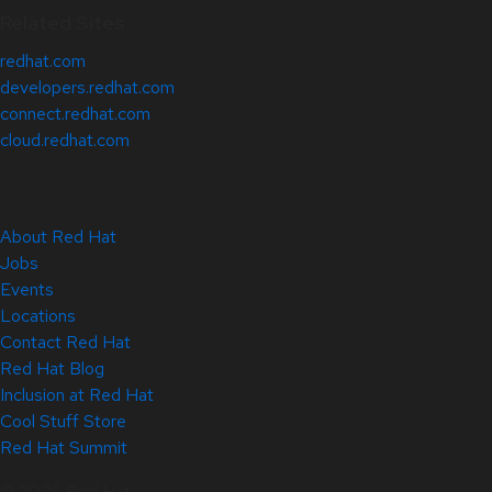
Related Sites
redhat.com
developers.redhat.com
connect.redhat.com
cloud.redhat.com
About Red Hat
Jobs
Events
Locations
Contact Red Hat
Red Hat Blog
Inclusion at Red Hat
Cool Stuff Store
Red Hat Summit
© 2026 Red Hat