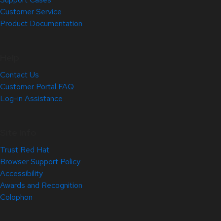
Customer Service
Product Documentation
Help
Contact Us
Customer Portal FAQ
Log-in Assistance
Site Info
Trust Red Hat
Browser Support Policy
Accessibility
Awards and Recognition
Colophon