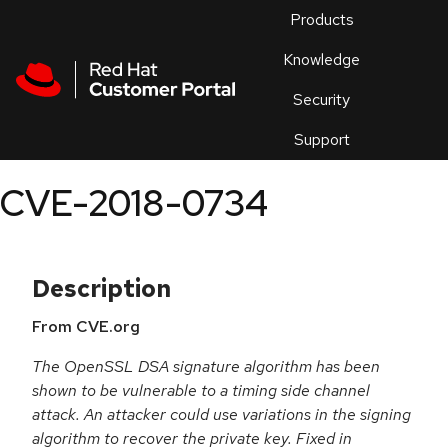
Skip to navigation
Skip to main content
Products
En
Knowledge
Security
Or
trouble
Support
an
issue
.
CVE-2018-0734
Description
From CVE.org
The OpenSSL DSA signature algorithm has been
shown to be vulnerable to a timing side channel
attack. An attacker could use variations in the signing
algorithm to recover the private key. Fixed in