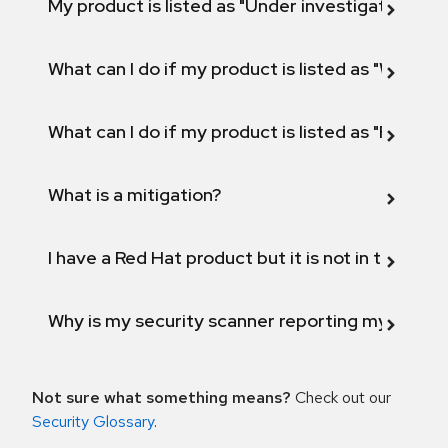
My product is listed as "Under investigation" or 
What can I do if my product is listed as "Will not 
What can I do if my product is listed as "Fix def
What is a mitigation?
I have a Red Hat product but it is not in the above
Why is my security scanner reporting my product
Not sure what something means?
Check out our
Security Glossary
.