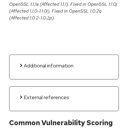
OpenSSL 1.1.1a (Affected 1.1.1). Fixed in OpenSSL 1.1.0j
(Affected 1.1.0-1.1.0i). Fixed in OpenSSL 1.0.2q
(Affected 1.0.2-1.0.2p).
Additional information
External references
Common Vulnerability Scoring