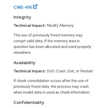
CWE-
416
Integrity
Technical Impact:
Modify Memory
The use of previously freed memory may
corrupt valid data, if the memory area in
question has been allocated and used properly
elsewhere.
Availability
Technical Impact:
DoS: Crash, Exit, or Restart
If chunk consolidation occurs after the use of
previously freed data, the process may crash
when invalid data is used as chunk information.
Confidentiality