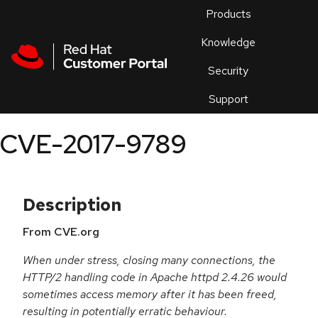
Skip to navigation
Skip to main content
Products
En
Knowledge
Security
Or
trouble
Support
an
issue
.
CVE-2017-9789
Description
From CVE.org
When under stress, closing many connections, the
HTTP/2 handling code in Apache httpd 2.4.26 would
sometimes access memory after it has been freed,
resulting in potentially erratic behaviour.