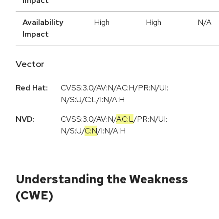
Impact
Availability
High
High
N/A
Impact
Vector
Red Hat:
CVSS:3.0/AV:N/AC:H/PR:N/UI:
N/S:U/C:L/I:N/A:H
NVD:
CVSS:3.0
/
AV:N
/
AC:L
/
PR:N
/
UI:
N
/
S:U
/
C:N
/
I:N
/
A:H
Understanding the Weakness
(CWE)