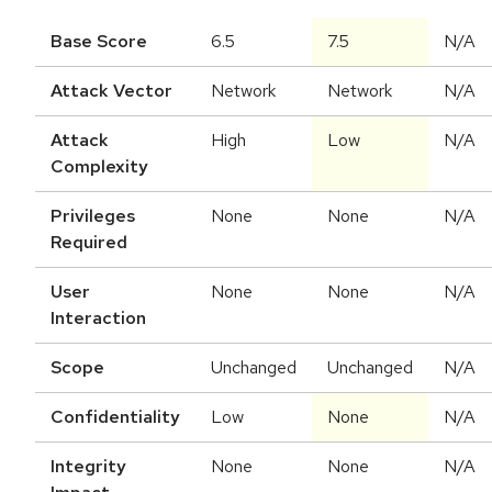
Base Score
6.5
7.5
N/A
Attack Vector
Network
Network
N/A
Attack
High
Low
N/A
Complexity
Privileges
None
None
N/A
Required
User
None
None
N/A
Interaction
Scope
Unchanged
Unchanged
N/A
Confidentiality
Low
None
N/A
Integrity
None
None
N/A