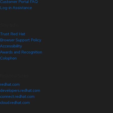
Customer Portal FAQ
Log-in Assistance
Site Info
Trust Red Hat
Browser Support Policy
Accessibility
Awards and Recognition
Colophon
Related Sites
redhat.com
developers.redhat.com
connect.redhat.com
cloud.redhat.com