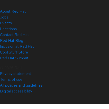
About Red Hat
Jobs
Events
Locations
Contact Red Hat
Red Hat Blog
Inclusion at Red Hat
Cool Stuff Store
Red Hat Summit
© 2026 Red Hat
Privacy statement
Terms of use
All policies and guidelines
Digital accessibility