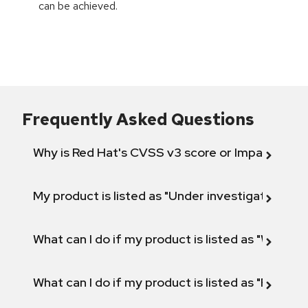
can be achieved.
Frequently Asked Questions
Why is Red Hat's CVSS v3 score or Impact diff
My product is listed as "Under investigation" or 
What can I do if my product is listed as "Will not 
What can I do if my product is listed as "Fix def