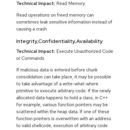
Technical Impact:
Read Memory
Read operations on freed memory can
sometimes leak sensitive information instead of
causing a crash
Integrity,Confidentiality,Availability
Technical Impact:
Execute Unauthorized Code
or Commands
If malicious data is entered before chunk
consolidation can take place, it may be possible
to take advantage of a write-what-where
primitive to execute arbitrary code. If the newly
allocated data happens to hold a class, in C++
for example, various function pointers may be
scattered within the heap data. If one of these
function pointers is overwritten with an address
to valid shellcode, execution of arbitrary code