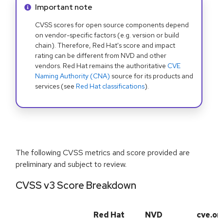
Info alert:
Important note
CVSS scores for open source components depend
on vendor-specific factors (e.g. version or build
chain). Therefore, Red Hat's score and impact
rating can be different from NVD and other
vendors. Red Hat remains the authoritative
CVE
Naming Authority (CNA)
source for its products and
services (see
Red Hat classifications
).
The following CVSS metrics and score provided are
preliminary and subject to review.
CVSS v3 Score Breakdown
Red Hat
NVD
cve.o