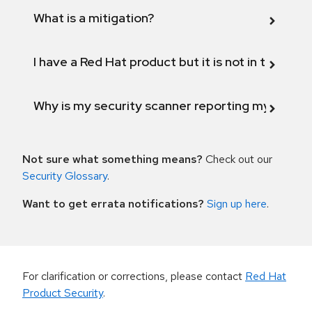
What is a mitigation?
I have a Red Hat product but it is not in the above
Why is my security scanner reporting my product
Not sure what something means?
Check out our
Security Glossary
.
Want to get errata notifications?
Sign up here
.
For clarification or corrections, please contact
Red Hat
Product Security
.