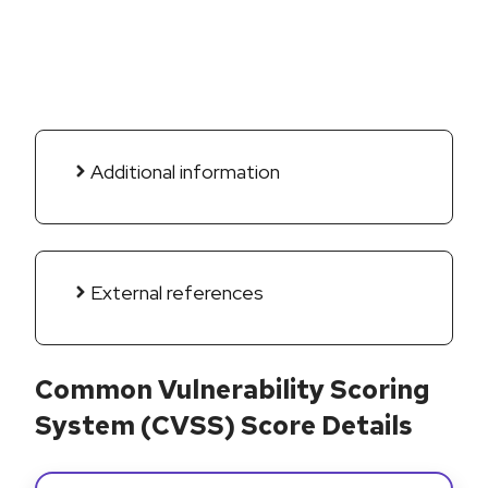
Additional information
External references
Common Vulnerability Scoring
System (CVSS) Score Details