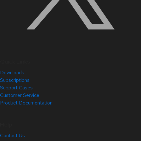
Quick Links
Downloads
Subscriptions
Support Cases
Customer Service
Product Documentation
Help
Contact Us