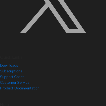
Quick Links
Downloads
Subscriptions
Support Cases
Customer Service
Product Documentation
Help