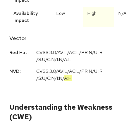
Impact
Availability
Low
High
N/A
Impact
Vector
Red Hat:
CVSS:3.0/AV:L/AC:L/PR:N/UI:R
/S:U/C:N/I:N/A:L
NVD:
CVSS:3.0
/
AV:L
/
AC:L
/
PR:N
/
UI:R
/
S:U
/
C:N
/
I:N
/
A:H
Understanding the Weakness
(CWE)