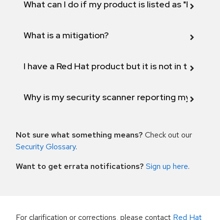
What can I do if my product is listed as "Fix def
What is a mitigation?
I have a Red Hat product but it is not in the above
Why is my security scanner reporting my product
Not sure what something means?
Check out our
Security Glossary
.
Want to get errata notifications?
Sign up here
.
For clarification or corrections, please contact
Red Hat