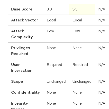
Base Score
3.3
5.5
N/A
Attack Vector
Local
Local
N/A
Attack
Low
Low
N/A
Complexity
Privileges
None
None
N/A
Required
User
Required
Required
N/A
Interaction
Scope
Unchanged
Unchanged
N/A
Confidentiality
None
None
N/A
Integrity
None
None
N/A