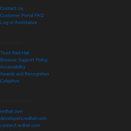
Contact Us
Customer Portal FAQ
Log-in Assistance
Site Info
Trust Red Hat
Browser Support Policy
Accessibility
Awards and Recognition
Colophon
Related Sites
redhat.com
developers.redhat.com
connect.redhat.com