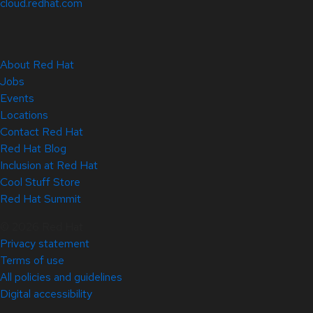
cloud.redhat.com
About Red Hat
Jobs
Events
Locations
Contact Red Hat
Red Hat Blog
Inclusion at Red Hat
Cool Stuff Store
Red Hat Summit
© 2026 Red Hat
Privacy statement
Terms of use
All policies and guidelines
Digital accessibility