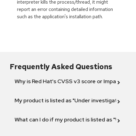
interpreter kills the process/thread, it might
report an error containing detailed information
such as the application's installation path.
Frequently Asked Questions
Why is Red Hat's CVSS v3 score or Impact diff
My product is listed as "Under investigation" or 
What can I do if my product is listed as "Will not 