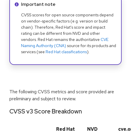
Info alert:
Important note
CVSS scores for open source components depend
on vendor-specific factors (e.g. version or build
chain). Therefore, Red Hat's score and impact
rating can be different from NVD and other
vendors. Red Hat remains the authoritative
CVE
Naming Authority (CNA)
source for its products and
services (see
Red Hat classifications
).
The following CVSS metrics and score provided are
preliminary and subject to review.
CVSS v3 Score Breakdown
Red Hat
NVD
cve.o