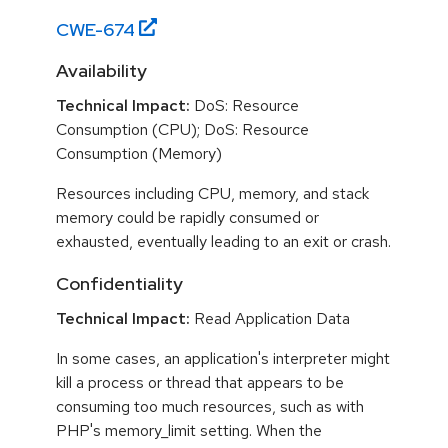
CWE-
674
Availability
Technical Impact:
DoS: Resource
Consumption (CPU); DoS: Resource
Consumption (Memory)
Resources including CPU, memory, and stack
memory could be rapidly consumed or
exhausted, eventually leading to an exit or crash.
Confidentiality
Technical Impact:
Read Application Data
In some cases, an application's interpreter might
kill a process or thread that appears to be
consuming too much resources, such as with
PHP's memory_limit setting. When the