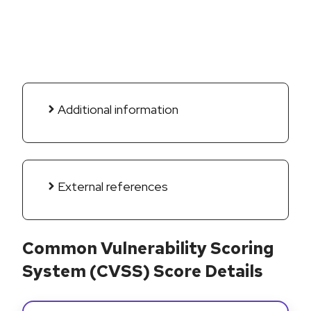
Additional information
External references
Common Vulnerability Scoring
System (CVSS) Score Details