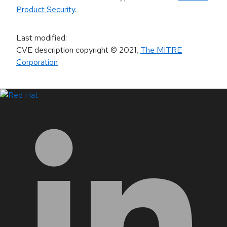
Product Security
.
Last modified
:
CVE description copyright
© 2021
,
The MITRE
Corporation
LinkedIn