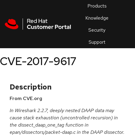
Skip to navigation
Skip to main content
Products
En
Knowledge
Security
Or
trouble
Support
an
issue
.
CVE-2017-9617
Description
From CVE.org
In Wireshark 2.2.7, deeply nested DAAP data may
cause stack exhaustion (uncontrolled recursion) in
the dissect_daap_one_tag function in
epan/dissectors/packet-daap.c in the DAAP dissector.