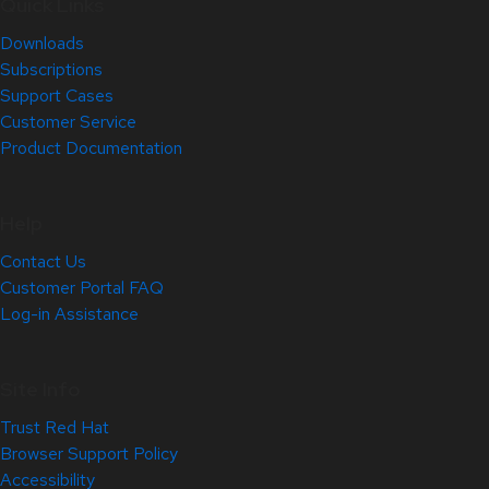
Quick Links
Downloads
Subscriptions
Support Cases
Customer Service
Product Documentation
Help
Contact Us
Customer Portal FAQ
Log-in Assistance
Site Info
Trust Red Hat
Browser Support Policy
Accessibility