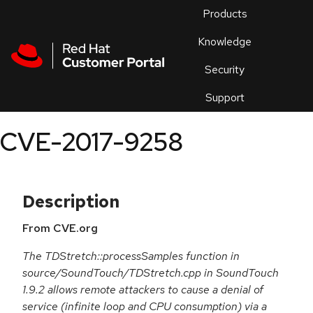
Skip to navigation
Skip to main content
Products
En
Knowledge
Security
Or
trouble
Support
an
issue
.
CVE-2017-9258
Description
From CVE.org
The TDStretch::processSamples function in
source/SoundTouch/TDStretch.cpp in SoundTouch
1.9.2 allows remote attackers to cause a denial of
service (infinite loop and CPU consumption) via a