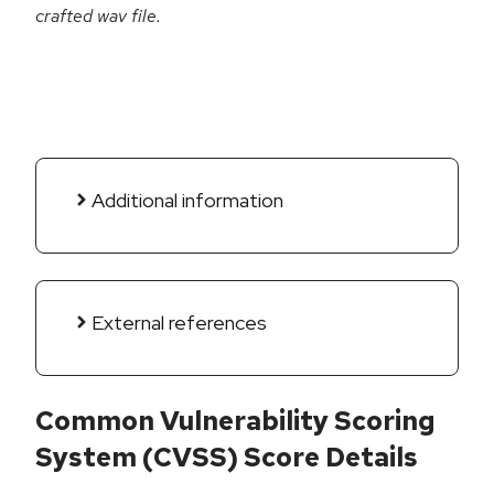
crafted wav file.
Additional information
External references
Common Vulnerability Scoring
System (CVSS) Score Details