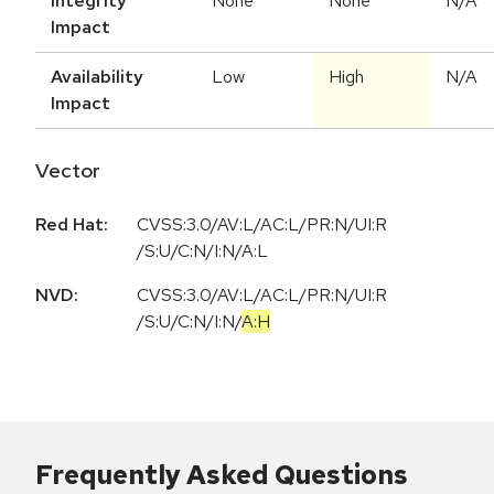
Integrity
None
None
N/A
Impact
Availability
Low
High
N/A
Impact
Vector
Red Hat:
CVSS:3.0/AV:L/AC:L/PR:N/UI:R
/S:U/C:N/I:N/A:L
NVD:
CVSS:3.0
/
AV:L
/
AC:L
/
PR:N
/
UI:R
/
S:U
/
C:N
/
I:N
/
A:H
Frequently Asked Questions