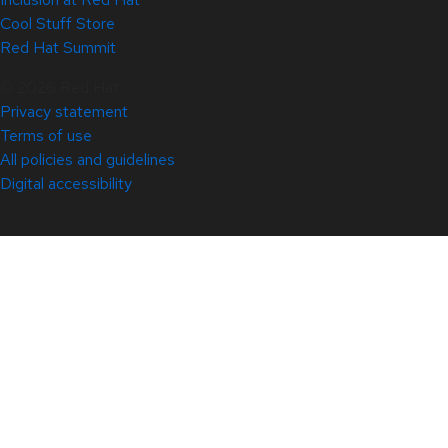
Cool Stuff Store
Red Hat Summit
© 2026 Red Hat
Privacy statement
Terms of use
All policies and guidelines
Digital accessibility