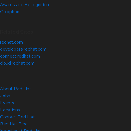
Awards and Recognition
Colophon
Related Sites
redhat.com
developers.redhat.com
connect.redhat.com
cloud.redhat.com
About Red Hat
Jobs
Events
Locations
Contact Red Hat
Red Hat Blog
Inclusion at Red Hat