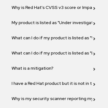
Why is Red Hat's CVSS v3 score or Impact diff
My product is listed as "Under investigation" or 
What can I do if my product is listed as "Will not 
What can I do if my product is listed as "Fix def
What is a mitigation?
I have a Red Hat product but it is not in the above
Why is my security scanner reporting my product