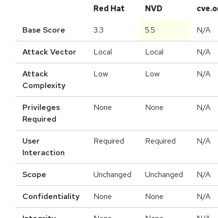
Red Hat
NVD
cve.o
Base Score
3.3
5.5
N/A
Attack Vector
Local
Local
N/A
Attack
Low
Low
N/A
Complexity
Privileges
None
None
N/A
Required
User
Required
Required
N/A
Interaction
Scope
Unchanged
Unchanged
N/A
Confidentiality
None
None
N/A