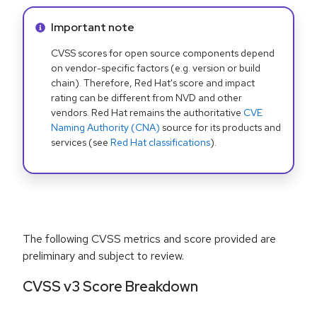
Info alert:
Important note
CVSS scores for open source components depend
on vendor-specific factors (e.g. version or build
chain). Therefore, Red Hat's score and impact
rating can be different from NVD and other
vendors. Red Hat remains the authoritative
CVE
Naming Authority (CNA)
source for its products and
services (see
Red Hat classifications
).
The following CVSS metrics and score provided are
preliminary and subject to review.
CVSS v3 Score Breakdown