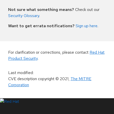
Not sure what something means?
Check out our
Security Glossary
.
Want to get errata notifications?
Sign up here
.
For clarification or corrections, please contact
Red Hat
Product Security
.
Last modified
:
CVE description copyright
© 2021
,
The MITRE
Corporation
LinkedIn