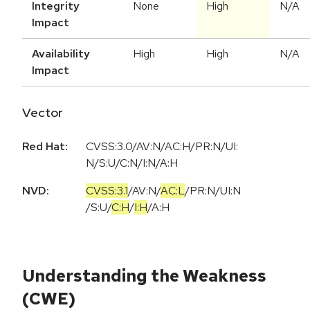
Integrity
None
High
N/A
Impact
Availability
High
High
N/A
Impact
Vector
Red Hat:
CVSS:3.0/AV:N/AC:H/PR:N/UI:
N/S:U/C:N/I:N/A:H
NVD:
CVSS:3.1
/
AV:N
/
AC:L
/
PR:N
/
UI:N
/
S:U
/
C:H
/
I:H
/
A:H
Understanding the Weakness
(CWE)