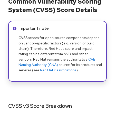
Common Vulnerability Scoring
System (CVSS) Score Details
Info alert:
Important note
CVSS scores for open source components depend
on vendor-specific factors (e.g. version or build
chain). Therefore, Red Hat's score and impact
rating can be different from NVD and other
vendors. Red Hat remains the authoritative
CVE
Naming Authority (CNA)
source for its products and
services (see
Red Hat classifications
).
CVSS v3 Score Breakdown