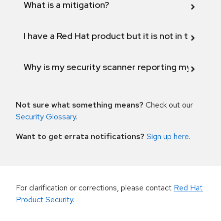
What is a mitigation?
I have a Red Hat product but it is not in the above
Why is my security scanner reporting my product
Not sure what something means?
Check out our
Security Glossary
.
Want to get errata notifications?
Sign up here
.
For clarification or corrections, please contact
Red Hat
Product Security
.