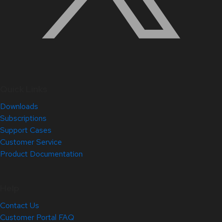
Quick Links
Downloads
Subscriptions
Support Cases
Customer Service
Product Documentation
Help
Contact Us
Customer Portal FAQ