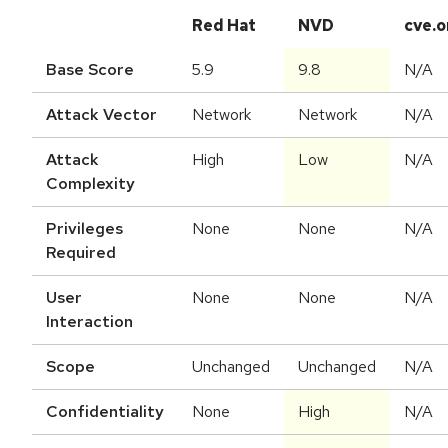
Red Hat
NVD
cve.o
Base Score
5.9
9.8
N/A
Attack Vector
Network
Network
N/A
Attack
High
Low
N/A
Complexity
Privileges
None
None
N/A
Required
User
None
None
N/A
Interaction
Scope
Unchanged
Unchanged
N/A
Confidentiality
None
High
N/A