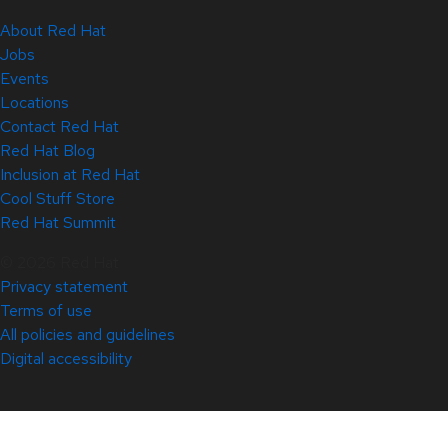
About Red Hat
Jobs
Events
Locations
Contact Red Hat
Red Hat Blog
Inclusion at Red Hat
Cool Stuff Store
Red Hat Summit
© 2026 Red Hat
Privacy statement
Terms of use
All policies and guidelines
Digital accessibility