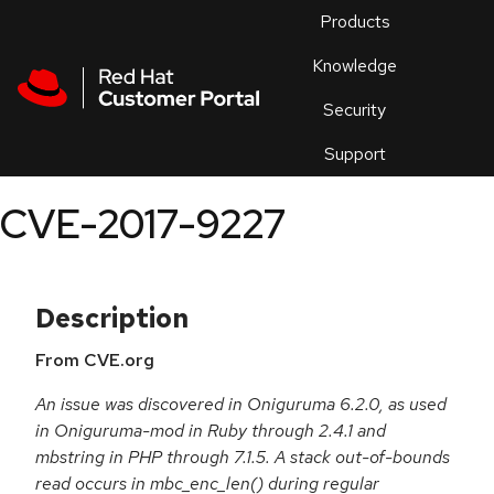
Skip to navigation
Skip to main content
Products
En
Knowledge
Security
Or
trouble
Support
an
issue
.
CVE-2017-9227
Description
From CVE.org
An issue was discovered in Oniguruma 6.2.0, as used
in Oniguruma-mod in Ruby through 2.4.1 and
mbstring in PHP through 7.1.5. A stack out-of-bounds
read occurs in mbc_enc_len() during regular