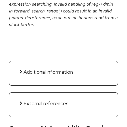
expression searching. Invalid handling of reg->dmin
in forward_search_range() could result in an invalid
pointer dereference, as an out-of-bounds read from a
stack buffer.
Additional information
External references