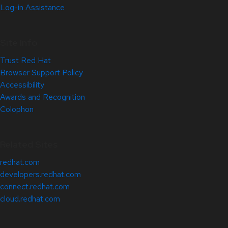
Log-in Assistance
Site Info
Trust Red Hat
Browser Support Policy
Accessibility
Awards and Recognition
Colophon
Related Sites
redhat.com
developers.redhat.com
connect.redhat.com
cloud.redhat.com