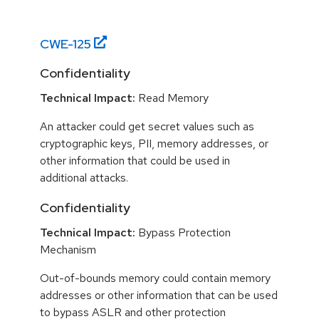
CWE-
125
Confidentiality
Technical Impact:
Read Memory
An attacker could get secret values such as
cryptographic keys, PII, memory addresses, or
other information that could be used in
additional attacks.
Confidentiality
Technical Impact:
Bypass Protection
Mechanism
Out-of-bounds memory could contain memory
addresses or other information that can be used
to bypass ASLR and other protection