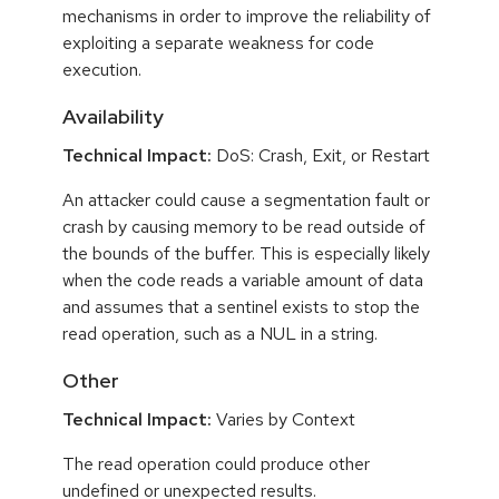
mechanisms in order to improve the reliability of
exploiting a separate weakness for code
execution.
Availability
Technical Impact:
DoS: Crash, Exit, or Restart
An attacker could cause a segmentation fault or
crash by causing memory to be read outside of
the bounds of the buffer. This is especially likely
when the code reads a variable amount of data
and assumes that a sentinel exists to stop the
read operation, such as a NUL in a string.
Other
Technical Impact:
Varies by Context
The read operation could produce other
undefined or unexpected results.