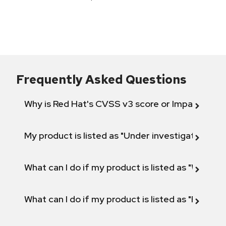
Frequently Asked Questions
Why is Red Hat's CVSS v3 score or Impact diff
My product is listed as "Under investigation" or 
What can I do if my product is listed as "Will not 
What can I do if my product is listed as "Fix def